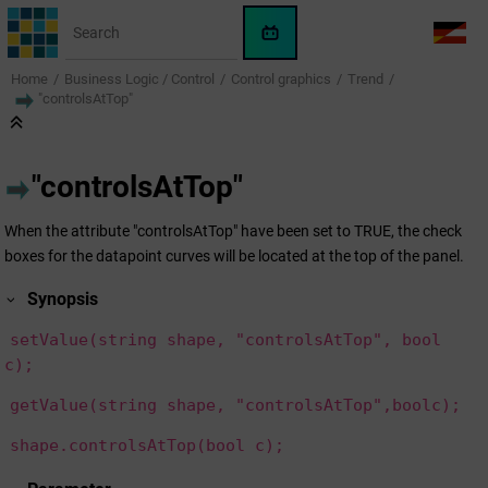
Jump to main content
WinCC
LANG
OA
Home
Business Logic / Control
Control graphics
Trend
AI
"controlsAtTop"
Assistant
"controlsAtTop"
When the attribute "controlsAtTop" have been set to TRUE, the check
boxes for the datapoint curves will be located at the top of the panel.
Synopsis
setValue(string shape, "controlsAtTop", bool
c);
getValue(string shape, "controlsAtTop",boolc);
shape.controlsAtTop(bool c);