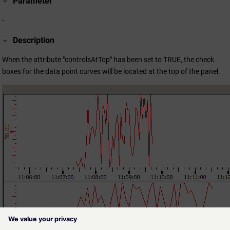
Parameter
-
Description
When the attribute "controlsAtTop" has been set to TRUE, the check
boxes for the data point curves will be located at the top of the panel.