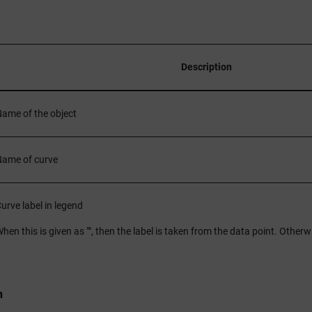
Description
ame of the object
ame of curve
urve label in legend
hen this is given as "", then the label is taken from the data point. Otherwi
n