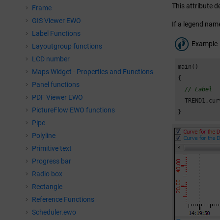
This attribute d
Frame
GIS Viewer EWO
If a legend name
Label Functions
Example
Layoutgroup functions
LCD number
main()

Maps Widget - Properties and Functions
{

Panel functions
// Label
PDF Viewer EWO
  TREND1.cur
PictureFlow EWO functions
}
Pipe
Polyline
Primitive text
Progress bar
Radio box
Rectangle
Reference Functions
Scheduler.ewo