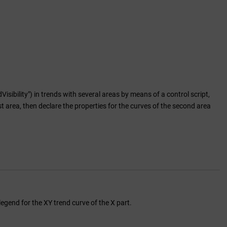
bility") in trends with several areas by means of a control script,
rst area, then declare the properties for the curves of the second area
legend for the XY trend curve of the X part.