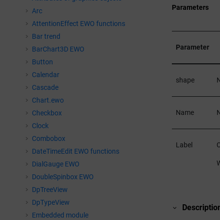
Parameters
Arc
AttentionEffect EWO functions
Bar trend
Parameter
BarChart3D EWO
Button
Calendar
shape
N
Cascade
Chart.ewo
Name
N
Checkbox
Clock
Combobox
Label
C
DateTimeEdit EWO functions
W
DialGauge EWO
DoubleSpinbox EWO
DpTreeView
DpTypeView
Descriptio
Embedded module