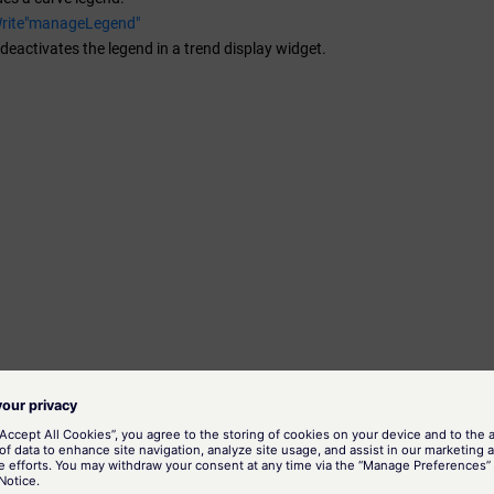
Write"manageLegend"
 deactivates the legend in a trend display widget.