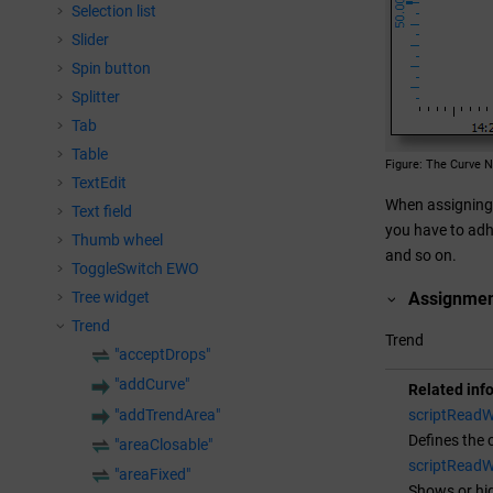
Selection list
Slider
Spin button
Splitter
Tab
Table
Figure
The Curve N
TextEdit
When assigning 
Text field
you have to adhe
Thumb wheel
and so on.
ToggleSwitch EWO
Tree widget
Assignme
Trend
Trend
"acceptDrops"
"addCurve"
Related inf
"addTrendArea"
scriptReadW
Defines the 
"areaClosable"
scriptReadWr
"areaFixed"
Shows or hid