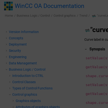
Jump to main content
WinCC OA Documentation
Home
Business Logic / Control
Control graphics
Trend
"curve
"cur
Version Information
Concepts
Curve label in c
Deployment
Synopsis
Security
Engineering
setValue(s
Data Management
getValue(s
Business Logic / Control
Introduction to CTRL
shape.curv
Control Classes
setValue(s
Types of Control Functions
getValue(s
Control graphics
Graphics objects
shape.curv
Attributes of graphics objects