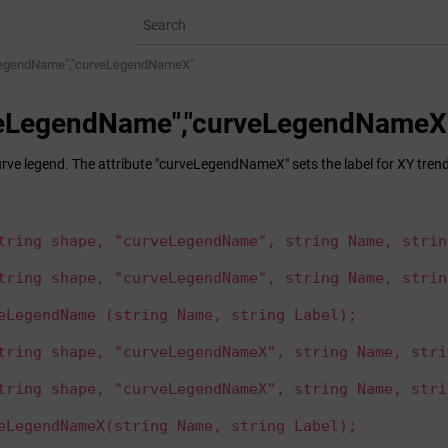
LegendName","curveLegendNameX"
veLegendName","curveLegendNameX
urve legend. The attribute "curveLegendNameX" sets the label for XY trend
tring shape, "curveLegendName", string Name, strin
tring shape, "curveLegendName", string Name, strin
eLegendName (string Name, string Label);
tring shape, "curveLegendNameX", string Name, stri
tring shape, "curveLegendNameX", string Name, stri
eLegendNameX(string Name, string Label);