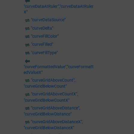
"curveDataAtRuler","curveDataAtRuler
X"
"curveDataSource"
"curveDelta"
"curveFillColor"
"curveFilled"
"curveFillType"
"curveFormattedValue","curveFormatt
edValueX"
"curveGridAboveCount",
"curveGridBelowCount"
"curveGridAboveCountX",
"curveGridBelowCountX"
"curveGridAboveDistance",
"curveGridBelowDistance"
"curveGridAboveDistanceX",
"curveGridBelowDistanceX"