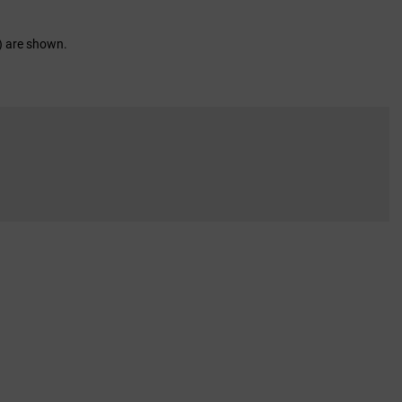
d) are shown.