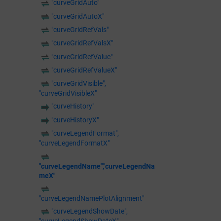
"curveGridAuto"
"curveGridAutoX"
"curveGridRefVals"
"curveGridRefValsX"
"curveGridRefValue"
"curveGridRefValueX"
"curveGridVisible",
"curveGridVisibleX"
"curveHistory"
"curveHistoryX"
"curveLegendFormat",
"curveLegendFormatX"
"curveLegendName","curveLegendNa
meX"
"curveLegendNamePlotAlignment"
"curveLegendShowDate",