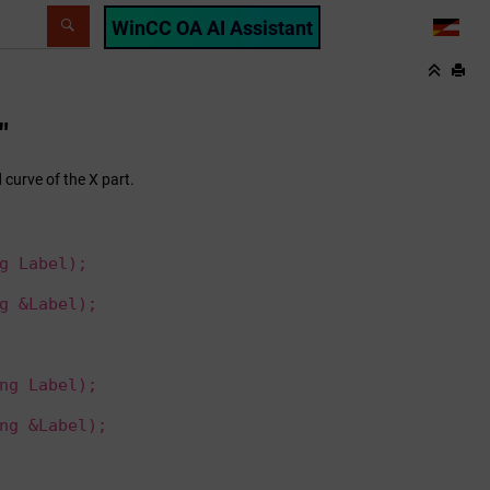
WinCC OA AI Assistant
LANG
"
 curve of the X part.
g Label);
g &Label);
ng Label);
ng &Label);