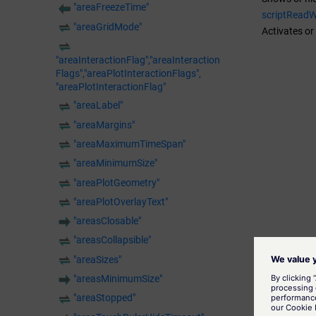
"areaFreezeTime"
scriptRead
"areaGridMode"
Activates or
"areaInteractionFlag","areaInteraction
Flags","areaPlotInteractionFlags",
"areaPlotInteractionFlag"
"areaLabel"
"areaMargins"
"areaMaximumTimeSpan"
"areaMinimumSize"
"areaPlotGeometry"
"areaPlotOverlayText"
"areasClosable"
"areasCollapsible"
"areaSizes"
"areasMinimumSize"
"areaStopped"