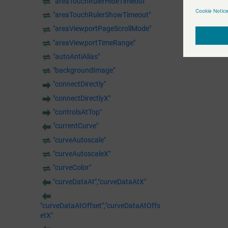
"areaTouchRulerHideTimeout"
"areaTouchRulerShowTimeout"
"areaViewportPageScrollMode"
"areaViewportTimeRange"
"autoAntiAlias"
"backgroundImage"
"connectDirectly"
"connectDirectlyX"
"controlsAtTop"
"currentCurve"
"curveAutoscale"
"curveAutoscaleX"
"curveColor"
"curveDataAt","curveDataAtX"
"curveDataAtOffset","curveDataAtOffs
etX"