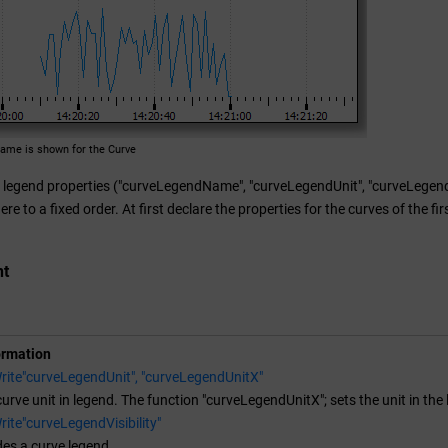
ame is shown for the Curve
legend properties ("curveLegendName", "curveLegendUnit", "curveLegendVisi
re to a fixed order. At first declare the properties for the curves of the fi
nt
ormation
rite"curveLegendUnit", "curveLegendUnitX"
curve unit in legend. The function "curveLegendUnitX"; sets the unit in the 
ite"curveLegendVisibility"
es a curve legend.