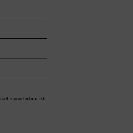
se the given text is used.