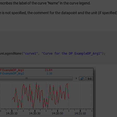
escribes the label of the curve "Name" in the curve legend.
 is not specified, the comment for the datapoint and the unit (if specifie
veLegendName(
"curve1"
, 
"Curve for the DP ExampleDP_Arg1"
);
