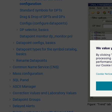
configuration
Standard symbols for DPTs
Drag & Drop of DPTs and DPs
Configs (configure datapoints)
DP selector, basics
Datapoint monitor dp_monitor.pnl
Datapoint configs, basics
Datapoint types for the symbol catalog,
basics
Rename Datapoints
Common Name Service (CNS)
Mass configuration
SQL Panel
ASCII Manager
Correction Values and Laboratory Values
Datapoint Groups
Figure
"Trend" tab
Delayed Alerts