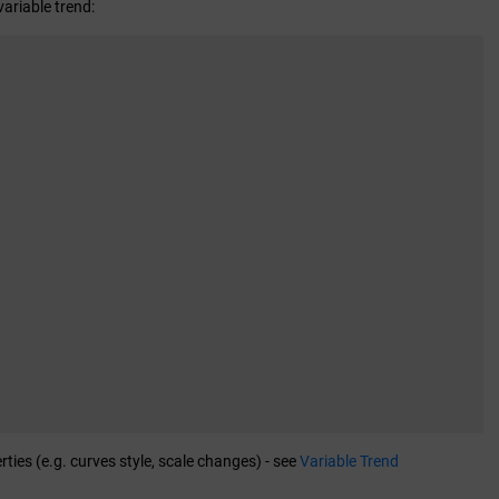
variable trend:
ies (e.g. curves style, scale changes) - see
Variable Trend