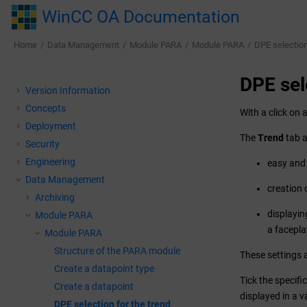
Jump to main content
WinCC OA Documentation
Home
Data Management
Module PARA
Module PARA
DPE selection
DPE sel
Version Information
Concepts
With a click on 
Deployment
The
Trend
tab a
Security
Engineering
easy and 
Data Management
creation 
Archiving
displayin
Module PARA
a facepla
Module PARA
Structure of the PARA module
These settings a
Create a datapoint type
Tick the specif
Create a datapoint
displayed in a v
DPE selection for the trend