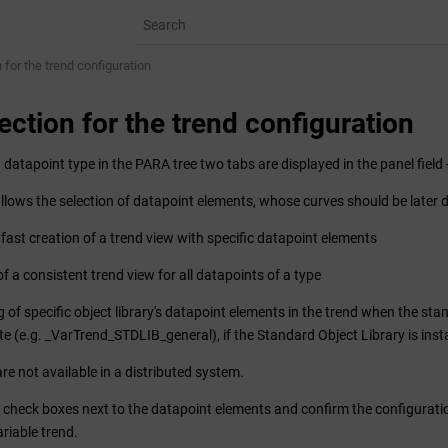
 for the trend configuration
ection for the trend configuration
a datapoint type in the PARA tree two tabs are displayed in the panel field 
llows the selection of datapoint elements, whose curves should be later d
fast creation of a trend view with specific datapoint elements
of a consistent trend view for all datapoints of a type
g of specific object library's datapoint elements in the trend when the sta
te (e.g. _VarTrend_STDLIB_general), if the Standard Object Library is instal
re not available in a distributed system.
ic check boxes next to the datapoint elements and confirm the configurati
ariable trend.