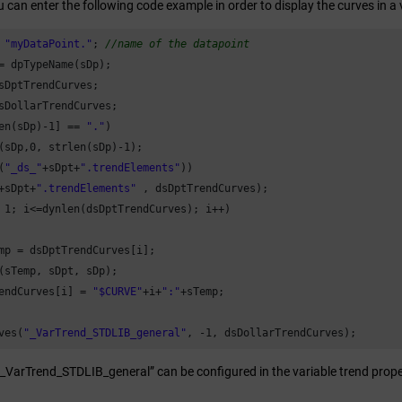
u can enter the following code example in order to display the curves in a 
 
"myDataPoint."
; 
//name of the datapoint
= dpTypeName(sDp);

sDptTrendCurves;

en(sDp)-
1
] == 
"."
)

(sDp,
0
, strlen(sDp)-
1
(
"_ds_"
+sDpt+
".trendElements"
))

+sDpt+
".trendElements"
 
1
; i<=dynlen(dsDptTrendCurves); i++)

mp = dsDptTrendCurves[i];

(sTemp, sDpt, sDp);

endCurves[i] = 
"$CURVE"
+i+
":"
+sTemp;

ves(
"_VarTrend_STDLIB_general"
, -
1
, dsDollarTrendCurves); 
“_VarTrend_STDLIB_general” can be configured in the variable trend propert