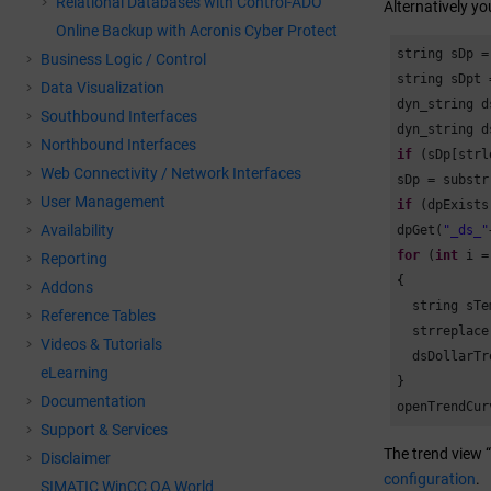
Relational Databases with Control-ADO
Alternatively yo
Online Backup with Acronis Cyber Protect
string sDp =
Business Logic / Control
string sDpt 
Data Visualization
dyn_string d
Southbound Interfaces
Northbound Interfaces
if
 (sDp[strl
Web Connectivity / Network Interfaces
sDp = substr
User Management
if
 (dpExists
Availability
dpGet(
"_ds_"
for
 (
int
 i =
Reporting
{

Addons
  string sTe
Reference Tables
  strreplace
Videos & Tutorials
  dsDollarTr
eLearning
}

Documentation
openTrendCur
Support & Services
The trend view 
Disclaimer
configuration
.
SIMATIC WinCC OA World