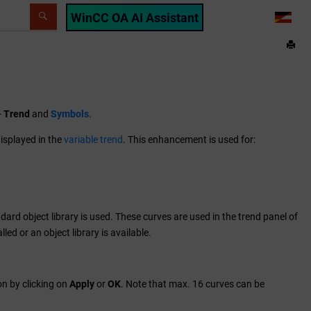
WinCC OA AI Assistant
LANG
-
Trend
and
Symbols
.
isplayed in the
variable trend
. This enhancement is used for:
ndard object library is used. These curves are used in the trend panel of
led or an object library is available.
on by clicking on
Apply
or
OK
. Note that max. 16 curves can be