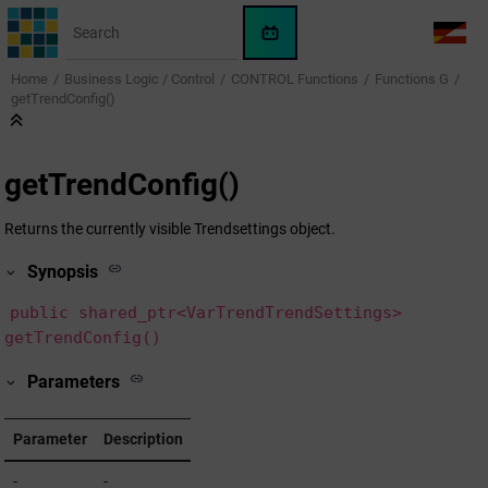
Jump to main content
WinCC
LANG
OA
Home
Business Logic / Control
CONTROL Functions
Functions G
AI
getTrendConfig()
Assistant
getTrendConfig()
Returns the currently visible Trendsettings object.
Synopsis
public shared_ptr<VarTrendTrendSettings>
getTrendConfig()
Parameters
Parameter
Description
-
-