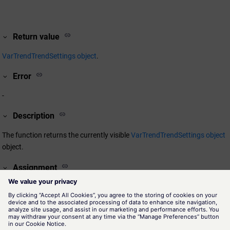
Return value
VarTrendTrendSettings object
.
Error
-
Description
The function returns the currently visible
VarTrendTrendSettings object
object.
Assignment
VarTrend
Availability
VarTrendView.pnl