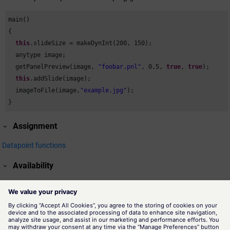
main()

{

this
.slideSize = makeDynInt(
200
, 
150
);

  anytype image;

  getPanelPreview(image, 
"foobar.pnl"
, 
0.5
, 
true
, 
true
);

this
.addSlide(image);

  imageToFile(image,
"example.jpg"
);

}
Assignment
Datapoint functions
Availability
UI
Related information
getPanelPreview()