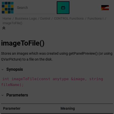
Jump to main content
WinCC
LANG
OA
Home
Business Logic / Control
CONTROL Functions
Functions I
AI
imageToFile()
Assistant
imageToFile()
Stores an images which was created using getPanelPreview() (or using
QVarPicture) to a file on the disk.
Synopsis
int imageToFile(const anytype &image, string
fileName);
Parameters
Parameter
Meaning