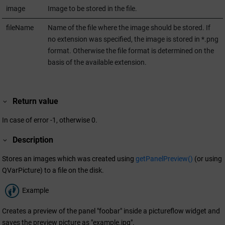
image
Image to be stored in the file.
fileName
Name of the file where the image should be stored. If
no extension was specified, the image is stored in *.png
format. Otherwise the file format is determined on the
basis of the available extension.
Return value
In case of error -1, otherwise 0.
Description
Stores an images which was created using
getPanelPreview()
(or using
QVarPicture) to a file on the disk.
Example
Creates a preview of the panel "foobar" inside a pictureflow widget and
saves the preview picture as "example.jpg".