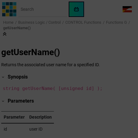
Jump to main content
WinCC
LANG
OA
Home
Business Logic / Control
CONTROL Functions
Functions G
AI
getUserName()
Assistant
getUserName()
Returns the associated user name for a specified ID.
Synopsis
string getUserName( [unsigned id] );
Parameters
Parameter
Description
id
user ID