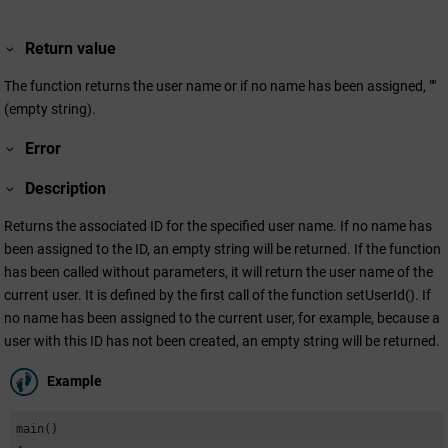
Return value
The function returns the user name or if no name has been assigned, ""
(empty string).
Error
Description
Returns the associated ID for the specified user name. If no name has
been assigned to the ID, an empty string will be returned. If the function
has been called without parameters, it will return the user name of the
current user. It is defined by the first call of the function setUserId(). If
no name has been assigned to the current user, for example, because a
user with this ID has not been created, an empty string will be returned.
Example
main()
