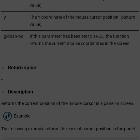
value).
y
The Y coordinate of the mouse cursor position. (Return
value).
globalPos
If this parameter has been set to TRUE, the function
returns the current mouse coordinates in the screen.
Return value
-
Description
Returns the current position of the mouse cursor in a panel or screen.
Example
The following example returns the current cursor position in the panel.