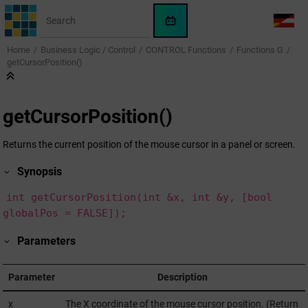
Jump to main content
WinCC
LANG
OA
Home
Business Logic / Control
CONTROL Functions
Functions G
AI
getCursorPosition()
Assistant
getCursorPosition()
Returns the current position of the mouse cursor in a panel or screen.
Synopsis
int getCursorPosition(int &x, int &y, [bool
globalPos = FALSE]);
Parameters
Parameter
Description
x
The X coordinate of the mouse cursor position. (Return