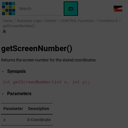
Jump to main content
WinCC
LANG
OA
Home
Business Logic / Control
CONTROL Functions
Functions G
AI
getScreenNumber()
Assistant
getScreenNumber()
Returns the screen number for the stated coordinates.
Synopsis
int getScreenNumber(int x, int y);
Parameters
Parameter
Description
x
X-Coordinate