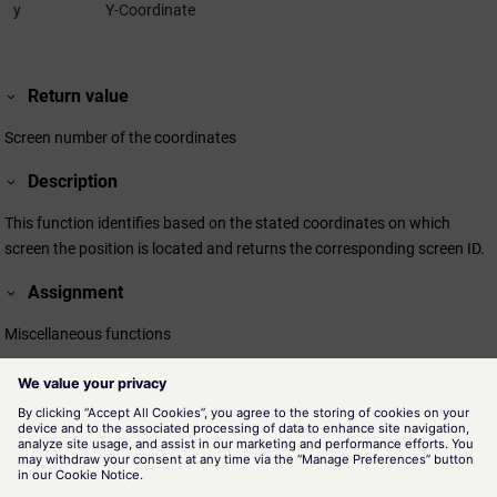
y
Y-Coordinate
Return value
Screen number of the coordinates
Description
This function identifies based on the stated coordinates on which
screen the position is located and returns the corresponding screen ID.
Assignment
Miscellaneous functions
Availability
UI
Related information
getScreenCount()