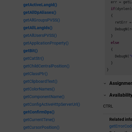
  err = getL
getActiveLangId()
if
(dynlen(
getAllDpAliases()
  {

getAllGroupsPVSS()
    retErr =
getAllLangIds()
    DebugN(r
getAllUsersPVSS()
  }

else
getApplicationProperty()
  {

getBit()
    DebugN(
"
getCatStr()
  }

getChildCentralPosition()
}
getClassPtr()
getClipboardText()
Assignme
getColorNames()
Availabilit
getComponentName()
getConfigActiveHttpServerUrl()
CTRL
getConfirmDps()
Related inf
getCurrentTime()
getErrorCod
getCursorPosition()