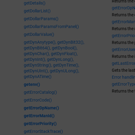
Returns the 
getDetails()
getErrorDp
getDollarList()
Returns the
getDollarParams()
getErrorMan
getDollarParamsFromPanel()
Returns the 
getDollarValue()
getErrorPrior
getDynAnytype(), getDynBit32(),
Returns the p
getDynBit64(), getDynBool(),
getErrorUser
getDynChar(), getDynFloat(),
Returns the 
getDynInt(), getDynLong(),
getLastError
getDynString(), getDynTime(),
Gets the las
getDynUInt(), getDynULong(),
getDynATime()
Error handli
getErrorTyp
getenv()
Returns the 
getErrorCatalog()
getErrorCode()
getErrorDpName()
getErrorManId()
getErrorPriority()
getErrorStackTrace()