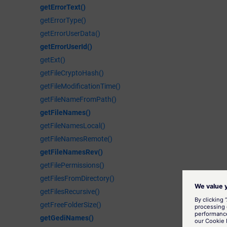
getErrorText()
getErrorType()
getErrorUserData()
getErrorUserId()
getExt()
getFileCryptoHash()
getFileModificationTime()
getFileNameFromPath()
getFileNames()
getFileNamesLocal()
getFileNamesRemote()
getFileNamesRev()
getFilePermissions()
getFilesFromDirectory()
getFilesRecursive()
getFreeFolderSize()
getGediNames()