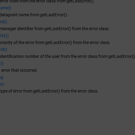
error code from the error class from getLastError().
Name()
 datapoint name from getLastError().
Id()
manager identifier from getLastError() from the error class.
ity()
riority of the error from getLastError() from the error class.
Id()
identification number of the user from the error class from getLastError()
()
t error that occurred.
ng
e()
type of error from getLastError() from the error class.