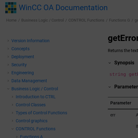
Jump to main content
WinCC OA Documentation
Home
Business Logic / Control
CONTROL Functions
Functions G
ge
getErro
Version Information
Concepts
Returns the text
Deployment
Synopsis
Security
Engineering
string get
Data Management
Parameter
Business Logic / Control
Introduction to CTRL
Parameter
Control Classes
Types of Control Functions
err
A
Control graphics
I
CONTROL Functions
Functions A