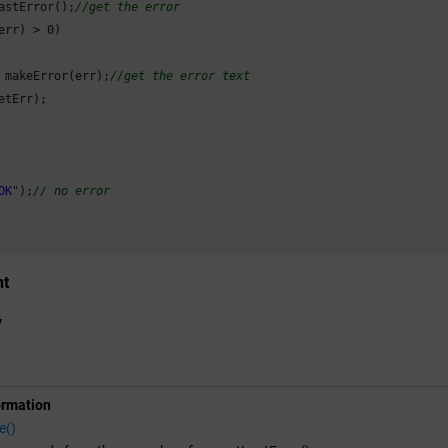
astError();
//get the error
err) > 
0
)

 makeError(err);
//get the error text
etErr);

OK"
);
// no error
nt
y
ormation
e()