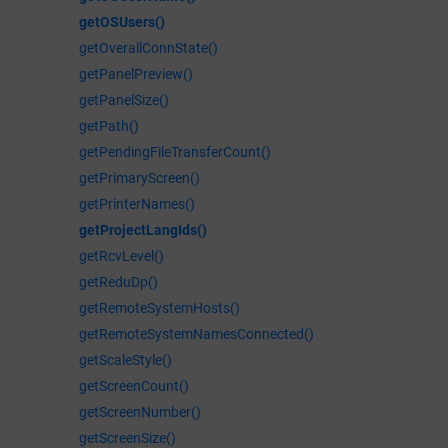
getOSUsers()
getOverallConnState()
getPanelPreview()
getPanelSize()
getPath()
getPendingFileTransferCount()
getPrimaryScreen()
getPrinterNames()
getProjectLangIds()
getRcvLevel()
getReduDp()
getRemoteSystemHosts()
getRemoteSystemNamesConnected()
getScaleStyle()
getScreenCount()
getScreenNumber()
getScreenSize()