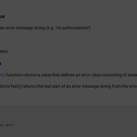
lue
 an error message string (e.g. "no authorisation")
ters.
n
r()
function returns a value that defines an error class consisting of sever
ErrorText() returns the text part of an error message string from the error
ss err;
