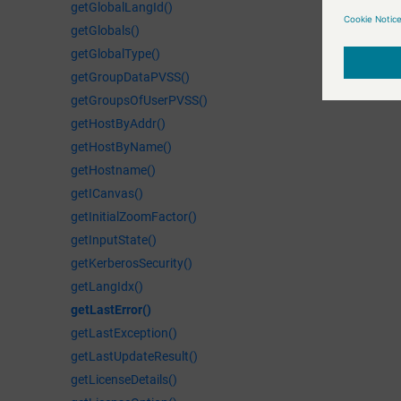
getGlobalLangId()
getGlobals()
getGlobalType()
getGroupDataPVSS()
getGroupsOfUserPVSS()
getHostByAddr()
getHostByName()
getHostname()
getICanvas()
getInitialZoomFactor()
getInputState()
getKerberosSecurity()
getLangIdx()
getLastError()
getLastException()
getLastUpdateResult()
getLicenseDetails()