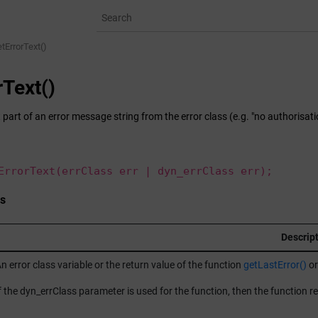
tErrorText()
rText()
 part of an error message string from the error class (e.g. "no authorisati
ErrorText(errClass err | dyn_errClass err);
s
Descrip
n error class variable or the return value of the function
getLastError()
or
f the dyn_errClass parameter is used for the function, then the function re