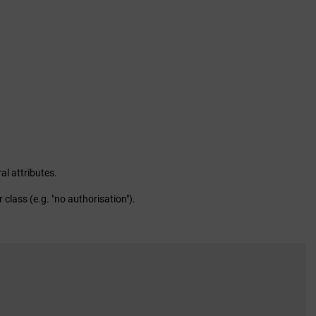
al attributes.
 class (e.g. "no authorisation").