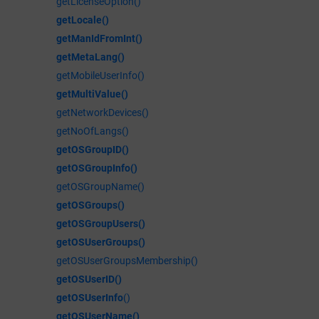
getLicenseOption()
getLocale()
getManIdFromInt()
getMetaLang()
getMobileUserInfo()
getMultiValue()
getNetworkDevices()
getNoOfLangs()
getOSGroupID()
getOSGroupInfo()
getOSGroupName()
getOSGroups()
getOSGroupUsers()
getOSUserGroups()
getOSUserGroupsMembership()
getOSUserID()
getOSUserInfo
()
getOSUserName()