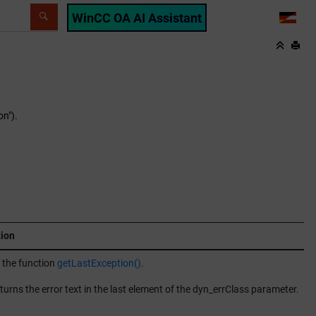
WinCC OA AI Assistant
LANG
on").
tion
 the function
getLastException()
.
turns the error text in the last element of the dyn_errClass parameter.