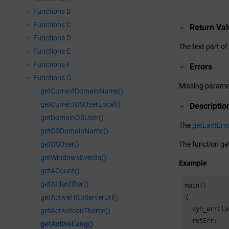
Functions B
Functions C
Return Va
Functions D
The text part of
Functions E
Functions F
Errors
Functions G
Missing parame
getCurrentDomainName()
getCurrentOSUserLocal()
Descriptio
getDomainOSUser()
The
getLastErro
getOSDomainName()
getOSUser()
The function get
getWindowsEvents()
Example
getACount()
getAIdentifier()
main()

getActiveHttpServerUrl()
{

  dyn_errCla
getActiveIconTheme()
  retErr;

getActiveLang()