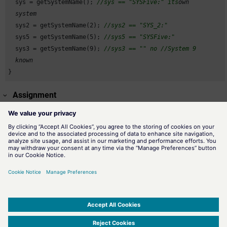
  sys = getSystemName(); 
//sys == "SYSFive:" its
own

  system
  sys2 = getSystemName(
2
); 
//sys2 == "SYS_2:"
  sys5 = getSystemName(
5
); 
//sys5 == "SYSFive:"
  sys3 = getSystemName(
9
); 
//sys3 == "" no
//System 9
  known
}
Assignment
Miscellaneous functions
Availability
CTRL
Related information
getSystemId()
Returns the system ID.
SIMATIC WinCC Open Architecture Version 3.21.5 - © ETM professional control GmbH
2026
-
|
|