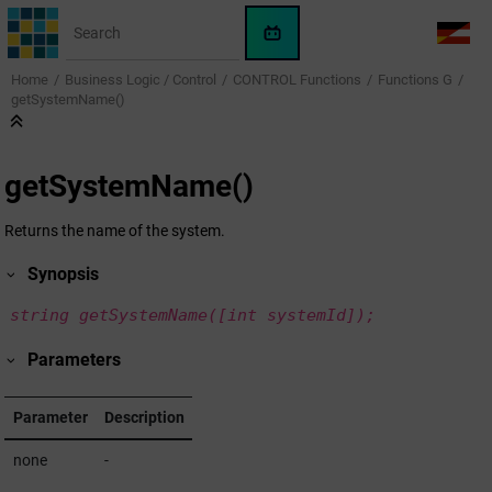
Jump to main content
WinCC
LANG
OA
Home
Business Logic / Control
CONTROL Functions
Functions G
AI
getSystemName()
Assistant
getSystemName()
Returns the name of the system.
Synopsis
string getSystemName([int systemId]);
Parameters
Parameter
Description
none
-