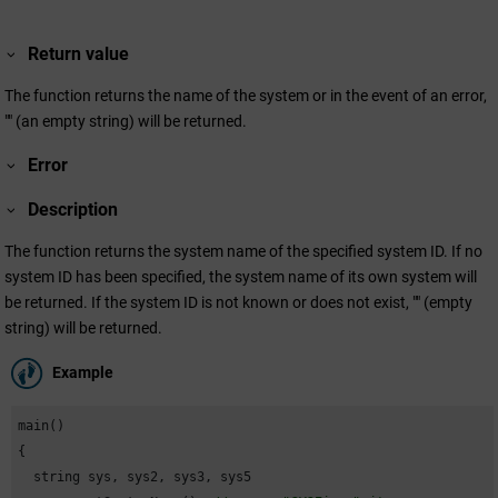
Return value
The function returns the name of the system or in the event of an error,
"" (an empty string) will be returned.
Error
Description
The function returns the system name of the specified system ID. If no
system ID has been specified, the system name of its own system will
be returned. If the system ID is not known or does not exist, "" (empty
string) will be returned.
Example
main()

{

  string sys, sys2, sys3, sys5
