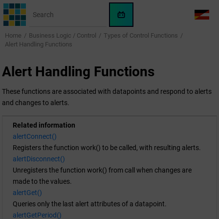
Jump to main content
WinCC
LANG
OA
Home
Business Logic / Control
Types of Control Functions
AI
Alert Handling Functions
Assistant
Alert Handling Functions
These functions are associated with datapoints and respond to alerts
and changes to alerts.
Related information
alertConnect()
Registers the function work() to be called, with resulting alerts.
alertDisconnect()
Unregisters the function work() from call when changes are
made to the values.
alertGet()
Queries only the last alert attributes of a datapoint.
alertGetPeriod()