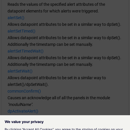
Reads the values of the specified alert attributes of the
datapoint elements for which alerts were triggered.
alertSet()
Allows datapoint attributes to be set in a similar way to dpSet().
alertSetTimed()
Allows datapoint attributes to be set in a similar way to dpSet().
Additionally the timestamp can be set manually.
alertSetTimedWait()
Allows datapoint attributes to be set in a similar way to dpSet().
Additionally the timestamp can be set manually.
alertSetWait()
Allows datapoint attributes to be set in a similar way to
alertSet()/dpSetWait().
commonConfirm()
Causes an acknowledge all of all the panels in the module
"modulName"
.
dpActivateAlert()
Activates an alert handling at the given datapoint element either
with or without NULL time.