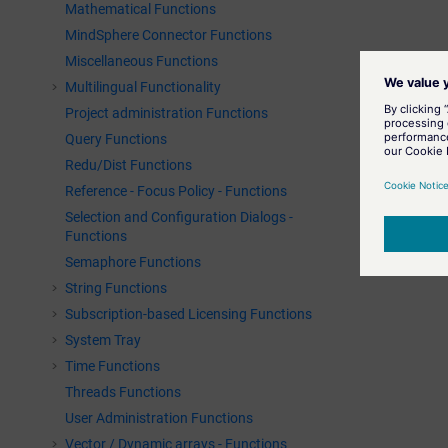
Mathematical Functions
MindSphere Connector Functions
Miscellaneous Functions
Multilingual Functionality
Project administration Functions
Query Functions
Redu/Dist Functions
Reference - Focus Policy - Functions
Selection and Configuration Dialogs -
Functions
Semaphore Functions
String Functions
Subscription-based Licensing Functions
System Tray
Time Functions
Threads Functions
User Administration Functions
Vector / Dynamic arrays - Functions