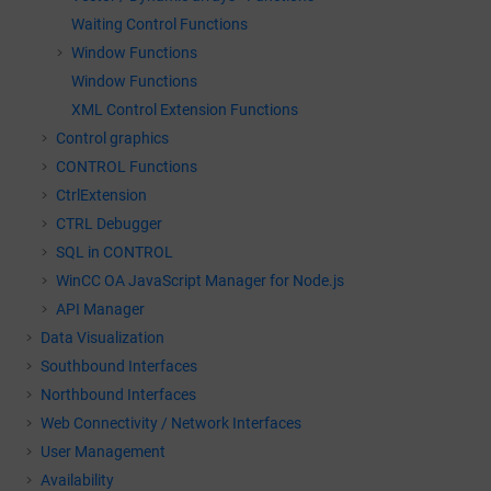
Waiting Control Functions
Window Functions
Window Functions
XML Control Extension Functions
Control graphics
CONTROL Functions
CtrlExtension
CTRL Debugger
SQL in CONTROL
WinCC OA
JavaScript Manager for Node.js
API Manager
Data Visualization
Southbound Interfaces
Northbound Interfaces
Web Connectivity / Network Interfaces
User Management
Availability