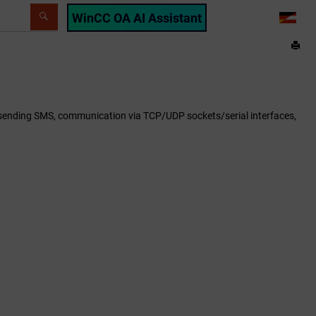
WinCC OA AI Assistant
LANG
e, sending SMS, communication via TCP/UDP sockets/serial interfaces,