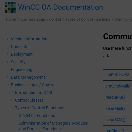
Jump to main content
WinCC OA Documentation
Home
Business Logic / Control
Types of Control Functions
Communica
Commun
Version Information
Concepts
Use these funct
Deployment
...).
Security
Engineering
emRetrieveMai
Data Management
Business Logic / Control
emSendMail()
Introduction to CTRL
readSMS()
Control Classes
Types of Control Functions
sendMail()
32/64 bit Functions
sendSMS()
Administration of Managers, Modules
and Panels - Functions
tcpClose()