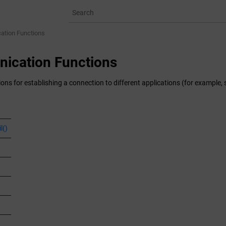
tion Functions
ication Functions
ions for establishing a connection to different applications (for exampl
l()