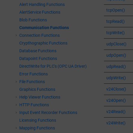
Alert Handling Functions
tcpOpen()
AlertService Functions
Blob Functions
tcpRead()
Communication Functions
tcpWrite()
Connection Functions
Crypthographic Functions
udpClose()
Database Functions
udpOpen()
Datapoint Functions
DirectWrite for PLC's (OPC UA Driver)
udpRead()
Error Functions
udpWrite()
File Functions
v24Close()
Graphics Functions
Help Viewer Functions
v24Open()
HTTP Functions
v24Read()
Input Event Recorder Functions
Licensing Functions
v24Write()
Mapping Functions