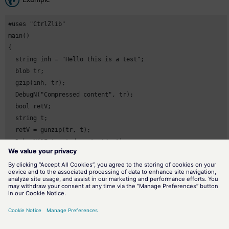
#uses "CtrlZlib"

main()

{

  string inh = "Hello this is a test";

  blob tr;

  gzip(inh, tr);

  DebugN("Compressed content", tr);

  bool retV;

  string t;

  retV = gunzip(tr, t);

  DebugN("Extracted content", t);

}
Assignment
File function
Availability