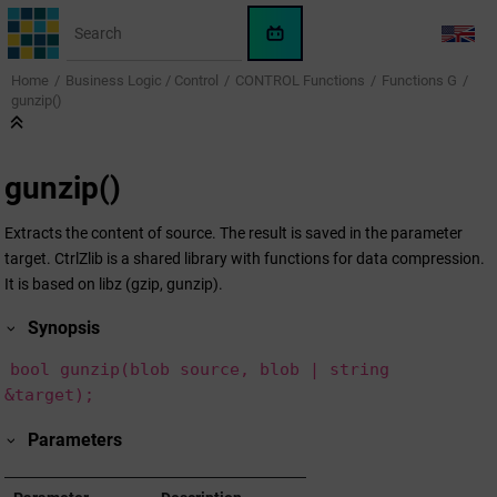
Jump to main content
WinCC
LANG
OA
Home
Business Logic / Control
CONTROL Functions
Functions G
KI-
gunzip()
Assistent
gunzip()
Extracts the content of source. The result is saved in the parameter
target. CtrlZlib is a shared library with functions for data compression.
It is based on libz (gzip, gunzip).
Synopsis
bool gunzip(blob source, blob | string
&target);
Parameters