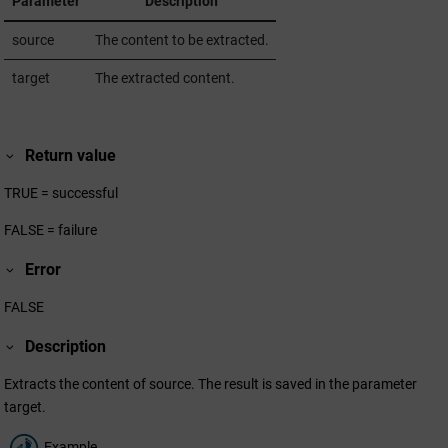
Parameter
Description
source
The content to be extracted.
target
The extracted content.
Return value
TRUE = successful
FALSE = failure
Error
FALSE
Description
Extracts the content of source. The result is saved in the parameter
target.
Example