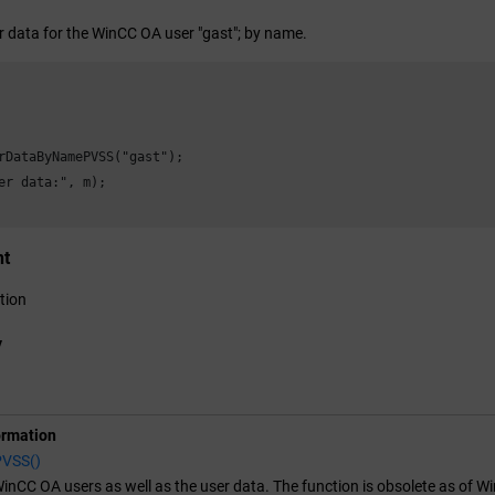
r data for the
WinCC OA
user "gast"; by name.
rDataByNamePVSS("gast");

er data:", m);

nt
tion
y
ormation
PVSS()
inCC OA
users as well as the user data. The function is obsolete as of W