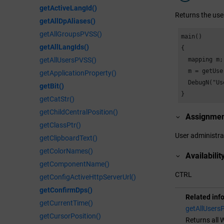
getActiveLangId()
Returns the use
getAllDpAliases()
getAllGroupsPVSS()
main()

getAllLangIds()
{

  mapping m;

getAllUsersPVSS()
  m = getUse
getApplicationProperty()
  DebugN("Us
getBit()
}
getCatStr()
getChildCentralPosition()
Assignme
getClassPtr()
User administra
getClipboardText()
getColorNames()
Availabilit
getComponentName()
CTRL
getConfigActiveHttpServerUrl()
getConfirmDps()
Related inf
getCurrentTime()
getAllUsers
getCursorPosition()
Returns all
W