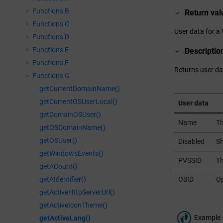
Functions B
Return val
Functions C
User data for a
Functions D
Functions E
Descriptio
Functions F
Returns user da
Functions G
getCurrentDomainName()
getCurrentOSUserLocal()
User data
getDomainOSUser()
Name
Th
getOSDomainName()
getOSUser()
Disabled
Sh
getWindowsEvents()
PVSSID
T
getACount()
OSID
Op
getAIdentifier()
getActiveHttpServerUrl()
getActiveIconTheme()
Example
getActiveLang()