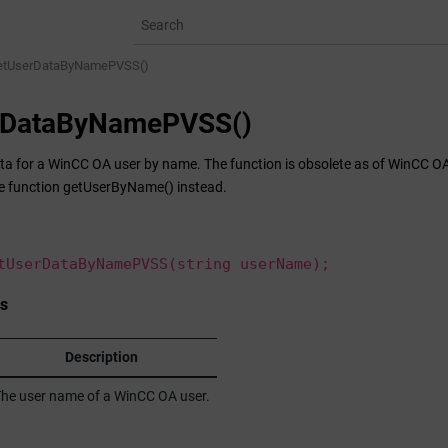
etUserDataByNamePVSS()
rDataByNamePVSS()
ta for a
WinCC OA
user by name. The function is obsolete as of WinCC OA v
e function getUserByName() instead.
tUserDataByNamePVSS(string userName);
s
Description
he user name of a
WinCC OA
user.