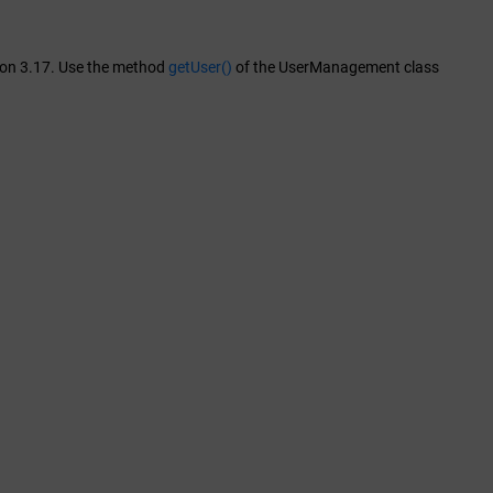
sion 3.17. Use the method
getUser()
of the UserManagement class