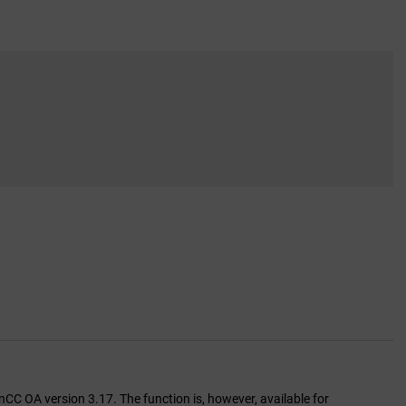
inCC OA version 3.17. The function is, however, available for