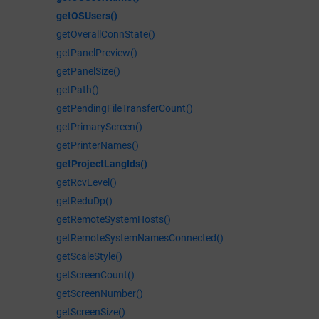
getOSUsers()
getOverallConnState()
getPanelPreview()
getPanelSize()
getPath()
getPendingFileTransferCount()
getPrimaryScreen()
getPrinterNames()
getProjectLangIds()
getRcvLevel()
getReduDp()
getRemoteSystemHosts()
getRemoteSystemNamesConnected()
getScaleStyle()
getScreenCount()
getScreenNumber()
getScreenSize()