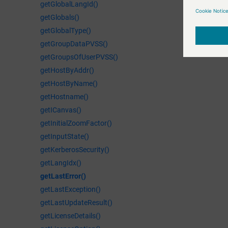
getGlobalLangId()
getGlobals()
getGlobalType()
getGroupDataPVSS()
getGroupsOfUserPVSS()
getHostByAddr()
getHostByName()
getHostname()
getICanvas()
getInitialZoomFactor()
getInputState()
getKerberosSecurity()
getLangIdx()
getLastError()
getLastException()
getLastUpdateResult()
getLicenseDetails()