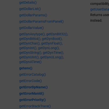
getDetails()
compatibilit
getDollarList()
getUserDat
Returns user
getDollarParams()
instead.
getDollarParamsFromPanel()
getDollarValue()
getDynAnytype(), getDynBit32(),
getDynBit64(), getDynBool(),
getDynChar(), getDynFloat(),
getDynInt(), getDynLong(),
getDynString(), getDynTime(),
getDynUInt(), getDynULong(),
getDynATime()
getenv()
getErrorCatalog()
getErrorCode()
getErrorDpName()
getErrorManId()
getErrorPriority()
getErrorStackTrace()