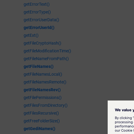
getErrorText()
getErrorType()
getErrorUserData()
getErrorUserId()
getExt()
getFileCryptoHash()
getFileModificationTime()
getFileNameFromPath()
getFileNames()
getFileNamesLocal()
getFileNamesRemote()
getFileNamesRev()
getFilePermissions()
getFilesFromDirectory()
getFilesRecursive()
getFreeFolderSize()
getGediNames()