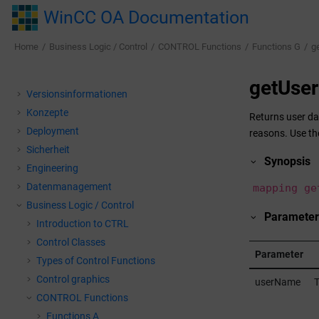
Jump to main content
WinCC OA Documentation
Home
Business Logic / Control
CONTROL Functions
Functions G
g
getUse
Versionsinformationen
Konzepte
Returns user da
Deployment
reasons. Use th
Sicherheit
Synopsis
Engineering
Datenmanagement
mapping ge
Business Logic / Control
Parameter
Introduction to CTRL
Control Classes
Parameter
Types of Control Functions
Control graphics
userName
T
CONTROL Functions
Functions A