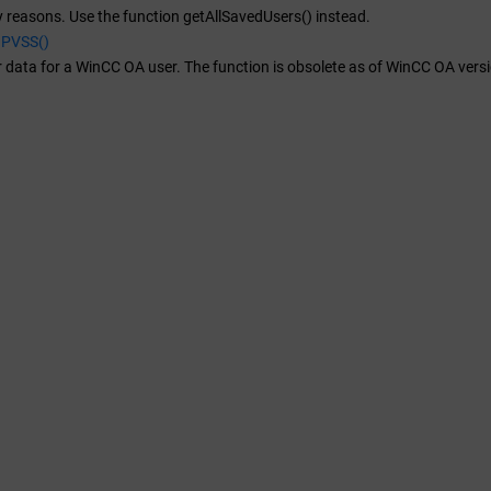
y reasons. Use the function getAllSavedUsers() instead.
aPVSS()
 data for a
WinCC OA
user. The function is obsolete as of WinCC OA ver