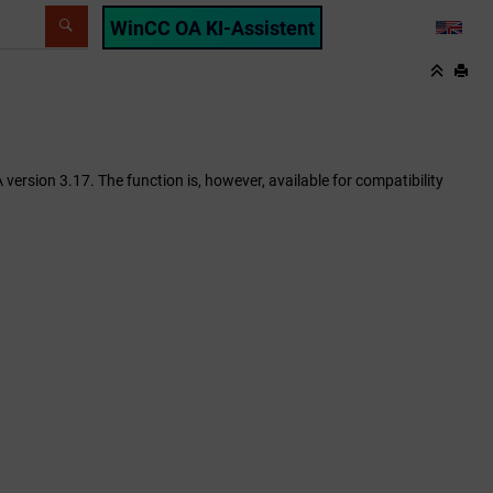
WinCC OA KI-Assistent
LANG
ersion 3.17. The function is, however, available for compatibility