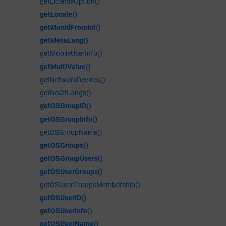
getLicenseOption()
getLocale()
getManIdFromInt()
getMetaLang()
getMobileUserInfo()
getMultiValue()
getNetworkDevices()
getNoOfLangs()
getOSGroupID()
getOSGroupInfo()
getOSGroupName()
getOSGroups()
getOSGroupUsers()
getOSUserGroups()
getOSUserGroupsMembership()
getOSUserID()
getOSUserInfo
()
getOSUserName()