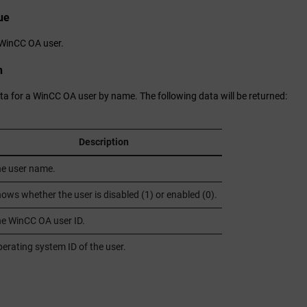
ue
WinCC OA
user.
n
ta for a
WinCC OA
user by name. The following data will be returned:
Description
e user name.
ows whether the user is disabled (1) or enabled (0).
he
WinCC OA
user ID.
erating system ID of the user.