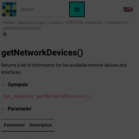
Jump to main content
WinCC
LANG
OA
Home
Business Logic / Control
CONTROL Functions
Functions G
KI-
getNetworkDevices()
Assistent
getNetworkDevices()
Returns a list of information for the available network devices and
interfaces.
Synopsis
dyn_mapping getNetworkDevices();
Parameter
Parameter
Description
-
-