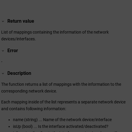
Return value
List of mappings containing the information of the network
devices/interfaces.
Error
-
Description
The function returns a list of mappings with the information to the
corresponding network device.
Each mapping inside of the list represents a separate network device
and contains following information:
name (string) ... Name of the network device/interface
isUp (bool) ... Is the interface activated/deactivated?