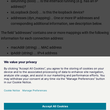
isRunning (bool) ... Is the interface running (e.g. has an IP
address)?
isLoopback (bool) ... Is this the loopback device?
addresses (dyn_mapping) .. One or more IP addresses and
corresponding additional information, see description below.
The field "addresses" contains one or more mappings with the following
information for each connection address:
macAddr (string) ... MAC address
ipAddr (string) ... IPv4 address
mask (string) ... Netmask
bcast (string) ... Broadcast address
Assignment
Miscellaneous functions
Availability
UI, CTRL