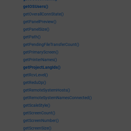
getOSUsers()
getOverallConnState()
getPanelPreview()
getPanelSize()
getPath()
getPendingFileTransferCount()
getPrimaryScreen()
getPrinterNames()
getProjectLangIds()
getRcvLevel()
getReduDp()
getRemoteSystemHosts()
getRemoteSystemNamesConnected()
getScaleStyle()
getScreenCount()
getScreenNumber()
getScreenSize()