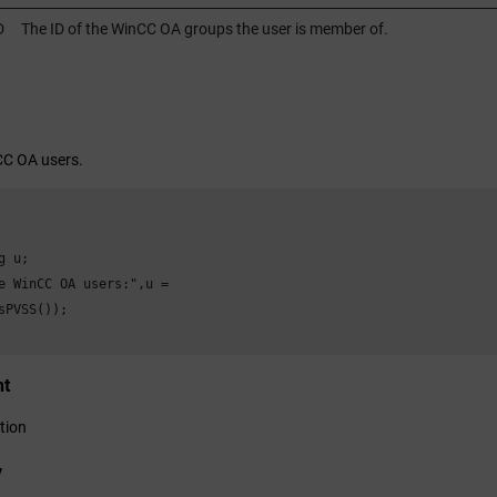
D
The ID of the
WinCC OA
groups the user is member of.
CC OA
users.
 u;

e 
WinCC OA
 users:",u =

sPVSS());

nt
tion
y