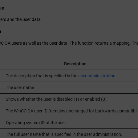
ue
ers and the user data.
n
CC OA
users as well as the user data. The function returns a mapping. The
Description
The description that is specified in the
user administration
.
The user name
Shows whether the user is disabled (1) or enabled (0).
The
WinCC OA
user ID (remains unchanged for backwards compatibili
Operating system ID of the user.
The full user name that is specified in the user administration.