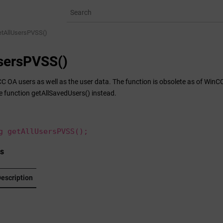
etAllUsersPVSS()
sersPVSS()
CC OA
users as well as the user data. The function is obsolete as of WinCC
e function getAllSavedUsers() instead.
g getAllUsersPVSS();
s
escription