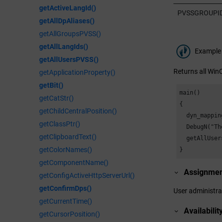
getActiveLangId()
PVSSGROUPI
getAllDpAliases()
getAllGroupsPVSS()
getAllLangIds()
Example
getAllUsersPVSS()
Returns all
Win
getApplicationProperty()
getBit()
main()

getCatStr()
{

getChildCentralPosition()
  dyn_mapping
getClassPtr()
  DebugN("Th
getClipboardText()
  getAllUser
getColorNames()
}
getComponentName()
Assignme
getConfigActiveHttpServerUrl()
getConfirmDps()
User administra
getCurrentTime()
Availabilit
getCursorPosition()