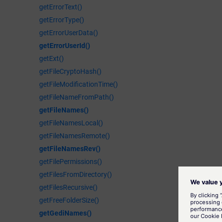
getErrorText()
getErrorType()
getErrorUserData()
getErrorUserId()
getExt()
getFileCryptoHash()
getFileModificationTime()
getFileNameFromPath()
getFileNames()
getFileNamesLocal()
getFileNamesRemote()
getFileNamesRev()
getFilePermissions()
getFilesFromDirectory()
getFilesRecursive()
getFreeFolderSize()
getGediNames()