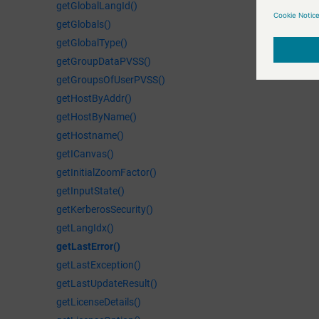
getGlobalLangId()
getGlobals()
getGlobalType()
getGroupDataPVSS()
getGroupsOfUserPVSS()
getHostByAddr()
getHostByName()
getHostname()
getICanvas()
getInitialZoomFactor()
getInputState()
getKerberosSecurity()
getLangIdx()
getLastError()
getLastException()
getLastUpdateResult()
getLicenseDetails()