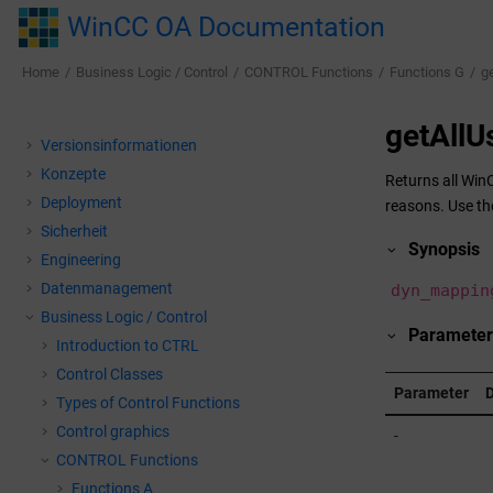
Jump to main content
WinCC OA Documentation
Home
Business Logic / Control
CONTROL Functions
Functions G
g
getAllU
Versionsinformationen
Konzepte
Returns all
Win
Deployment
reasons. Use th
Sicherheit
Synopsis
Engineering
Datenmanagement
dyn_mappin
Business Logic / Control
Parameter
Introduction to CTRL
Control Classes
Parameter
D
Types of Control Functions
Control graphics
-
CONTROL Functions
Functions A