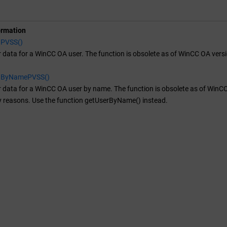
ormation
aPVSS()
 data for a
WinCC OA
user. The function is obsolete as of WinCC OA ver
aByNamePVSS()
 data for a
WinCC OA
user by name. The function is obsolete as of WinCC 
y reasons. Use the function getUserByName() instead.