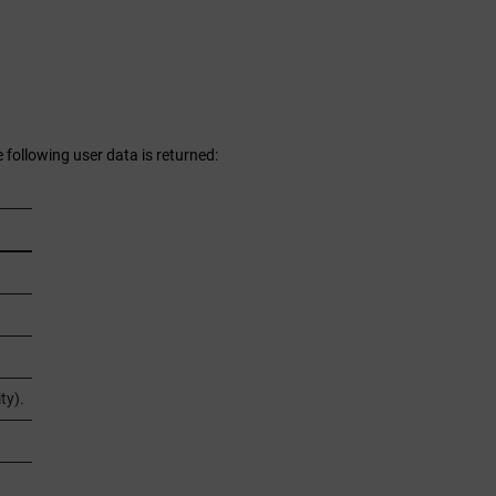
 following user data is returned:
ty).