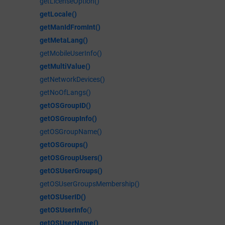
getLicenseOption()
getLocale()
getManIdFromInt()
getMetaLang()
getMobileUserInfo()
getMultiValue()
getNetworkDevices()
getNoOfLangs()
getOSGroupID()
getOSGroupInfo()
getOSGroupName()
getOSGroups()
getOSGroupUsers()
getOSUserGroups()
getOSUserGroupsMembership()
getOSUserID()
getOSUserInfo
()
getOSUserName()