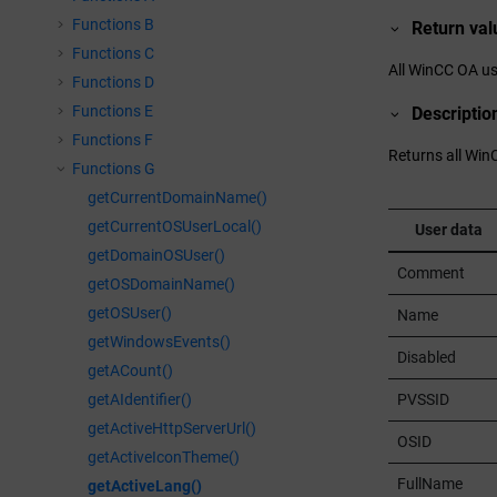
Functions B
Return val
Functions C
All
WinCC OA
us
Functions D
Functions E
Descriptio
Functions F
Returns all
Win
Functions G
getCurrentDomainName()
getCurrentOSUserLocal()
User data
getDomainOSUser()
Comment
getOSDomainName()
getOSUser()
Name
getWindowsEvents()
Disabled
getACount()
PVSSID
getAIdentifier()
getActiveHttpServerUrl()
OSID
getActiveIconTheme()
FullName
getActiveLang()