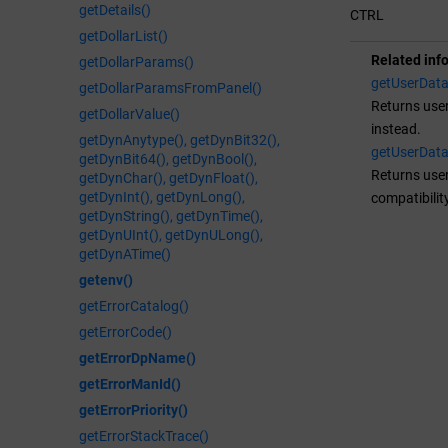
getDetails()
CTRL
getDollarList()
Related inf
getDollarParams()
getUserDat
getDollarParamsFromPanel()
Returns user
getDollarValue()
instead.
getDynAnytype(), getDynBit32(),
getUserDat
getDynBit64(), getDynBool(),
Returns user
getDynChar(), getDynFloat(),
getDynInt(), getDynLong(),
compatibilit
getDynString(), getDynTime(),
getDynUInt(), getDynULong(),
getDynATime()
getenv()
getErrorCatalog()
getErrorCode()
getErrorDpName()
getErrorManId()
getErrorPriority()
getErrorStackTrace()