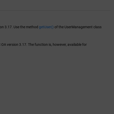
sion 3.17. Use the method
getUser()
of the UserManagement class
OA version 3.17. The function is, however, available for