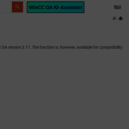
WinCC OA KI-Assistent
LANG
 OA version 3.17. The function is, however, available for compatibility