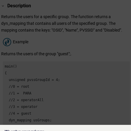
Description
Returns the users for a specific group. The function returns a
dyn_mapping that contains all users of the specified group. The
mapping contains the keys: "OSID", "Name", PVSSID" and "Disabled".
Example
Returns the users of the group "guest";.
main()

{

  unsigned pvssGroupId = 4;

  //0 = root

  //1 =  PARA

  //2 = operatorAll

  //3 = operator

  //4 = guest

  dyn_mapping usGroups;

  DebugN(usGroups = getUsersInGroupPVSS(pvssGroupId));
