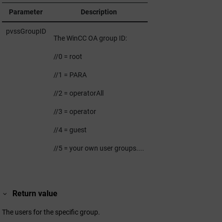
Parameter
Description
pvssGroupID
The
WinCC OA
group ID:
//0 = root
//1 = PARA
//2 = operatorAll
//3 = operator
//4 = guest
//5 = your own user groups....
Return value
The users for the specific group.