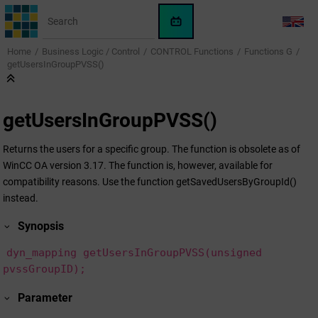
Jump to main content
WinCC
LANG
OA
Home
Business Logic / Control
CONTROL Functions
Functions G
KI-
getUsersInGroupPVSS()
Assistent
getUsersInGroupPVSS()
Returns the users for a specific group. The function is obsolete as of
WinCC OA version 3.17. The function is, however, available for
compatibility reasons. Use the function getSavedUsersByGroupId()
instead.
Synopsis
dyn_mapping getUsersInGroupPVSS(unsigned
pvssGroupID);
Parameter