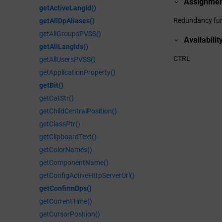
Assignme
getActiveLangId()
Redundancy fun
getAllDpAliases()
getAllGroupsPVSS()
Availabilit
getAllLangIds()
CTRL
getAllUsersPVSS()
getApplicationProperty()
getBit()
getCatStr()
getChildCentralPosition()
getClassPtr()
getClipboardText()
getColorNames()
getComponentName()
getConfigActiveHttpServerUrl()
getConfirmDps()
getCurrentTime()
getCursorPosition()