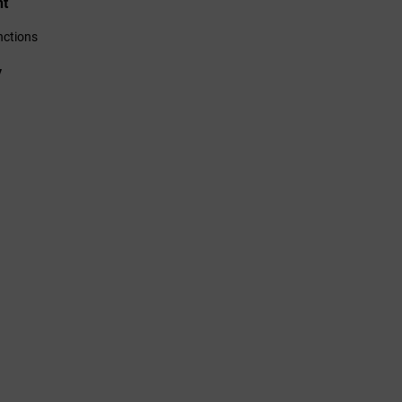
nt
ctions
y