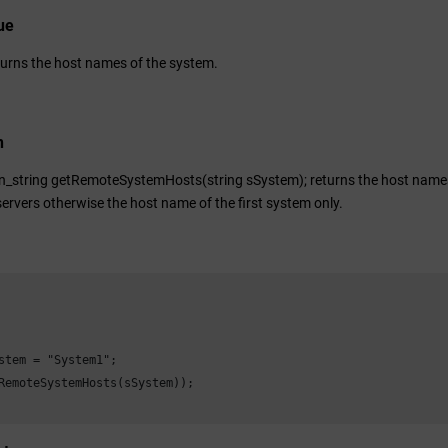
ue
turns the host names of the system.
n
n_string getRemoteSystemHosts(string sSystem); returns the host names 
ervers otherwise the host name of the first system only.
stem = "System1";

RemoteSystemHosts(sSystem));
