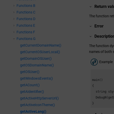
Functions B
Return val
Functions C
The function re
Functions D
Functions E
Error
Functions F
Descriptio
Functions G
getCurrentDomainName()
The function dy
names of both s
getCurrentOSUserLocal()
getDomainOSUser()
Example
getOSDomainName()
getOSUser()
getWindowsEvents()
main()

getACount()
{

getAIdentifier()
  string sSy
  DebugN(get
getActiveHttpServerUrl()
}
getActiveIconTheme()
getActiveLang()