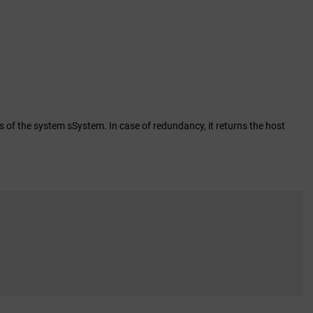
of the system sSystem. In case of redundancy, it returns the host