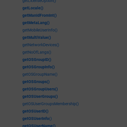
getLicenseOption()
getLocale()
getManIdFromInt()
getMetaLang()
getMobileUserInfo()
getMultiValue()
getNetworkDevices()
getNoOfLangs()
getOSGroupID()
getOSGroupInfo()
getOSGroupName()
getOSGroups()
getOSGroupUsers()
getOSUserGroups()
getOSUserGroupsMembership()
getOSUserID()
getOSUserInfo
()
getOSUserName()