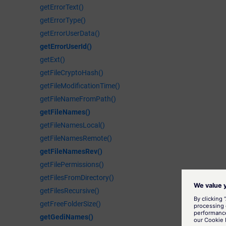
getErrorText()
getErrorType()
getErrorUserData()
getErrorUserId()
getExt()
getFileCryptoHash()
getFileModificationTime()
getFileNameFromPath()
getFileNames()
getFileNamesLocal()
getFileNamesRemote()
getFileNamesRev()
getFilePermissions()
getFilesFromDirectory()
getFilesRecursive()
getFreeFolderSize()
getGediNames()