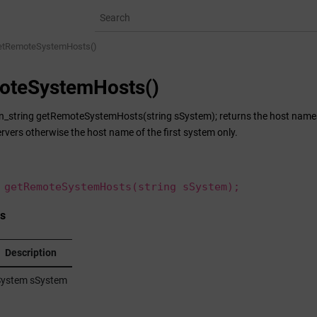
etRemoteSystemHosts()
oteSystemHosts()
n_string getRemoteSystemHosts(string sSystem); returns the host names 
rvers otherwise the host name of the first system only.
 getRemoteSystemHosts(string sSystem);
s
Description
ystem sSystem