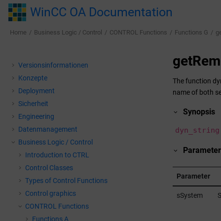
Jump to main content
WinCC OA Documentation
Home
Business Logic / Control
CONTROL Functions
Functions G
g
getRem
Versionsinformationen
Konzepte
The function dy
Deployment
name of both se
Sicherheit
Synopsis
Engineering
Datenmanagement
dyn_string
Business Logic / Control
Parameter
Introduction to CTRL
Control Classes
Parameter
Types of Control Functions
Control graphics
sSystem
S
CONTROL Functions
Functions A