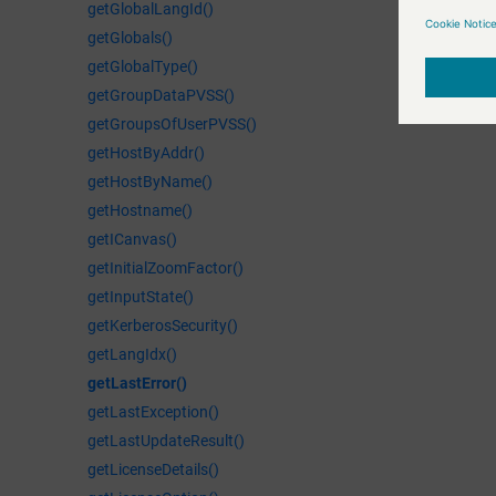
getGlobalLangId()
getGlobals()
getGlobalType()
getGroupDataPVSS()
getGroupsOfUserPVSS()
getHostByAddr()
getHostByName()
getHostname()
getICanvas()
getInitialZoomFactor()
getInputState()
getKerberosSecurity()
getLangIdx()
getLastError()
getLastException()
getLastUpdateResult()
getLicenseDetails()