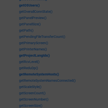
getOSUsers()
getOverallConnState()
getPanelPreview()
getPanelSize()
getPath()
getPendingFileTransferCount()
getPrimaryScreen()
getPrinterNames()
getProjectLangIds()
getRcvLevel()
getReduDp()
getRemoteSystemHosts()
getRemoteSystemNamesConnected()
getScaleStyle()
getScreenCount()
getScreenNumber()
getScreenSize()