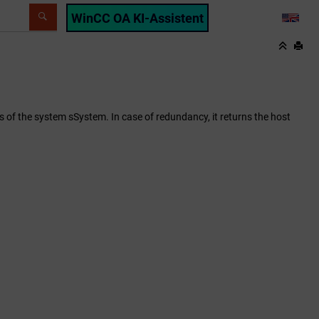
WinCC OA KI-Assistent
LANG
of the system sSystem. In case of redundancy, it returns the host