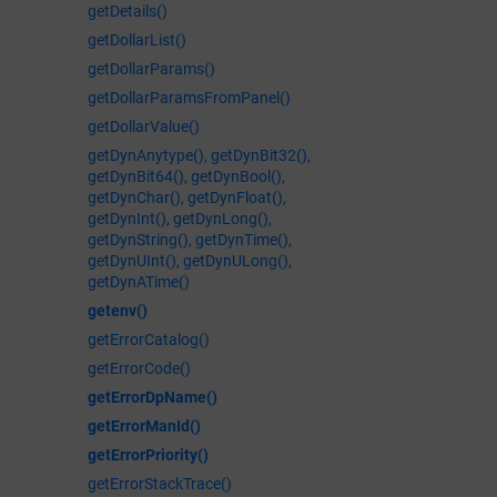
getDetails()
getDollarList()
getDollarParams()
getDollarParamsFromPanel()
getDollarValue()
getDynAnytype(), getDynBit32(),
getDynBit64(), getDynBool(),
getDynChar(), getDynFloat(),
getDynInt(), getDynLong(),
getDynString(), getDynTime(),
getDynUInt(), getDynULong(),
getDynATime()
getenv()
getErrorCatalog()
getErrorCode()
getErrorDpName()
getErrorManId()
getErrorPriority()
getErrorStackTrace()