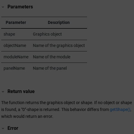
Parameters
Parameter
Description
shape
Graphics object
objectName
Name of the graphics object
moduleName
Name of the module
panelName
Name of the panel
Return value
The function returns the graphics object or shape. If no object or shape
is found, a "0"-shape is returned. This behavior differs from
getShape()
,
which would return an error.
Error