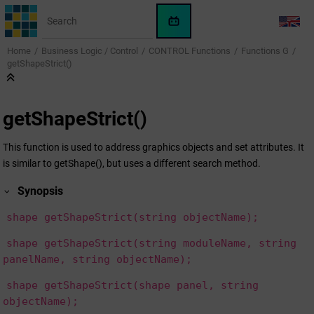
Jump to main content
WinCC
LANG
OA
Home
Business Logic / Control
CONTROL Functions
Functions G
KI-
getShapeStrict()
Assistent
getShapeStrict()
This function is used to address graphics objects and set attributes. It
is similar to getShape(), but uses a different search method.
Synopsis
shape getShapeStrict(string objectName);
shape getShapeStrict(string moduleName, string
panelName, string objectName);
shape getShapeStrict(shape panel, string
objectName);