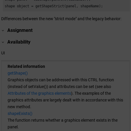
shape object = getShapeStrict(panel, shapeName);
Differences between the new "strict mode" and the legacy behavior:
Assignment
Availability
UI
Related information
getShape()
Graphics objects can be addressed with this CTRL function
(instead of setValue()) and attributes can be set (see also
Attributes of the graphics elements
). The examples of the
graphics attributes are largely dealt with in accordance with this
new method.
shapeExists()
The function returns whether a graphics element exists in the
panel.