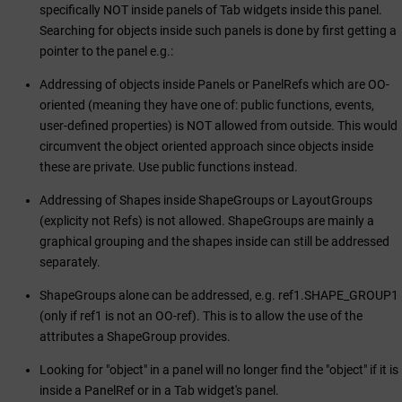
specifically NOT inside panels of Tab widgets inside this panel.
Searching for objects inside such panels is done by first getting a
pointer to the panel e.g.:
Addressing of objects inside Panels or PanelRefs which are OO-
oriented (meaning they have one of: public functions, events,
user-defined properties) is NOT allowed from outside. This would
circumvent the object oriented approach since objects inside
these are private. Use public functions instead.
Addressing of Shapes inside ShapeGroups or LayoutGroups
(explicity not Refs) is not allowed. ShapeGroups are mainly a
graphical grouping and the shapes inside can still be addressed
separately.
ShapeGroups alone can be addressed, e.g. ref1.SHAPE_GROUP1
(only if ref1 is not an OO-ref). This is to allow the use of the
attributes a ShapeGroup provides.
Looking for "object" in a panel will no longer find the "object" if it is
inside a PanelRef or in a Tab widget's panel.