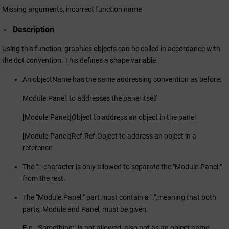
Missing arguments, incorrect function name
Description
Using this function, graphics objects can be called in accordance with
the dot convention. This defines a shape variable.
An objectName has the same addressing convention as before:
Module.Panel: to addresses the panel itself
[Module.Panel:]Object to address an object in the panel
[Module.Panel:]Ref.Ref.Object to address an object in a
reference
The ":"-character is only allowed to separate the "Module.Panel:"
from the rest.
The "Module.Panel:" part must contain a ".",meaning that both
parts, Module and Panel, must be given.
E.g. "Something:" is not allowed, also not as an object name