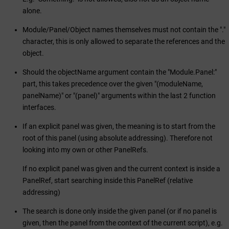
alone.
Module/Panel/Object names themselves must not contain the "."
character, this is only allowed to separate the references and the
object.
Should the objectName argument contain the "Module.Panel:"
part, this takes precedence over the given "(moduleName,
panelName)" or "(panel)" arguments within the last 2 function
interfaces.
If an explicit panel was given, the meaning is to start from the
root of this panel (using absolute addressing). Therefore not
looking into my own or other PanelRefs.
If no explicit panel was given and the current context is inside a
PanelRef, start searching inside this PanelRef (relative
addressing)
The search is done only inside the given panel (or if no panel is
given, then the panel from the context of the current script), e.g.