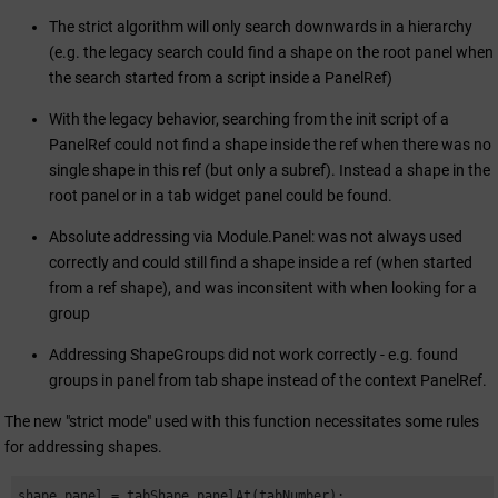
The strict algorithm will only search downwards in a hierarchy
(e.g. the legacy search could find a shape on the root panel when
the search started from a script inside a PanelRef)
With the legacy behavior, searching from the init script of a
PanelRef could not find a shape inside the ref when there was no
single shape in this ref (but only a subref). Instead a shape in the
root panel or in a tab widget panel could be found.
Absolute addressing via Module.Panel: was not always used
correctly and could still find a shape inside a ref (when started
from a ref shape), and was inconsitent with when looking for a
group
Addressing ShapeGroups did not work correctly - e.g. found
groups in panel from tab shape instead of the context PanelRef.
The new "strict mode" used with this function necessitates some rules
for addressing shapes.
shape panel = tabShape.panelAt(tabNumber);
