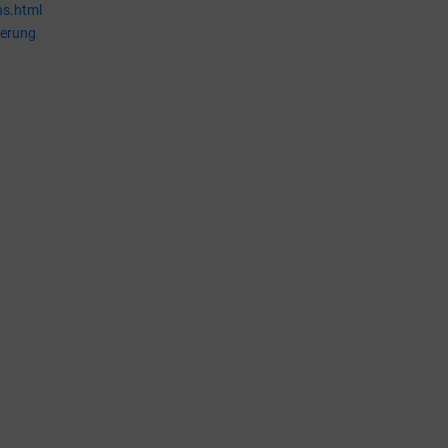
ns.html
ierung