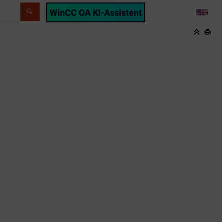
WinCC OA KI-Assistent
LANG