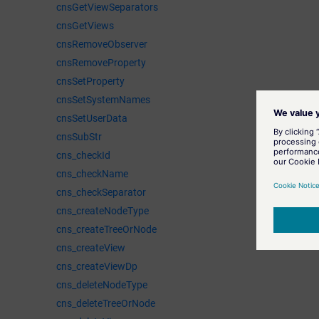
cnsGetViewSeparators
cnsGetViews
cnsRemoveObserver
cnsRemoveProperty
cnsSetProperty
cnsSetSystemNames
cnsSetUserData
cnsSubStr
cns_checkId
cns_checkName
cns_checkSeparator
cns_createNodeType
cns_createTreeOrNode
cns_createView
cns_createViewDp
cns_deleteNodeType
cns_deleteTreeOrNode