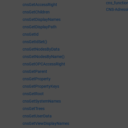
cns_functio
cnsGetAccessRight
CNS-Adress
cnsGetChildren
cnsGetDisplayNames
cnsGetDisplayPath
cnsGetId
cnsGetIdSet()
cnsGetNodesByData
cnsGetNodesByName()
cnsGetOPCAccessRight
cnsGetParent
cnsGetProperty
cnsGetPropertyKeys
cnsGetRoot
cnsGetSystemNames
cnsGetTrees
cnsGetUserData
cnsGetViewDisplayNames