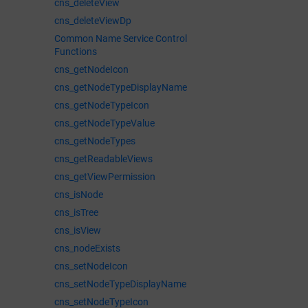
cns_deleteView
cns_deleteViewDp
Common Name Service Control
Functions
cns_getNodeIcon
cns_getNodeTypeDisplayName
cns_getNodeTypeIcon
cns_getNodeTypeValue
cns_getNodeTypes
cns_getReadableViews
cns_getViewPermission
cns_isNode
cns_isTree
cns_isView
cns_nodeExists
cns_setNodeIcon
cns_setNodeTypeDisplayName
cns_setNodeTypeIcon