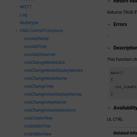
Return val
MQTT
Returns TRUE if
Log
Nodetype
Errors
CNS Control Functions
-
cnsAddNode
cnsAddTree
Descriptio
cnsAddObserver
This function ch
cnsChangeNodeData
cnsChangeNodeDisplayNames
main()

cnsChangeNodeName
{

cnsChangeTree
  cns_viewEx
}
cnsChangeViewDisplayNames
cnsChangeViewName
Availabilit
cnsChangeViewSeparators
cnsCreateView
UI, CTRL
cnsDeleteTree
Related inf
cnsDeleteView