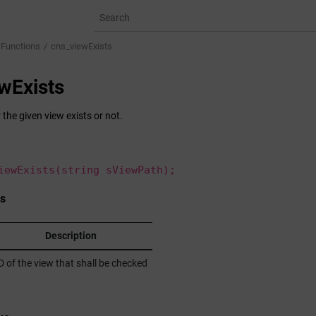
 Functions
cns_viewExists
wExists
the given view exists or not.
iewExists(string sViewPath);
s
Description
D of the view that shall be checked