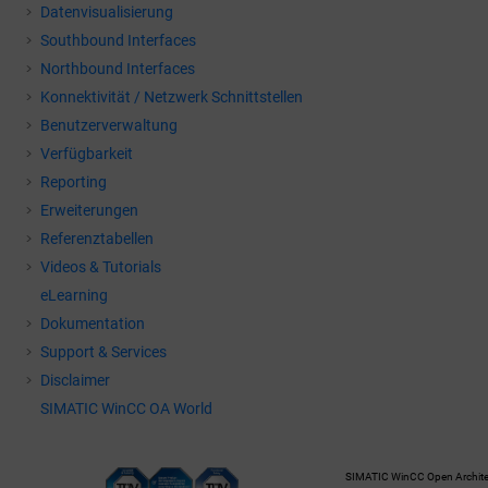
Datenvisualisierung
Southbound Interfaces
Northbound Interfaces
Konnektivität / Netzwerk Schnittstellen
Benutzerverwaltung
Verfügbarkeit
Reporting
Erweiterungen
Referenztabellen
Videos & Tutorials
eLearning
Dokumentation
Support & Services
Disclaimer
SIMATIC WinCC OA World
SIMATIC WinCC Open Architec