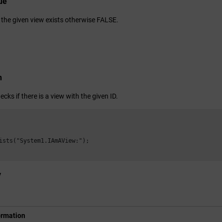
ue
 the given view exists otherwise FALSE.
n
ecks if there is a view with the given ID.
ists("System1.IAmAView:");

y
ormation