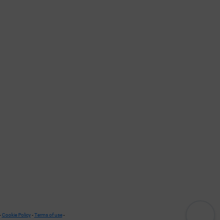
-
Cookie Policy
-
Terms of use
-