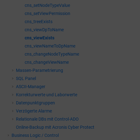
cns_setNodeTypeValue
cns_setViewPermission
cns_treeExists
cns_viewDpToName
cns_viewExists
cns_viewNameToDpName
cns_changeNodeTypeName
cns_changeViewName
Massen-Parametrierung
SQL Panel
ASCII-Manager
Korrekturwerte und Laborwerte
Datenpunktgruppen
Verzögerte Alarme
Relationale DBs mit Control-ADO
Online-Backup mit Acronis Cyber Protect
Business Logic / Control