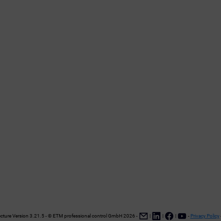
ture Version 3.21.5 - © ETM professional control GmbH
2026
-
|
|
|
-
Privacy Policy