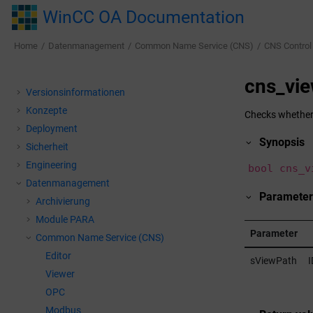
Jump to main content
WinCC OA Documentation
Home
Datenmanagement
Common Name Service (CNS)
CNS Control
cns_vie
Versionsinformationen
Konzepte
Checks whether 
Deployment
Synopsis
Sicherheit
Engineering
bool cns_v
Datenmanagement
Parameter
Archivierung
Module PARA
Parameter
Common Name Service (CNS)
Editor
sViewPath
I
Viewer
OPC
Modbus