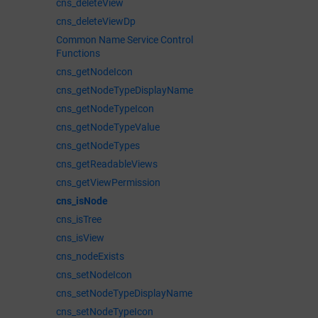
cns_deleteView
cns_deleteViewDp
Common Name Service Control
Functions
cns_getNodeIcon
cns_getNodeTypeDisplayName
cns_getNodeTypeIcon
cns_getNodeTypeValue
cns_getNodeTypes
cns_getReadableViews
cns_getViewPermission
cns_isNode
cns_isTree
cns_isView
cns_nodeExists
cns_setNodeIcon
cns_setNodeTypeDisplayName
cns_setNodeTypeIcon