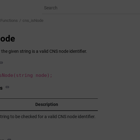
 Functions
cns_isNode
Node
he given string is a valid CNS node identifier.
sNode(string node);
s
Description
tring to be checked for a valid CNS node identifier.