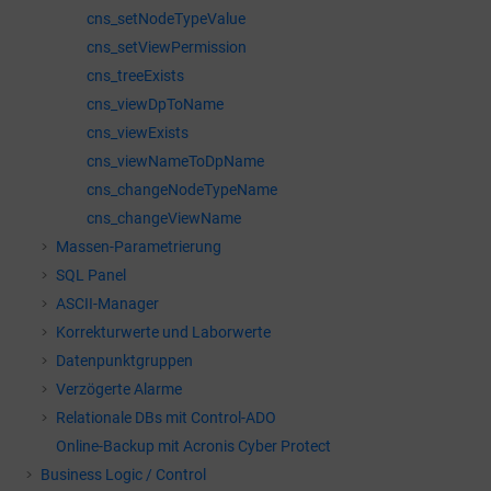
cns_setNodeTypeValue
cns_setViewPermission
cns_treeExists
cns_viewDpToName
cns_viewExists
cns_viewNameToDpName
cns_changeNodeTypeName
cns_changeViewName
Massen-Parametrierung
SQL Panel
ASCII-Manager
Korrekturwerte und Laborwerte
Datenpunktgruppen
Verzögerte Alarme
Relationale DBs mit Control-ADO
Online-Backup mit Acronis Cyber Protect
Business Logic / Control