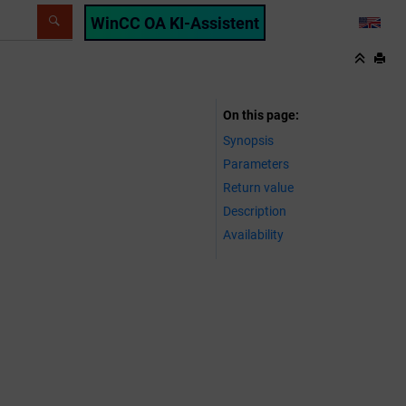
WinCC OA KI-Assistent
LANG
On this page
Synopsis
Parameters
Return value
Description
Availability