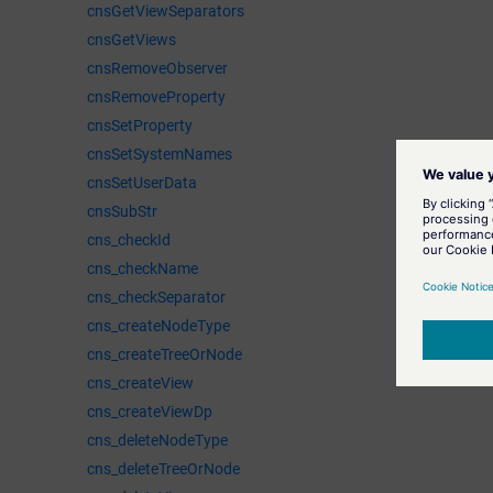
cnsGetViewSeparators
cnsGetViews
cnsRemoveObserver
cnsRemoveProperty
cnsSetProperty
cnsSetSystemNames
cnsSetUserData
cnsSubStr
cns_checkId
cns_checkName
cns_checkSeparator
cns_createNodeType
cns_createTreeOrNode
cns_createView
cns_createViewDp
cns_deleteNodeType
cns_deleteTreeOrNode