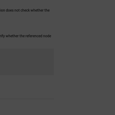
ction does not check whether the
verify whether the referenced node