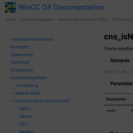
Jump to main content
WinCC OA Documentation
Home
Datenmanagement
Common Name Service (CNS)
CNS Control
cns_is
Versionsinformationen
Konzepte
Checks whether t
Deployment
Synopsis
Sicherheit
Engineering
bool cns_i
Datenmanagement
Parameter
Archivierung
Module PARA
Parameter
Common Name Service (CNS)
Editor
node
S
Viewer
OPC
Modbus