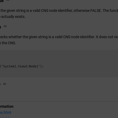
ue
the given string is a valid CNS node identifier, otherwise FALSE. The fun
actually exists.
n
ecks whether the given string is a valid CNS node identifier. It does not 
in the CNS.
("System1.View3:Node1");

y
ormation
ns.html