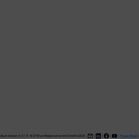
ture Version 3.21.5 - © ETM professional control GmbH
2026
-
|
|
|
-
Privacy Policy