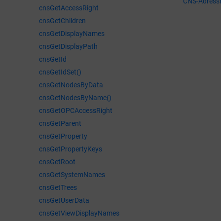
CNS-Adress
cnsGetAccessRight
cnsGetChildren
cnsGetDisplayNames
cnsGetDisplayPath
cnsGetId
cnsGetIdSet()
cnsGetNodesByData
cnsGetNodesByName()
cnsGetOPCAccessRight
cnsGetParent
cnsGetProperty
cnsGetPropertyKeys
cnsGetRoot
cnsGetSystemNames
cnsGetTrees
cnsGetUserData
cnsGetViewDisplayNames