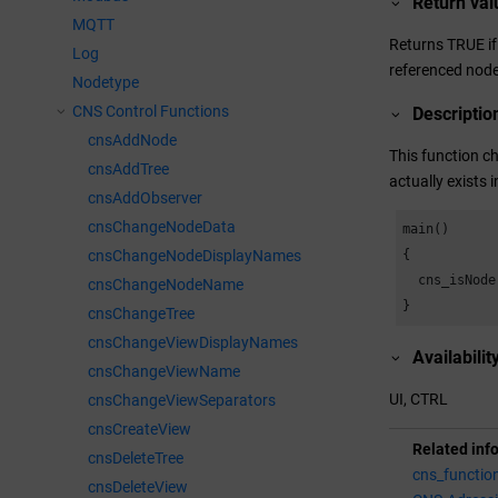
Return val
MQTT
Returns TRUE if 
Log
referenced node 
Nodetype
CNS Control Functions
Descriptio
cnsAddNode
This function ch
cnsAddTree
actually exists 
cnsAddObserver
cnsChangeNodeData
main()

cnsChangeNodeDisplayNames
{

  cns_isNode
cnsChangeNodeName
}
cnsChangeTree
cnsChangeViewDisplayNames
Availabilit
cnsChangeViewName
UI, CTRL
cnsChangeViewSeparators
cnsCreateView
Related inf
cnsDeleteTree
cns_functio
cnsDeleteView