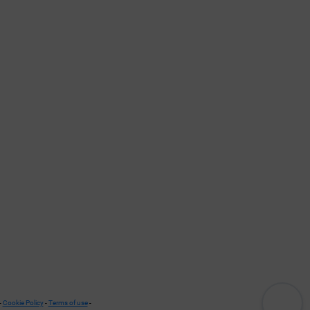
-
Cookie Policy
-
Terms of use
-