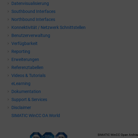
Datenvisualisierung
Southbound Interfaces
Northbound Interfaces
Konnektivität / Netzwerk Schnittstellen
Benutzerverwaltung
Verfügbarkeit
Reporting
Erweiterungen
Referenztabellen
Videos & Tutorials
eLearning
Dokumentation
Support & Services
Disclaimer
SIMATIC WinCC OA World
SIMATIC WinCC Open Architec