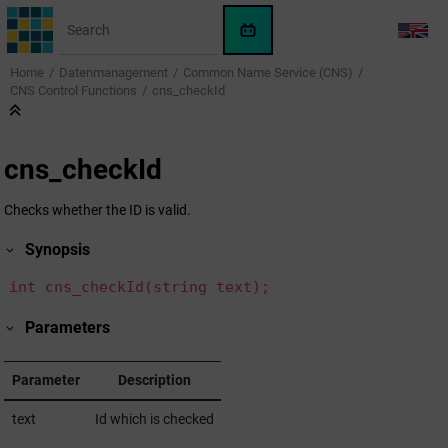
Jump to main content
WinCC
LANG
OA
Home
Datenmanagement
Common Name Service (CNS)
KI-
CNS Control Functions
cns_checkId
Assistent
cns_checkId
Checks whether the ID is valid.
Synopsis
int cns_checkId(string text);
Parameters
Parameter
Description
text
Id which is checked