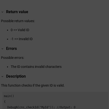
Return value
Possible return values:
0 => Valid ID
-1 => Invalid ID
Errors
Possible errors:
The ID contains invalid characters
Description
This function checks if the given ID is valid.
main()

{

  DebugN(cns_checkId("MyId")); //Output: 0
