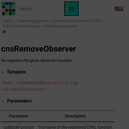
Jump to main content
WinCC
LANG
OA
Home
Datenmanagement
Common Name Service (CNS)
KI-
CNS Control Functions
cnsRemoveObserver
Assistent
cnsRemoveObserver
De-registers the given observer function.
Synopsis
bool cnsRemoveObserver(string
callbackFunction);
Parameters
Parameter
Description
callbackFunction
The name of the registered CTRL function