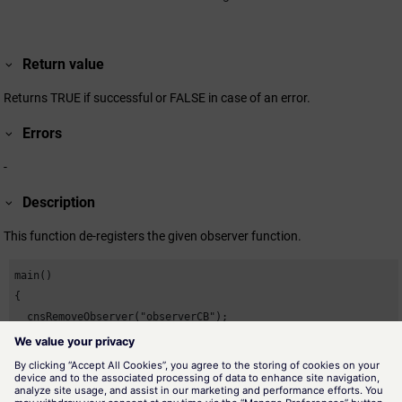
Return value
Returns TRUE if successful or FALSE in case of an error.
Errors
-
Description
This function de-registers the given observer function.
main()

{

  cnsRemoveObserver("observerCB");

}
Availability