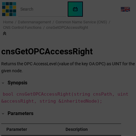
Jump to main content
WinCC
LANG
OA
Home
Datenmanagement
Common Name Service (CNS)
KI-
CNS Control Functions
cnsGetOPCAccessRight
Assistent
cnsGetOPCAccessRight
Returns the OPC AccessLevel (value of the key OA:OPC) as UINT for the
given node.
Synopsis
bool cnsGetOPCAccessRight(string cnsPath, uint
&accessRight, string &inheritedNode);
Parameters
Parameter
Description