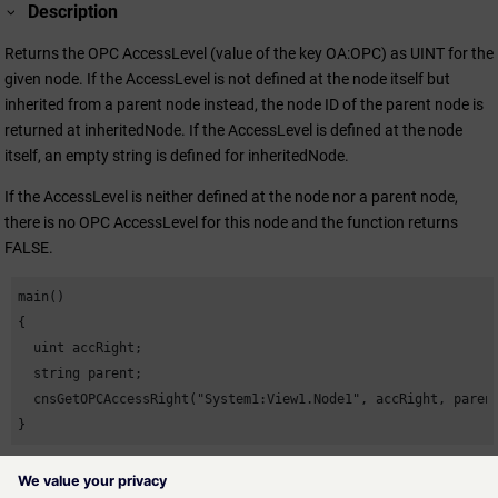
Description
Returns the OPC AccessLevel (value of the key OA:OPC) as UINT for the
given node. If the AccessLevel is not defined at the node itself but
inherited from a parent node instead, the node ID of the parent node is
returned at inheritedNode. If the AccessLevel is defined at the node
itself, an empty string is defined for inheritedNode.
If the AccessLevel is neither defined at the node nor a parent node,
there is no OPC AccessLevel for this node and the function returns
FALSE.
main()

{

  uint accRight;

  string parent;

  cnsGetOPCAccessRight("System1:View1.Node1", accRight, parent
}
Availability