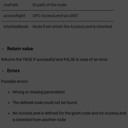
cnsPath
ID path of the node
accessRight
OPC AccessLevel as UINT
inheritedNode
Node from which the AccessLevel is inherited
Return value
Returns the TRUE if successful and FALSE in case of an error
Errors
Possible errors:
Wrong or missing parameters
The defined node could not be found
No AccessLevel is defined for the given node and no AccessLevel
is inherited from another node