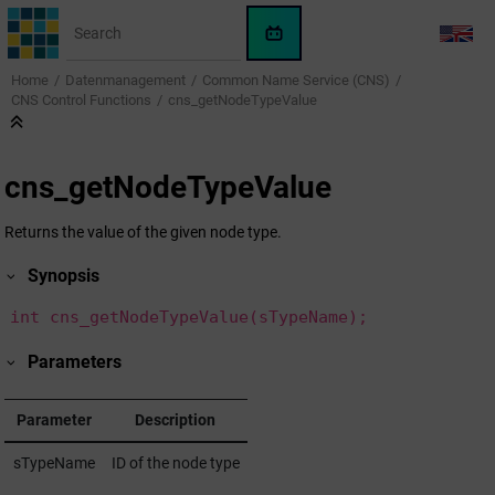
Jump to main content
WinCC
LANG
OA
Home
Datenmanagement
Common Name Service (CNS)
KI-
CNS Control Functions
cns_getNodeTypeValue
Assistent
cns_getNodeTypeValue
Returns the value of the given node type.
Synopsis
int cns_getNodeTypeValue(sTypeName);
Parameters
Parameter
Description
sTypeName
ID of the node type