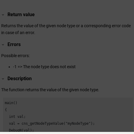
Return value
Returns the value of the given node type or a corresponding error code
in case of an error.
Errors
Possible errors:
-1 => The node type does not exist
Description
The function returns the value of the given node type.
main()

{

  int val;

  val = cns_getNodeTypeValue("myNodeType");

  DebugN(val);
