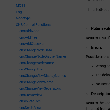
accessRight
MQTT
inheritedNode
Log
Nodetype
CNS Control Functions
Return val
cnsAddNode
cnsAddTree
Returns TRUE if
cnsAddObserver
Errors
cnsChangeNodeData
cnsChangeNodeDisplayNames
Possible errors:
cnsChangeNodeName
Wrong or
cnsChangeTree
The defin
cnsChangeViewDisplayNames
cnsChangeViewName
No Access
cnsChangeViewSeparators
Descriptio
cnsCreateView
cnsDeleteTree
Returns the Acce
cnsDeleteView
inherited from a