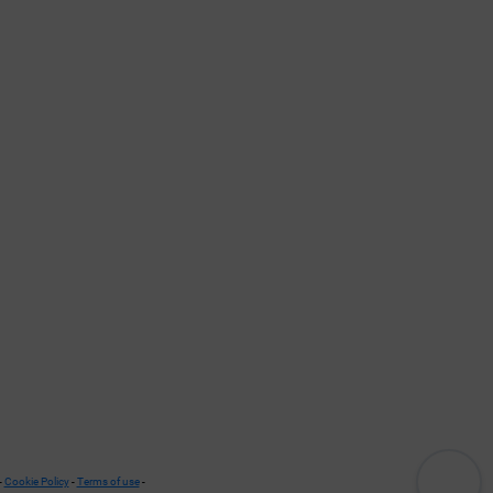
-
Cookie Policy
-
Terms of use
-