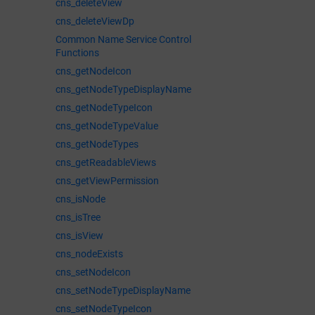
cns_deleteView
cns_deleteViewDp
Common Name Service Control
Functions
cns_getNodeIcon
cns_getNodeTypeDisplayName
cns_getNodeTypeIcon
cns_getNodeTypeValue
cns_getNodeTypes
cns_getReadableViews
cns_getViewPermission
cns_isNode
cns_isTree
cns_isView
cns_nodeExists
cns_setNodeIcon
cns_setNodeTypeDisplayName
cns_setNodeTypeIcon