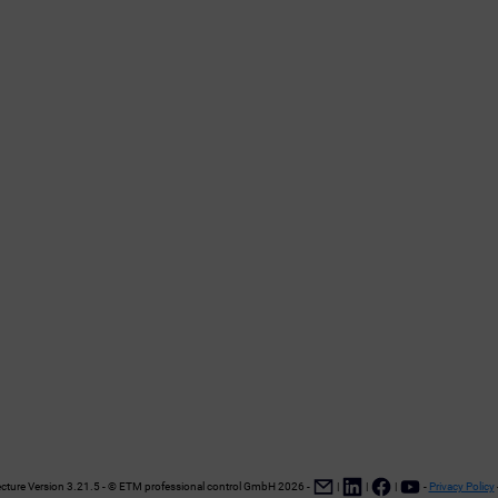
ture Version 3.21.5 - © ETM professional control GmbH
2026
-
|
|
|
-
Privacy Policy