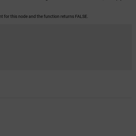
ht for this node and the function returns FALSE.