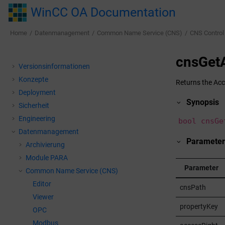
Jump to main content
WinCC OA Documentation
Home
Datenmanagement
Common Name Service (CNS)
CNS Control
cnsGet
Versionsinformationen
Konzepte
Returns the Acc
Deployment
Synopsis
Sicherheit
Engineering
bool cnsGe
Datenmanagement
Parameter
Archivierung
Module PARA
Parameter
Common Name Service (CNS)
Editor
cnsPath
Viewer
propertyKey
OPC
Modbus