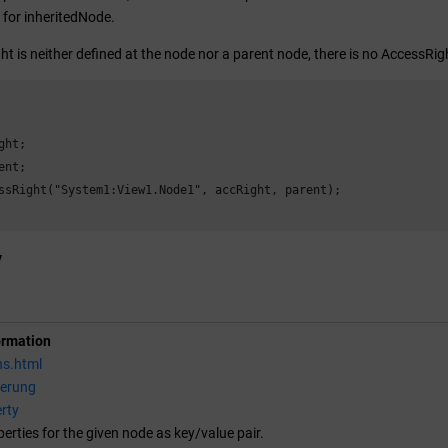
d for inheritedNode.
ht is neither defined at the node nor a parent node, there is no AccessRig
ht;

nt;

ssRight("System1:View1.Node1", accRight, parent);

y
ormation
ns.html
ierung
rty
perties for the given node as key/value pair.