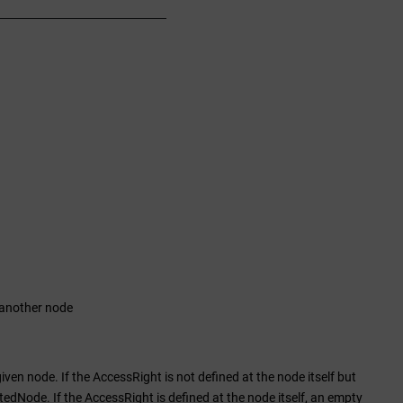
 another node
ven node. If the AccessRight is not defined at the node itself but
itedNode. If the AccessRight is defined at the node itself, an empty