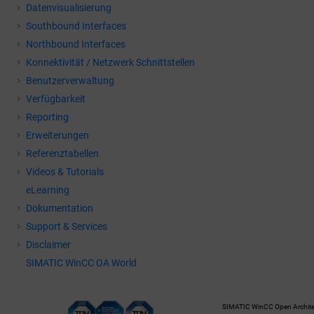
Datenvisualisierung
Southbound Interfaces
Northbound Interfaces
Konnektivität / Netzwerk Schnittstellen
Benutzerverwaltung
Verfügbarkeit
Reporting
Erweiterungen
Referenztabellen
Videos & Tutorials
eLearning
Dokumentation
Support & Services
Disclaimer
SIMATIC WinCC OA World
SIMATIC WinCC Open Architec