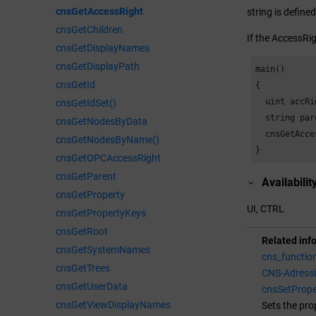
cnsGetAccessRight
string is define
cnsGetChildren
If the AccessRig
cnsGetDisplayNames
cnsGetDisplayPath
main()

cnsGetId
{

  uint accRig
cnsGetIdSet()
  string pare
cnsGetNodesByData
  cnsGetAcce
cnsGetNodesByName()
}
cnsGetOPCAccessRight
cnsGetParent
Availabilit
cnsGetProperty
UI, CTRL
cnsGetPropertyKeys
cnsGetRoot
Related inf
cnsGetSystemNames
cns_functio
cnsGetTrees
CNS-Adress
cnsGetUserData
cnsSetPrope
cnsGetViewDisplayNames
Sets the pro