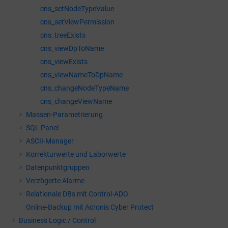
cns_setNodeTypeValue
cns_setViewPermission
cns_treeExists
cns_viewDpToName
cns_viewExists
cns_viewNameToDpName
cns_changeNodeTypeName
cns_changeViewName
Massen-Parametrierung
SQL Panel
ASCII-Manager
Korrekturwerte und Laborwerte
Datenpunktgruppen
Verzögerte Alarme
Relationale DBs mit Control-ADO
Online-Backup mit Acronis Cyber Protect
Business Logic / Control