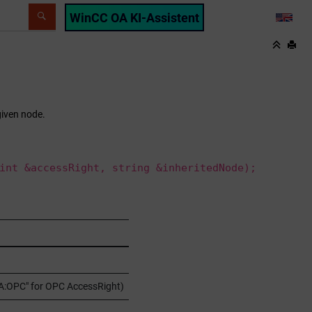
WinCC OA KI-Assistent
LANG
given node.
int &accessRight, string &inheritedNode);
"OA:OPC" for OPC AccessRight)