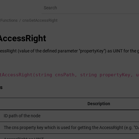
 Functions
cnsGetAccessRight
AccessRight
essRight (value of the defined parameter "propertyKey") as UINT for the 
tAccessRight(string cnsPath, string propertyKey, u
s
Description
ID path of the node
The cns property key which is used for getting the AccessRight (e.g. 