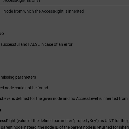
AccessRight as UINT
Node from which the AccessRight is inherited
ue
 successful and FALSE in case of an error
 missing parameters
ed node could not be found
Level is defined for the given node and no AccessLevel is inherited from
n
ssRight (value of the defined parameter "propertyKey") as UINT for the gi
 parent node instead, the node ID of the parent node is returned for inher