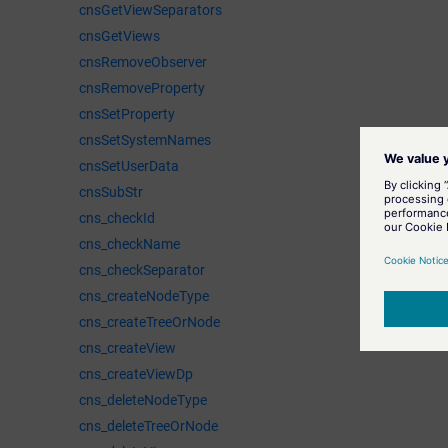
cnsGetViewSeparators
cnsGetViews
cnsRemoveObserver
cnsRemoveProperty
cnsSetProperty
cnsSetSystemNames
cnsSetUserData
cnsSubStr
cns_checkId
cns_checkName
cns_checkSeparator
cns_createNodeType
cns_createTreeOrNode
cns_createView
cns_createViewDp
cns_deleteNodeType
cns_deleteTreeOrNode