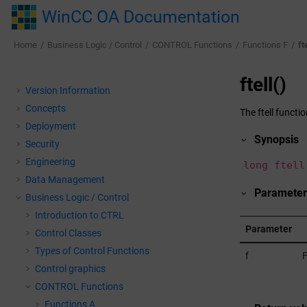
Jump to main content
WinCC OA Documentation
Home
Business Logic / Control
CONTROL Functions
Functions F
ft
ftell()
Version Information
Concepts
The ftell functi
Deployment
Synopsis
Security
Engineering
long ftell
Data Management
Paramete
Business Logic / Control
Introduction to CTRL
Parameter
Control Classes
Types of Control Functions
f
F
Control graphics
CONTROL Functions
Functions A