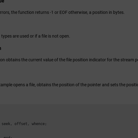
ue
errors, the function returns -1 or EOF otherwise, a position in bytes.
 types are used or if a file is not open.
n
on obtains the current value of the file position indicator for the stream 
ample opens a file, obtains the position of the pointer and sets the positi
 seek, offset, whence;

, mod;
