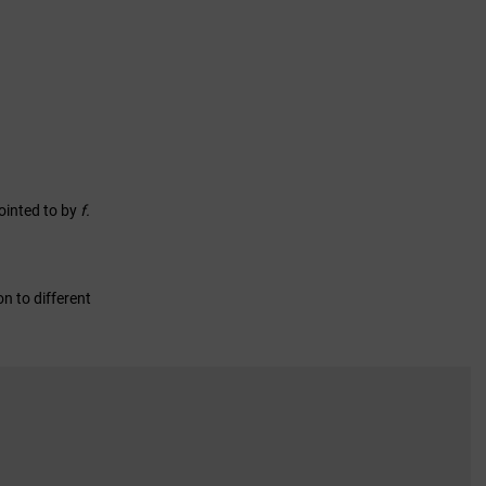
pointed to by
f.
on to different