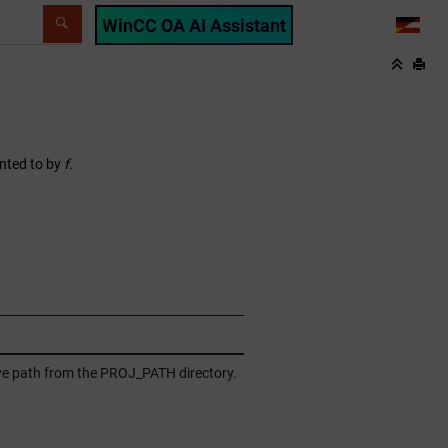
WinCC OA AI Assistant
LANG
inted to by
f.
tive path from the PROJ_PATH directory.