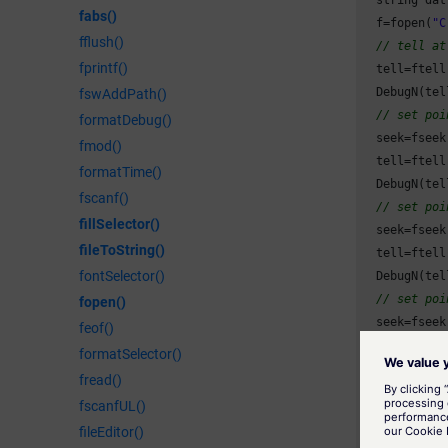
fabs()
  f=fopen(
"C
fflush()
// tell at
fprintf()
  tell=ftell(
  DebugN(tel
fswAddPath()
// set poi
formatDebug()
  seek=fseek
fmod()
  tell=ftell(
formatTime()
  DebugN(tel
fscanf()
// set poi
fillSelector()
  seek=fseek
fileToString()
  tell=ftell(
fontSelector()
  DebugN(tel
// set poi
fopen()
  seek=fseek
feof()
  tell=ftell(
formatSelector()
  DebugN(tel
fread()
// set poi
fscanfUL()
  seek=fseek
fileEditor()
  tell=ftell(