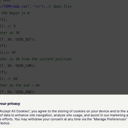
:/TEMP/Abb.txt"
, 
"r+"
); 
// Open file
 the begin to 0
f);

l); 
// 0
nter to 30
(f, 
30
, SEEK_SET);

f);

l);
// 30
nter to 30 from the current position
(f, 
30
, SEEK_CUR);

f);

l); 
// 60
nter to the end + 60
(f, 
60
, SEEK_END);

f);

l); 
// 8224
nter to the end
(f, 
0
, SEEK_END);

f);
