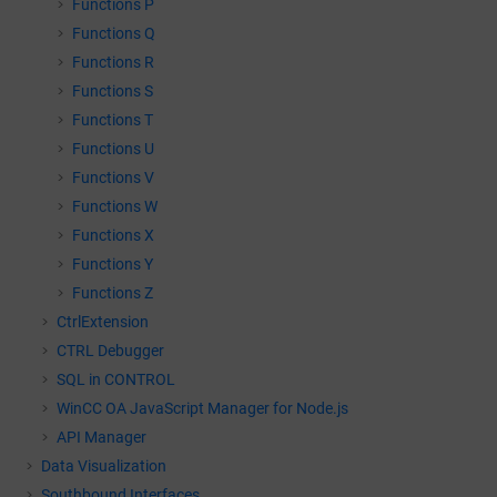
Functions P
Functions Q
Functions R
Functions S
Functions T
Functions U
Functions V
Functions W
Functions X
Functions Y
Functions Z
CtrlExtension
CTRL Debugger
SQL in CONTROL
WinCC OA
JavaScript Manager for Node.js
API Manager
Data Visualization
Southbound Interfaces