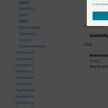
fputs()
  DebugN(tel
// set poi
fprintfUL()
  seek=fseek
fgets()
Assignme
  tell=ftell(
ftell()
  DebugN(tel
File functions
ftpDownload()
}
ftpUpload()
Availabilit
ferror()
CTRL
fswRemovePath()
Functions G
Related inf
Functions H
fseek()
Functions I
Sets the poin
Functions J
Functions K
Functions L
Functions M
Functions N
Functions O