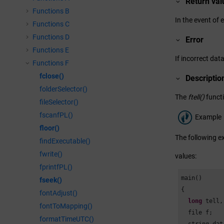
Return val
Functions B
In the event of 
Functions C
Functions D
Error
Functions E
If incorrect data
Functions F
fclose()
Descriptio
folderSelector()
The
ftell()
functi
fileSelector()
fscanfPL()
Example
floor()
The following ex
findExecutable()
fwrite()
values:
fprintfPL()
main()

fseek()
{

fontAdjust()
long
 tell,
fontToMapping()
  file f;

formatTimeUTC()
  string dat