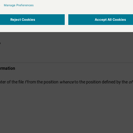
l); 
//8164
nter again to end + 60
(f, 
60
, SEEK_CUR);

nt
f);

l); 
// 8224
y
ormation
ter of the file
f
from the position
whence
to the position defined by the
of