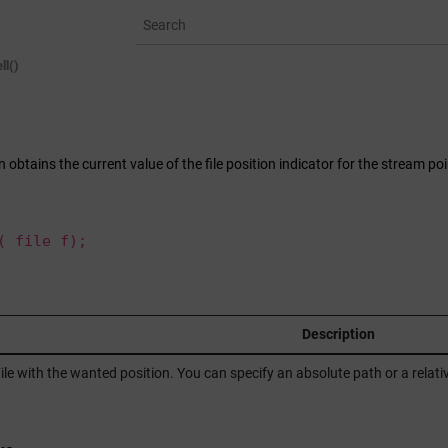
ell()
on obtains the current value of the file position indicator for the stream po
( file f);
r
Description
ile with the wanted position. You can specify an absolute path or a rela