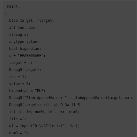
 main()

{

  blob target, rtarget;

  int len, pos;

  string s;

  anytype value;

  bool bigendian;

  s = "FFAB003AFF";

  target = s;

  DebugN(target);

  len = 1;

  value = 5;

  bigendian = TRUE;

  DebugN("Blob AppendValue: " + blobAppendValue(target, value,
  DebugN(target); //ff ab 0 3a ff 5

  int fr, fw, numW, fcl, err, numR;

  file wf;

  wf = fopen("D:\\BFile.txt", "w");

  numR = 2;
