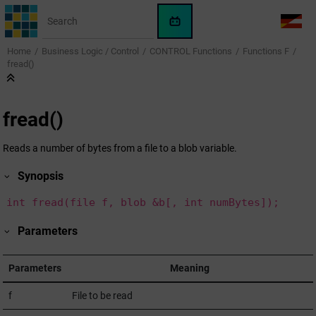
Jump to main content
WinCC
LANG
OA
Home
Business Logic / Control
CONTROL Functions
Functions F
AI
fread()
Assistant
fread()
Reads a number of bytes from a file to a blob variable.
Synopsis
int fread(file f, blob &b[, int numBytes]);
Parameters
Parameters
Meaning
f
File to be read