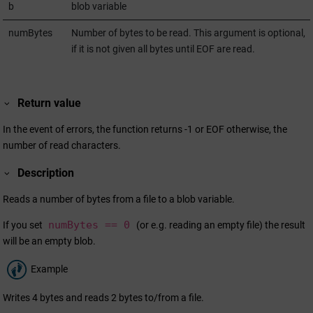
b
blob variable
numBytes
Number of bytes to be read. This argument is optional,
if it is not given all bytes until EOF are read.
Return value
In the event of errors, the function returns -1 or EOF otherwise, the
number of read characters.
Description
Reads a number of bytes from a file to a blob variable.
numBytes == 0
If you set
(or e.g. reading an empty file) the result
will be an empty blob.
Example
Writes 4 bytes and reads 2 bytes to/from a file.