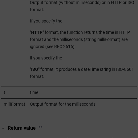
Output format (without milliseconds) or in HTTP or ISO
format.
If you specify the
"
HTTP
" format, the function returns the time in HTTP
format and the milliseconds (string milliFormat) are
ignored (see RFC 2616).
if you specify the
"
ISO
" format, it produces a dateTime string in ISO-8601
format.
t
time
milliFormat
Output format for the milliseconds
Return value