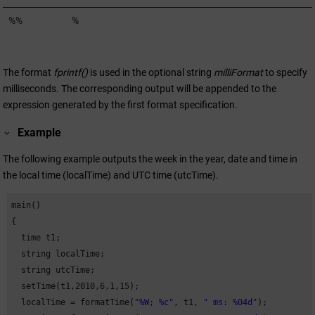
%%
%
The format
fprintf()
is used in the optional string
milliFormat
to specify
milliseconds. The corresponding output will be appended to the
expression generated by the first format specification.
Example
The following example outputs the week in the year, date and time in
the local time (localTime) and UTC time (utcTime).
main()

{

  time t1;

  string localTime;

  string utcTime;

  setTime(t1,
2010
,
6
,
1
,
15
);

  localTime = formatTime(
"%W; %c"
, t1, 
" ms: %04d"
);
