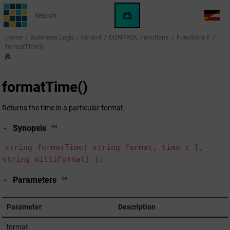
Jump to main content
WinCC
LANG
OA
Home
Business Logic / Control
CONTROL Functions
Functions F
AI
formatTime()
Assistant
formatTime()
Returns the time in a particular format.
Synopsis
string formatTime( string format, time t [,
string milliFormat] );
Parameters
Parameter
Description
format