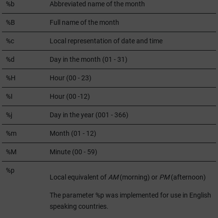
%b
Abbreviated name of the month
%B
Full name of the month
%c
Local representation of date and time
%d
Day in the month (01 - 31)
%H
Hour (00 - 23)
%I
Hour (00 -12)
%j
Day in the year (001 - 366)
%m
Month (01 - 12)
%M
Minute (00 - 59)
%p
Local equivalent of
AM
(morning) or
PM
(afternoon)
The parameter %p was implemented for use in English
speaking countries.