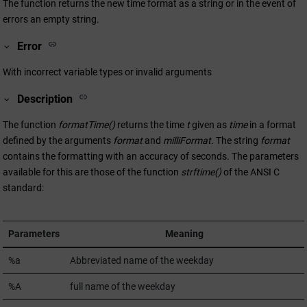
The function returns the new time format as a string or in the event of
errors an empty string.
Error
With incorrect variable types or invalid arguments
Description
The function
formatTime()
returns the time
t
given as
time
in a format
defined by the arguments
format
and
milliFormat
. The string
format
contains the formatting with an accuracy of seconds. The parameters
available for this are those of the function
strftime()
of the ANSI C
standard:
Parameters
Meaning
%a
Abbreviated name of the weekday
%A
full name of the weekday