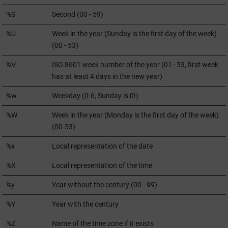
%S
Second (00 - 59)
%U
Week in the year (Sunday is the first day of the week)
(00 - 53)
%V
ISO 8601 week number of the year (01–53, first week
has at least 4 days in the new year)
%w
Weekday (0-6, Sunday is 0!)
%W
Week in the year (Monday is the first day of the week)
(00-53)
%x
Local representation of the date
%X
Local representation of the time
%y
Year without the century (00 - 99)
%Y
Year with the century
%Z
Name of the time zone if it exists