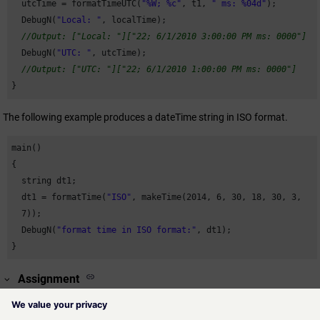
  utcTime = formatTimeUTC(
"%W; %c"
, t1, 
" ms: %04d"
);

  DebugN(
"Local: "
, localTime);

//Output: ["Local: "]["22; 6/1/2010 3:00:00 PM ms: 0000"]
  DebugN(
"UTC: "
, utcTime);

//Output: ["UTC: "]["22; 6/1/2010 1:00:00 PM ms: 0000"]
}
The following example produces a dateTime string in ISO format.
main()

{

  string dt1;

  dt1 = formatTime(
"ISO"
, makeTime(
2014
, 
6
, 
30
, 
18
, 
30
, 
3
,

7
));

  DebugN(
"format time in ISO format:"
, dt1); 

}
Assignment
Time function