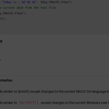
,
"Today is : %d %d %d"
, tDay,tMonth,tYear);

e current date from the text file
y,tMonth,tYear);

f);

nt
y
ormation
ile similar to fprintf() except changes to the current
WinCC OA
language be
fprintf()
ile similar to
except changes to the current Windows user 