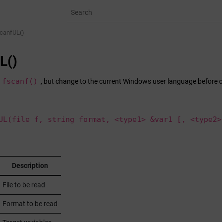
canfUL()
L()
fscanf()
, but change to the current Windows user language before 
UL(file f, string format, <type1> &var1 [, <type2>
r
Description
File to be read
Format to be read