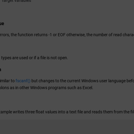
Target variables
ue
errors, the function returns -1 or EOF otherwise, the number of read chara
 types are used or if a file is not open.
n
similar to
fscanf()
but changes to the current Windows user language before
lons as in other Windows programs such as Excel.
ample writes three float values into a text file and reads them from the fi