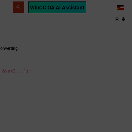
WinCC OA AI Assistant
LANG
converting.
 &var2...]);