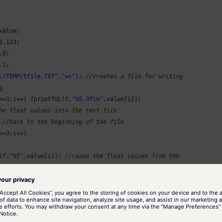
value;

2.123
;

.0
;

.1
;

:/TEMP/tfile.TXT"
,
"w+"
); 
//creates a file for writing


<=
3
;i++) fprintfUL(f,
"%5.3f\n"
,value[i]);

he float values into the text file
 
//back to the beginning of the file
<=
3
;i++)

(f,
"%f"
,value[i]); 
//reads the float values from the
alue[i]);

//closes the file