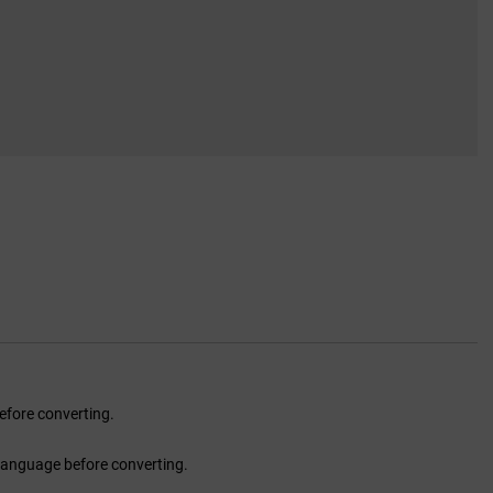
fore converting.
language before converting.