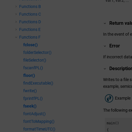
var1, var2, ...
Functions B
Functions C
Functions D
Return val
Functions E
In the event of 
Functions F
fclose()
Error
folderSelector()
If incorrect data
fileSelector()
fscanfPL()
Descriptio
floor()
Writes to a file 
findExecutable()
example, semico
fwrite()
Example
fprintfPL()
fseek()
The following ex
fontAdjust()
fontToMapping()
main()

formatTimeUTC()
{
