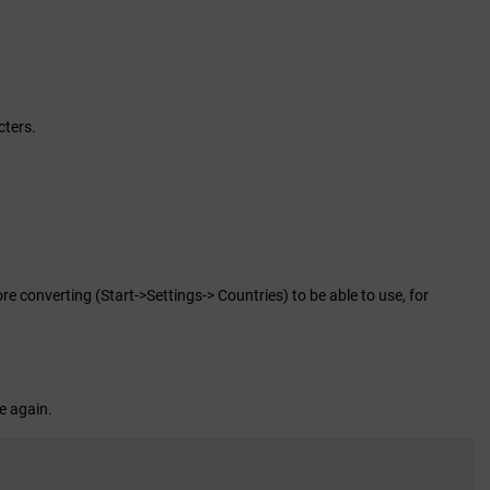
cters.
 converting (Start->Settings-> Countries) to be able to use, for
le again.