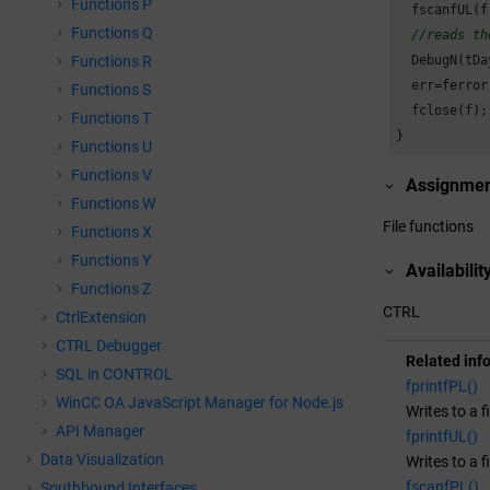
Functions P
  fscanfUL(f
Functions Q
//reads th
  DebugN(tDa
Functions R
  err=ferror(
Functions S
  fclose(f);

Functions T
}
Functions U
Functions V
Assignme
Functions W
File functions
Functions X
Functions Y
Availabilit
Functions Z
CTRL
CtrlExtension
CTRL Debugger
Related inf
SQL in CONTROL
fprintfPL()
WinCC OA
JavaScript Manager for Node.js
Writes to a f
API Manager
fprintfUL()
Data Visualization
Writes to a f
fscanfPL()
Southbound Interfaces