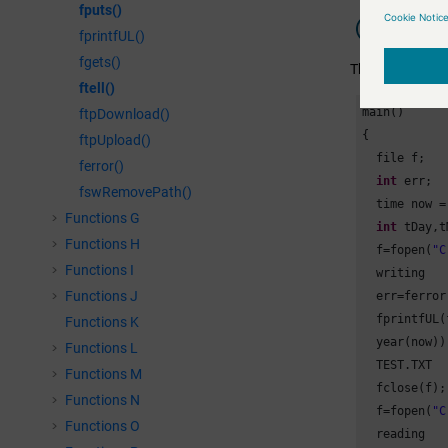
fputs()
Example
fprintfUL()
fgets()
The following ex
ftell()
main()

ftpDownload()
{

ftpUpload()
  file f;

ferror()
int
 err;

fswRemovePath()
  time now =
Functions G
int
 tDay,t
Functions H
  f=fopen(
"C
Functions I
  writing

Functions J
  err=ferror
  fprintfUL(
Functions K
  year(now))
Functions L
  TEST.TXT

Functions M
  fclose(f);
Functions N
  f=fopen(
"C
Functions O
  reading
