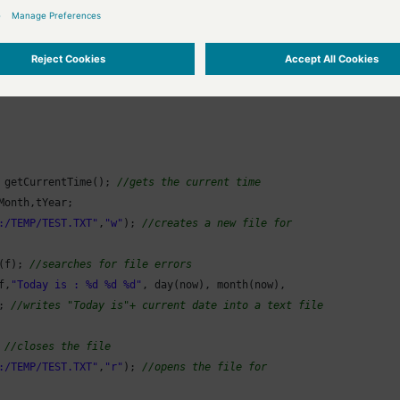
ample writes the current day, month and year into a text file and reads th
 getCurrentTime(); 
//gets the current time
Month,tYear;

:/TEMP/TEST.TXT"
,
"w"
); 
//creates a new file for
(f); 
//searches for file errors
f,
"Today is : %d %d %d"
, day(now), month(now),

; 
//writes "Today is"+ current date into a text file
 
//closes the file
:/TEMP/TEST.TXT"
,
"r"
); 
//opens the file for