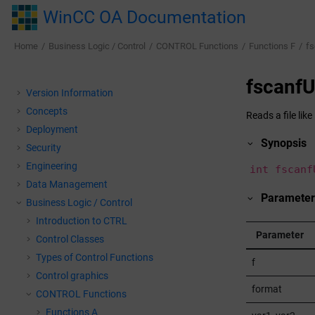
Jump to main content
WinCC OA Documentation
Home
Business Logic / Control
CONTROL Functions
Functions F
fs
fscanfU
Version Information
Concepts
Reads a file like
Deployment
Synopsis
Security
Engineering
int fscanf
Data Management
Paramete
Business Logic / Control
Introduction to CTRL
Parameter
Control Classes
Types of Control Functions
f
Control graphics
format
CONTROL Functions
Functions A