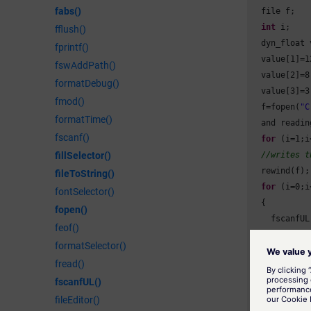
fabs()
  file f;

int
 i;

fflush()
  dyn_float 
fprintf()
  value[
1
]=
1
fswAddPath()
  value[
2
]=
8
formatDebug()
  value[
3
]=
3
fmod()
  f=fopen(
"C
formatTime()
  and reading
fscanf()
for
 (i=
1
;i
//writes t
fillSelector()
  rewind(f);
fileToString()
for
 (i=
0
;i
fontSelector()
  {

fopen()
    fscanfUL
feof()
    file

formatSelector()
    DebugN(v
fread()
  }

fscanfUL()
  fclose(f);
}
fileEditor()