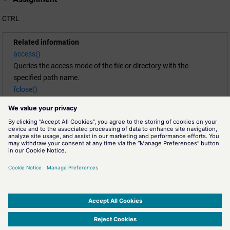
CTRL
Related information
access()
Queries the access mode of the file or directory with the
specified path name.
fclose()
Closes a file.
fgets()
Returns a string from a file.
fopen()
Opens a file.
fprintf()
Writes to a file.
rewind()
Places the pointer at the beginning of the file
FileDesc.
SIMATIC WinCC Open Architecture Version 3.21.5 - © ETM professional control GmbH
2026
-
|
|
|
-
Privacy Policy
-
Cookie Policy
-
Terms of use
-
Whistleblowing
-
Imprint