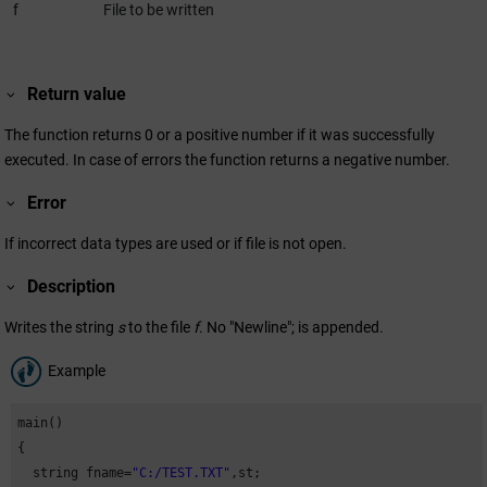
f
File to be written
Return value
The function returns 0 or a positive number if it was successfully
executed. In case of errors the function returns a negative number.
Error
If incorrect data types are used or if file is not open.
Description
Writes the string
s
to the file
f
. No "Newline"; is appended.
Example
main()

{

  string fname=
"C:/TEST.TXT"
,st;
