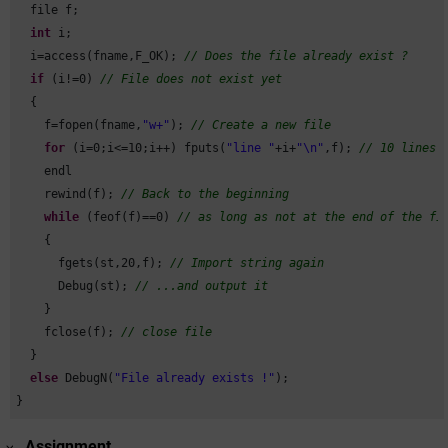
  file f;

int
 i;

  i=access(fname,F_OK); 
// Does the file already exist ?
if
 (i!=
0
) 
// File does not exist yet
  {

    f=fopen(fname,
"w+"
); 
// Create a new file
for
 (i=
0
;i<=
10
;i++) fputs(
"line "
+i+
"\n"
,f); 
// 10 lines 
    endl

    rewind(f); 
// Back to the beginning
while
 (feof(f)==
0
) 
// as long as not at the end of the fi
    {

      fgets(st,
20
,f); 
// Import string again
      Debug(st); 
// ...and output it
    }

    fclose(f); 
// close file
  }

else
 DebugN(
"File already exists !"
);

}
Assignment