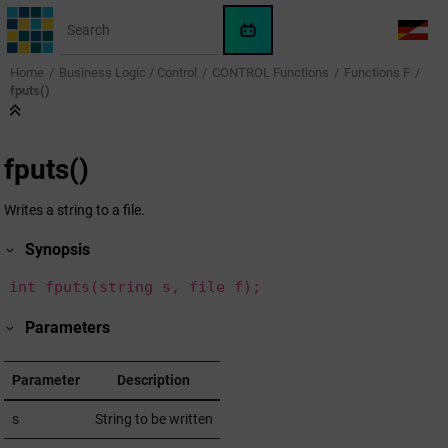
Jump to main content
WinCC
LANG
OA
Home
Business Logic / Control
CONTROL Functions
Functions F
AI
fputs()
Assistant
fputs()
Writes a string to a file.
Synopsis
int fputs(string s, file f);
Parameters
Parameter
Description
s
String to be written