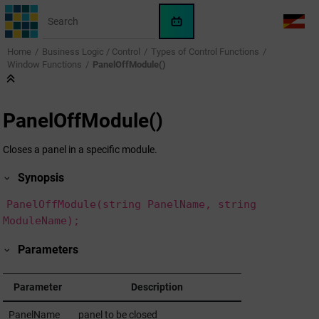
Jump to main content
WinCC
LANG
OA
Home
Business Logic / Control
Types of Control Functions
AI
Window Functions
PanelOffModule()
Assistant
PanelOffModule()
Closes a panel in a specific module.
Synopsis
PanelOffModule(string PanelName, string
ModuleName);
Parameters
Parameter
Description
PanelName
panel to be closed