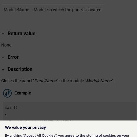
ModuleName
Module in which the panel is located
Return value
None
Error
Description
Closes the panel "
PanelName
" in the module "
ModuleName"
.
Example
main()

{

  PanelOffModule("PANEL_1","M1");

}