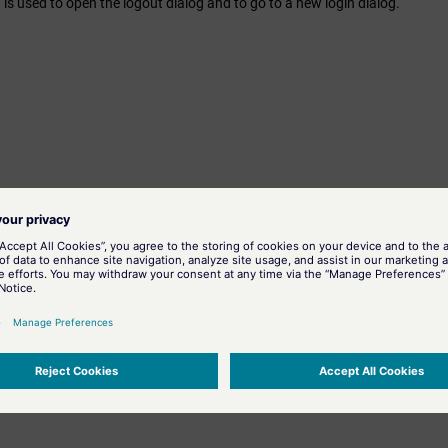
 is used to open the logout dialog and to go to a new login dialog.