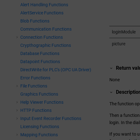
Alert Handling Functions
AlertService Functions
Blob Functions
Communication Functions
loginModule
Connection Functions
picture
Crypthographic Functions
Database Functions
Datapoint Functions
Return val
DirectWrite for PLC's (OPC UA Driver)
Error Functions
None
File Functions
Descriptio
Graphics Functions
Help Viewer Functions
The function op
HTTP Functions
Then a function 
Input Event Recorder Functions
login. In the di
Licensing Functions
If you want to u
Mapping Functions