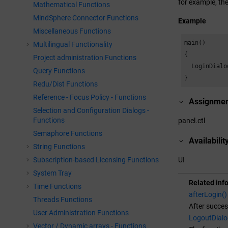
for example, the
Mathematical Functions
MindSphere Connector Functions
Example
Miscellaneous Functions
main()

Multilingual Functionality
{

Project administration Functions
  LoginDialo
Query Functions
}
Redu/Dist Functions
Reference - Focus Policy - Functions
Assignme
Selection and Configuration Dialogs -
Functions
panel.ctl
Semaphore Functions
Availabilit
String Functions
Subscription-based Licensing Functions
UI
System Tray
Related inf
Time Functions
afterLogin()
Threads Functions
After succes
User Administration Functions
LogoutDialo
Vector / Dynamic arrays - Functions