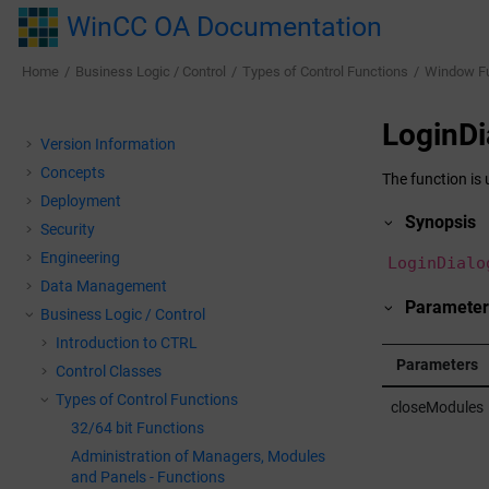
Jump to main content
WinCC OA Documentation
Home
Business Logic / Control
Types of Control Functions
Window F
LoginDi
Version Information
Concepts
The function is 
Deployment
Synopsis
Security
Engineering
LoginDialo
Data Management
Parameter
Business Logic / Control
Introduction to CTRL
Parameters
Control Classes
Types of Control Functions
closeModules
32/64 bit Functions
Administration of Managers, Modules
and Panels - Functions