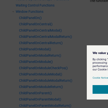
The function
Waiting Control Functions
Window Functions
ChildPanelOn()
ChildPanelOnCentral()
ChildPanelOnCentralModal()
ChildPanelOnCentralModalReturn()
ChildPanelOnCentralReturn()
ChildPanelOnModal()
ChildPanelOnModalReturn()
ChildPanelOnModule()
ChildPanelOnModuleCheckPos()
ChildPanelOnModuleModal()
ChildPanelOnModuleModalReturn()
ChildPanelOnModuleReturn()
ChildPanelOnParent()
ChildPanelOnParentModal()
ChildPanelOnParentModalReturn()