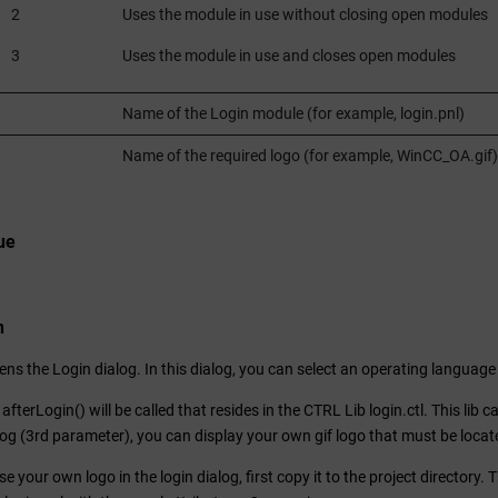
2
Uses the module in use without closing open modules
3
Uses the module in use and closes open modules
Name of the Login module (for example, login.pnl)
Name of the required logo (for example,
WinCC_OA
.gif)
ue
n
ens the Login dialog. In this dialog, you can select an operating langua
afterLogin() will be called that resides in the CTRL Lib login.ctl. This lib 
alog (3rd parameter), you can display your own gif logo that must be locate
se your own logo in the login dialog, first copy it to the project directory