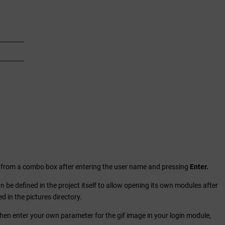
ge from a combo box after entering the user name and pressing
Enter.
can be defined in the project itself to allow opening its own modules after
d in the pictures directory.
. Then enter your own parameter for the gif image in your login module,