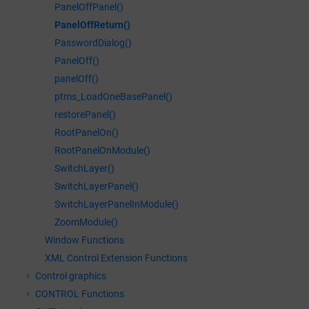
PanelOffPanel()
PanelOffReturn()
PasswordDialog()
PanelOff()
panelOff()
ptms_LoadOneBasePanel()
restorePanel()
RootPanelOn()
RootPanelOnModule()
SwitchLayer()
SwitchLayerPanel()
SwitchLayerPanelInModule()
ZoomModule()
Window Functions
XML Control Extension Functions
Control graphics
CONTROL Functions