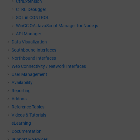
CtrlExtension
CTRL Debugger
SQL in CONTROL
WinCC OA
JavaScript Manager for Node.js
API Manager
Data Visualization
Southbound Interfaces
Northbound Interfaces
Web Connectivity / Network Interfaces
User Management
Availability
Reporting
Addons
Reference Tables
Videos & Tutorials
eLearning
Documentation
Support & Services