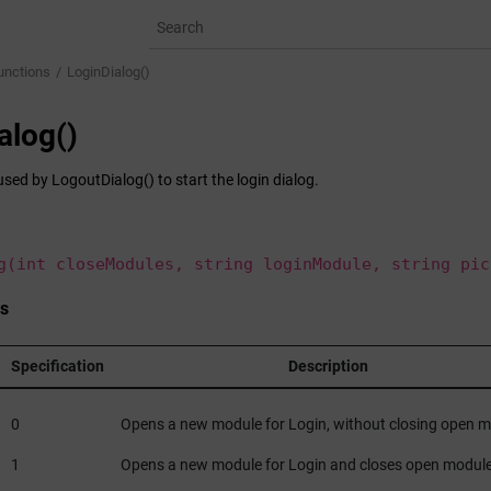
unctions
LoginDialog()
alog()
used by LogoutDialog() to start the login dialog.
g(int closeModules, string loginModule, string pic
s
Specification
Description
0
Opens a new module for Login, without closing open 
1
Opens a new module for Login and closes open modul