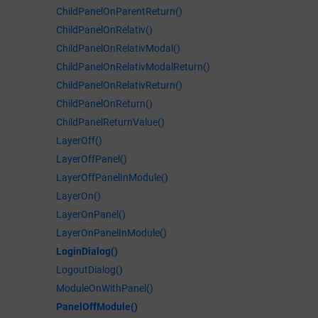
ChildPanelOnParentReturn()
ChildPanelOnRelativ()
ChildPanelOnRelativModal()
ChildPanelOnRelativModalReturn()
ChildPanelOnRelativReturn()
ChildPanelOnReturn()
ChildPanelReturnValue()
LayerOff()
LayerOffPanel()
LayerOffPanelInModule()
LayerOn()
LayerOnPanel()
LayerOnPanelInModule()
LoginDialog()
LogoutDialog()
ModuleOnWithPanel()
PanelOffModule()