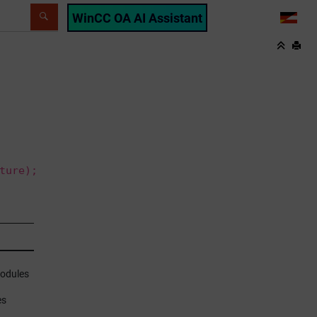
WinCC OA AI Assistant
LANG
ture);
modules
es