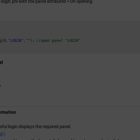
 login.pnl with the panel attributes > On opening.
g(
0
,
"LOGIN"
,
""
); 
//open panel "LOGIN"
nt
y
ormation
sful login displays the required panel.
g()