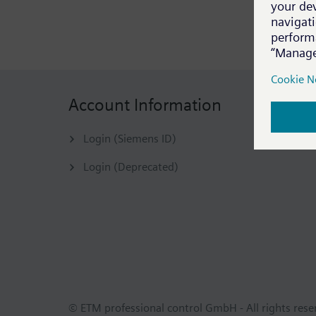
Account Information
Login (Siemens ID)
Login (Deprecated)
© ETM professional control GmbH - All rights res