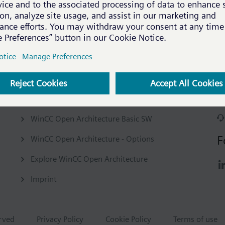
Company
C
Our company
WinCC Open Architecture Basic SW
F
WinCC Open Architecture - Options
Explore WinCC Open Architecture
Imprint
erved
Privacy Policy
Cookie Policy
Terms of use