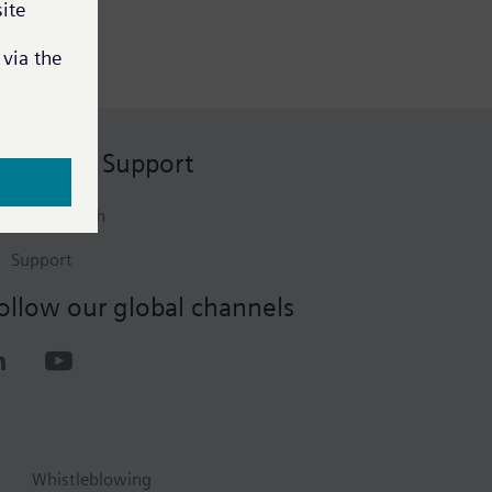
ontact & Support
Get in touch
Support
ollow our global channels
Whistleblowing