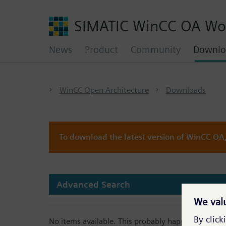
SIMATIC WinCC OA Wo
News
Product
Community
Downlo
WinCC Open Architecture
Downloads
To download the latest version of WinCC OA, 
Advanced Search
No items available. This probably happens because 