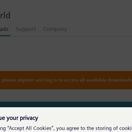
rld
ads
Support
Company
please register and log in to access all available downloads
you are not logged in. Try to use the login above.