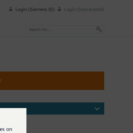
Login (Siemens ID)
Login (Deprecated)
!