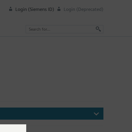
Login (Siemens ID)
Login (Deprecated)