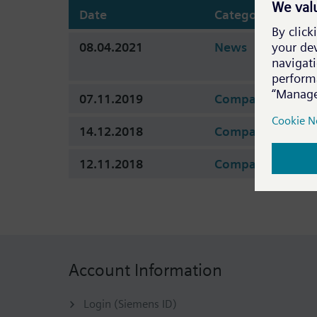
Date
Category
08.04.2021
News
07.11.2019
Company
14.12.2018
Company
12.11.2018
Company
Account Information
Login (Siemens ID)