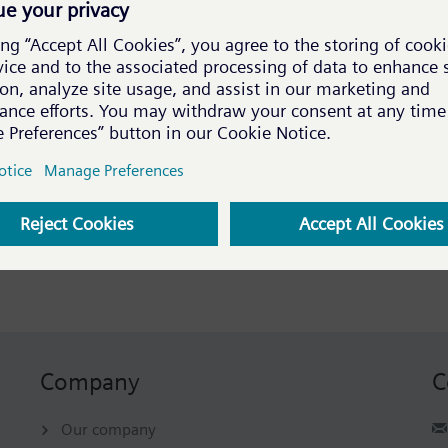
Title
WinCC OA Portal update and content migration
www.winccoa.com
Austrian Leading Companies Award
The EVA Award 2018!
Austrian Leading Companies Award
Company
C
Our company