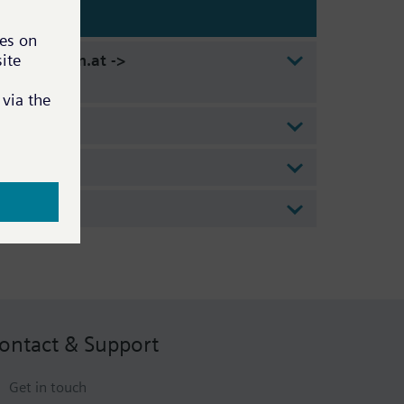
 - www.etm.at ->
ontact & Support
Get in touch