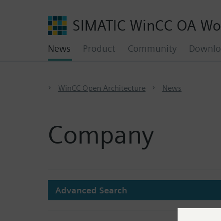
SIMATIC WinCC OA Wo
News
Product
Community
Downlo
WinCC Open Architecture
News
Company
Advanced Search