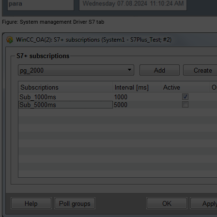
Figure
System management Driver S7 tab