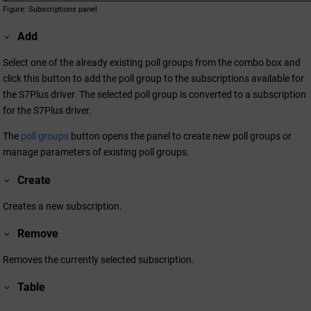
Figure
Subscriptions panel
Add
Select one of the already existing poll groups from the combo box and
click this button to add the poll group to the subscriptions available for
the S7Plus driver. The selected poll group is converted to a subscription
for the S7Plus driver.
The
poll groups
button opens the panel to create new poll groups or
manage parameters of existing poll groups.
Create
Creates a new subscription.
Remove
Removes the currently selected subscription.
Table