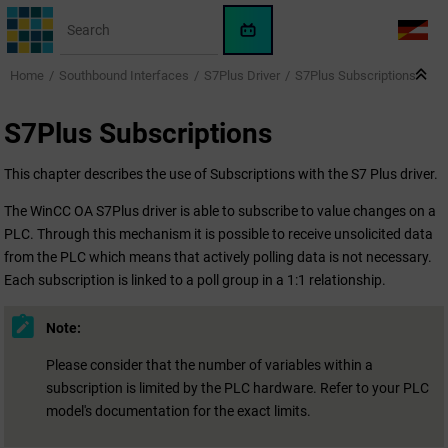
Jump to main content
WinCC
LANG
OA
Home
Southbound Interfaces
S7Plus Driver
S7Plus Subscriptions
AI
Assistant
S7Plus Subscriptions
This chapter describes the use of Subscriptions with the S7 Plus driver.
The
WinCC OA
S7Plus driver is able to subscribe to value changes on a
PLC. Through this mechanism it is possible to receive unsolicited data
from the PLC which means that actively polling data is not necessary.
Each subscription is linked to a poll group in a 1:1 relationship.
Note:
Please consider that the number of variables within a
subscription is limited by the PLC hardware. Refer to your PLC
model's documentation for the exact limits.