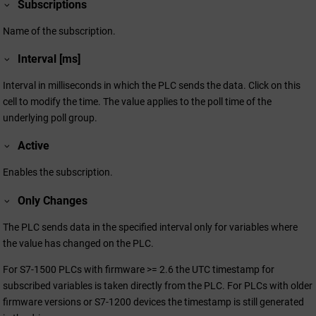
Subscriptions
Name of the subscription.
Interval [ms]
Interval in milliseconds in which the PLC sends the data. Click on this
cell to modify the time. The value applies to the poll time of the
underlying poll group.
Active
Enables the subscription.
Only Changes
The PLC sends data in the specified interval only for variables where
the value has changed on the PLC.
For S7-1500 PLCs with firmware >= 2.6 the UTC timestamp for
subscribed variables is taken directly from the PLC. For PLCs with older
firmware versions or S7-1200 devices the timestamp is still generated