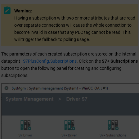
Warning:
Having a subscription with two or more attributes that are read
over separate connections will cause the whole connection to
become invalid in case that any PLC tag cannot be read. This
will trigger the fallback to polling usage.
The parameters of each created subscription are stored on the internal
datapoint
_S7PlusConfig.Subscriptions
. Click on the
S7+ Subscriptions
button to open the following panel for creating and configuring
subscriptions.