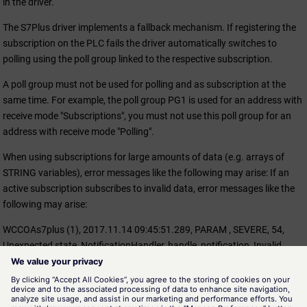
in the driver.
The S7Plus driver implements a fallback mechanism. If registering the
subscription on the PLC fails the driver automatically switches to
polling using the poll group linked to the respective subscription.
A poll group must not be used for polling and as subscription at the
same time. For example, the poll group PG1 is used for an address with
receive mode "Subscriptions", you must not use this poll group for an
address with receive mode "Polling".
When using subscriptions for large amounts of data (e.g. arrays of
STRING variables), error messages like the following may arise: If an
active subscription subscribes to invalid data, error messages like the
following may arise:
WCCOAs7plus (1), 2017.11.14 09:45:51.289, PARAM , SEVERE, 54,
Unexpected state, NotificationHandler, handle_notification, Invalid
value retrieved for subscription. Access denied = 0, Out of memory = 1,
Status = 18
"Out of memory = 1" means that the subscription is used for too large