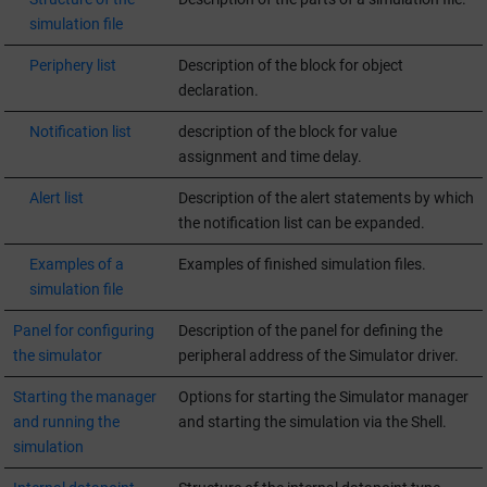
simulation file
Periphery list
Description of the block for object
declaration.
Notification list
description of the block for value
assignment and time delay.
Alert list
Description of the alert statements by which
the notification list can be expanded.
Examples of a
Examples of finished simulation files.
simulation file
Panel for configuring
Description of the panel for defining the
the simulator
peripheral address of the Simulator driver.
Starting the manager
Options for starting the Simulator manager
and running the
and starting the simulation via the Shell.
simulation