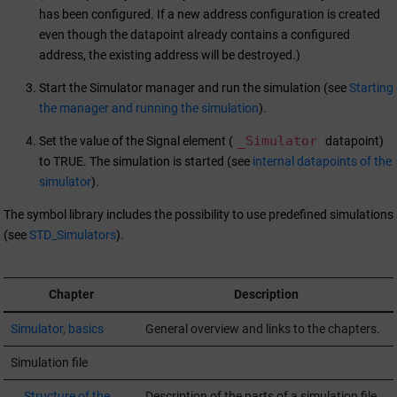
has been configured. If a new address configuration is created
even though the datapoint already contains a configured
address, the existing address will be destroyed.)
Start the Simulator manager and run the simulation (see
Starting
the manager and running the simulation
).
_Simulator
Set the value of the Signal element (
datapoint)
to TRUE. The simulation is started (see
internal datapoints of the
simulator
).
The symbol library includes the possibility to use predefined simulations
(see
STD_Simulators
).
Chapter
Description
Simulator, basics
General overview and links to the chapters.
Simulation file
Structure of the
Description of the parts of a simulation file.