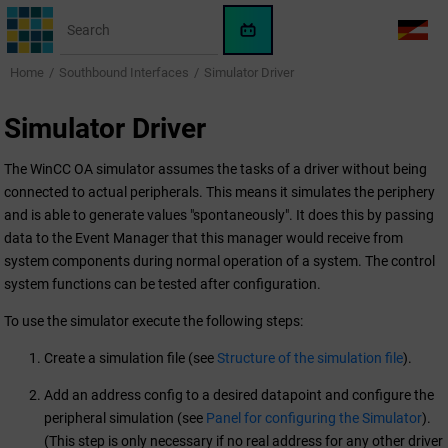
Jump to main content
WinCC
LANG
OA
Home
Southbound Interfaces
Simulator Driver
AI
Assistant
Simulator Driver
The
WinCC OA
simulator assumes the tasks of a driver without being
connected to actual peripherals. This means it simulates the periphery
and is able to generate values "spontaneously". It does this by passing
data to the Event Manager that this manager would receive from
system components during normal operation of a system. The control
system functions can be tested after configuration.
To use the simulator execute the following steps:
Create a simulation file (see
Structure of the simulation file
).
Add an address config to a desired datapoint and configure the
peripheral simulation (see
Panel for configuring the Simulator
).
(This step is only necessary if no real address for any other driver