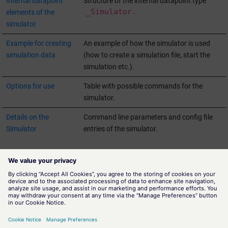
Internal datapoint
Structure of the internal datapoint type
_Simulator.
elements of the
simulator
Example for creating
An example of how the simulator is used
simulation data
(how to create a simulation file, start the
simulation etc.).
Options for use
Table with possible commands for the
simulator.
Details on the
Command line parameters and config file
Simulator
entries of the simulator.
Structure of the simulation file
Panel for configuring the simulator
Starting the manager and running the simulation
Internal datapoint elements of the simulator
Example for creating simulation data