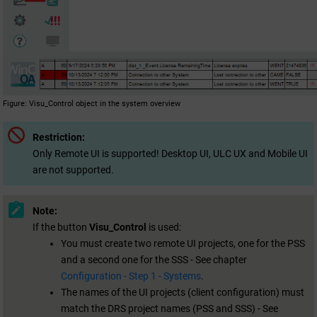
Figure
Visu_Control object in the system overview
Restriction:
Only Remote UI is supported! Desktop UI, ULC UX and Mobile UI
are not supported.
Note:
If the button
Visu_Control
is used:
You must create two remote UI projects, one for the PSS
and a second one for the SSS - See chapter
Configuration - Step 1 - Systems
.
The names of the UI projects (client configuration) must
match the DRS project names (PSS and SSS) - See