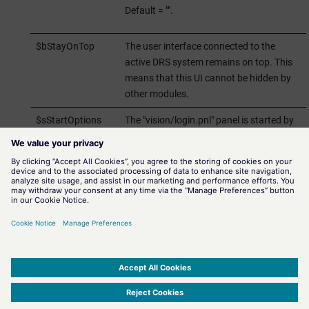
Default = "".
$bStayOnTop
The user interface connected to the
active DRS system remains on top. This
means that this UI cannot be hidden by
other modules.
$sStartOptions
The "vision/login.pnl" panel is started by
default. You can use this $ parameter to
define additional start options for this UI.
E.g.: the UI is started with "-s
myScript.ctl".
Save and start the panel. If the button is visible ($ parameter),
the
login panel
to the Disaster Recovery System client is opened
when the
Visu_Control
button is clicked.
SIMATIC WinCC Open Architecture Version 3.21.5 - © ETM professional control GmbH
2026
-
|
|
|
-
Privacy Policy
-
Cookie Policy
-
Terms of use
-
Whistleblowing
-
Imprint