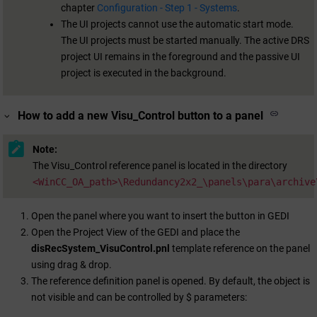
chapter
Configuration - Step 1 - Systems
.
The UI projects cannot use the automatic start mode.
The UI projects must be started manually. The active DRS
project UI remains in the foreground and the passive UI
project is executed in the background.
How to add a new Visu_Control button to a panel
Note:
The Visu_Control reference panel is located in the directory
<WinCC_OA_path>\Redundancy2x2_\panels\para\archive
Open the panel where you want to insert the button in GEDI
Open the Project View of the GEDI and place the
disRecSystem_VisuControl.pnl
template reference on the panel
using drag & drop.
The reference definition panel is opened. By default, the object is
not visible and can be controlled by $ parameters: