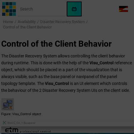
Jump to main content
WinCC
LANG
OA
Home
Availability
Disaster Recovery System
AI
Control of the Client Behavior
Assistant
Control of the Client Behavior
The Disaster Recovery System allows controlling the client behavior
during runtime. This is done with the help of the
Visu_Control
reference
object, which should be placed in a part of the visualization that is
always visible, such as the base panel or navipanel of the panel
topology template. The
Visu_Control
is an UI element which controls
the behaviour of the 2 Disaster Recovery System UIs on the client side.
Figure
Visu_Control object