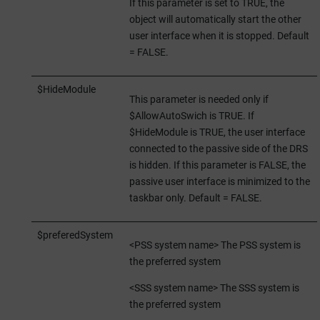
If this parameter is set to TRUE, the
object will automatically start the other
user interface when it is stopped. Default
= FALSE.
$HideModule
This parameter is needed only if
$AllowAutoSwich is TRUE. If
$HideModule is TRUE, the user interface
connected to the passive side of the DRS
is hidden. If this parameter is FALSE, the
passive user interface is minimized to the
taskbar only. Default = FALSE.
$preferedSystem
<PSS system name> The PSS system is
the preferred system
<SSS system name> The SSS system is
the preferred system