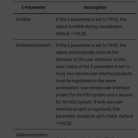
$ Parameter
Description
$Visible
If this $ parameter is set to TRUE, the
object is visible during visualization.
Default = FALSE.
$AllowAutoSwitch
If this $ parameter is set to TRUE, the
object automatically controls the
behavior of the user interface. In this
case (value of the $ parameter is set to
true), two remote user interface projects
must be registered on the same
workstation: one remote user interface
project for the PSS system and a second
for the SSS system. If only one user
interface project is registered, this
parameter should be set to false. Default
= FALSE.
$AllowAutoStart