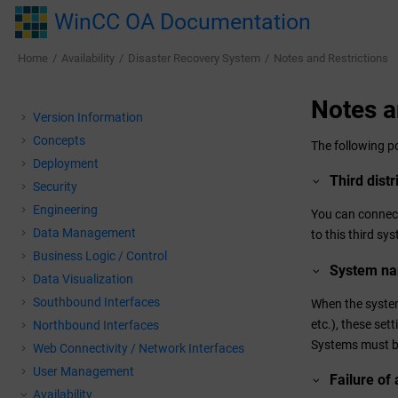
Jump to main content
WinCC OA Documentation
Home
Availability
Disaster Recovery System
Notes and Restrictions
Notes a
Version Information
Concepts
The following p
Deployment
Third dist
Security
Engineering
You can connect
Data Management
to this third sy
Business Logic / Control
System n
Data Visualization
Southbound Interfaces
When the system
etc.), these set
Northbound Interfaces
Systems must b
Web Connectivity / Network Interfaces
User Management
Failure of
Availability