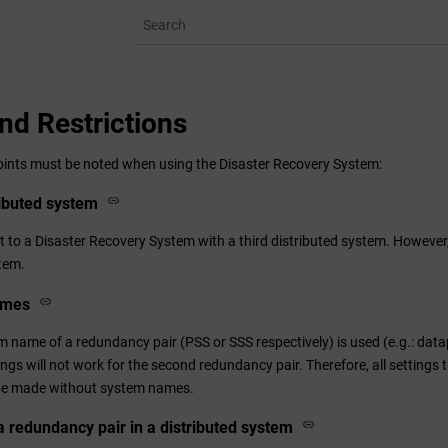
nd Restrictions
oints must be noted when using the Disaster Recovery System:
ributed system
 to a Disaster Recovery System with a third distributed system. However,
stem.
ames
 name of a redundancy pair (PSS or SSS respectively) is used (e.g.: data
tings will not work for the second redundancy pair. Therefore, all settings
e made without system names.
 a redundancy pair in a distributed system