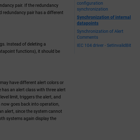
configuration
ndancy pair. If the redundancy
synchronization
nd redundancy pair has a different
Synchronization of internal
datapoints
Synchronization of Alert
Comments
gs. Instead of deleting a
IEC 104 driver - SetInvalidBit
atapoint functions), it should be
may have different alert colors or
 has an alert class with three alert
vel limit, triggers the alert, and
tem now goes back into operation,
 an alert, since the system cannot
both systems again display the