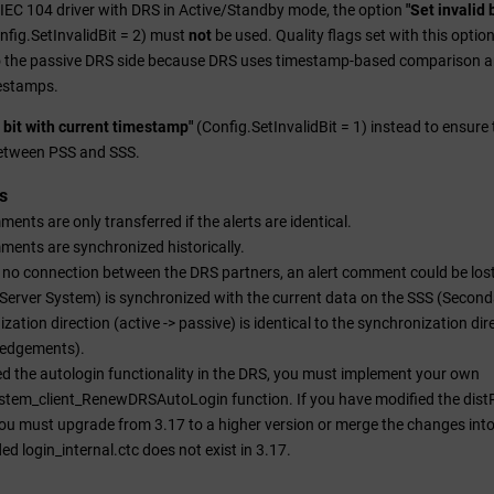
IEC 104 driver with DRS in Active/Standby mode, the option
"Set invalid
nfig.SetInvalidBit = 2) must
not
be used. Quality flags set with this optio
o the passive DRS side because DRS uses timestamp-based comparison a
estamps.
d bit with current timestamp"
(Config.SetInvalidBit = 1) instead to ensure t
etween PSS and SSS.
s
ments are only transferred if the alerts are identical.
ments are synchronized historically.
is no connection between the DRS partners, an alert comment could be los
Server System) is synchronized with the current data on the SSS (Second
zation direction (active -> passive) is identical to the synchronization dir
edgements).
ed the autologin functionality in the DRS, you must implement your own
tem_client_RenewDRSAutoLogin function. If you have modified the distR
you must upgrade from 3.17 to a higher version or merge the changes into 
ded login_internal.ctc does not exist in 3.17.