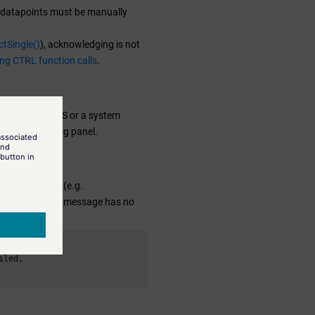
s, datapoints must be manually
tSingle()
), acknowledging is not
ing CTRL function calls
.
ween PSS and SSS or a system
he corresponding panel.
ecovery System (e.g.
er, this warning message has no
led,
