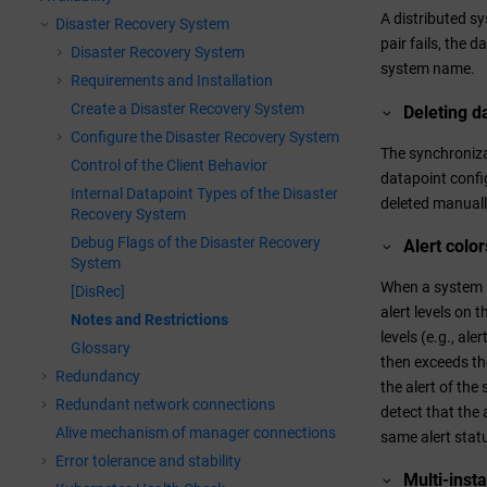
A distributed s
Disaster Recovery System
pair fails, the 
Disaster Recovery System
system name.
Requirements and Installation
Create a Disaster Recovery System
Deleting d
Configure the Disaster Recovery System
The synchronizat
Control of the Client Behavior
datapoint config
Internal Datapoint Types of the Disaster
deleted manuall
Recovery System
Debug Flags of the Disaster Recovery
Alert colo
System
When a system is
[DisRec]
alert levels on 
Notes and Restrictions
levels (e.g., al
Glossary
then exceeds the
Redundancy
the alert of the
Redundant network connections
detect that the 
Alive mechanism of manager connections
same alert stat
Error tolerance and stability
Multi-inst