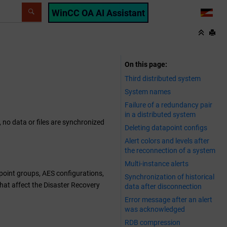
WinCC OA AI Assistant
LANG
On this page
Third distributed system
System names
Failure of a redundancy pair
in a distributed system
 no data or files are synchronized
Deleting datapoint configs
Alert colors and levels after
the reconnection of a system
Multi-instance alerts
point groups, AES configurations,
Synchronization of historical
 that affect the Disaster Recovery
data after disconnection
Error message after an alert
was acknowledged
RDB compression