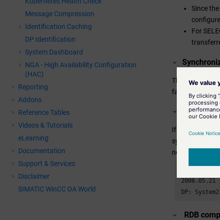
Kubernetes Health Check
Since the
Message Compression
configur
Identification Caching
For SELEC
DP Identification
transferr
System Dashboard
Synchroniz
NGA - High Availability Configuration
(HAC)
The synchroniza
Reporting
failure of the S
Addons
Error mes
Reference Tables
Videos & Tutorials
If an alert is 
eLearning
synchronization
Documentation
negative impact
Support & Services
 WCCILevent (
Disclaimer
 2008.05.21 
SIMATIC WinCC OA World
 DP: System2
RDB compr