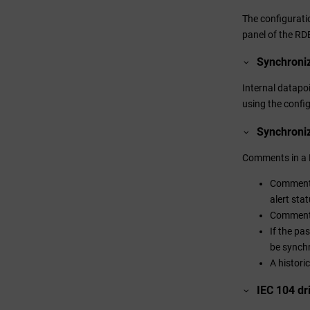
The configurati
panel of the R
Synchroniz
Internal datapo
using the confi
Synchroni
Comments in a 
Comments 
alert sta
Comments 
If the pa
be synch
A histori
IEC 104 dri