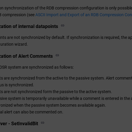
on synchronization of the RDB compression configuration is only possible
DB compression (see
ASCII Import and Export of an RDB Compression Con
ation of internal datapoints
ints are not synchronized by default. If synchronization is required, the
guration wizard.
zation of Alert Comments
DSR system are synchronized as follows:
are synchronized from the active to the passive system. Alert comments
tus is synchronized.
are not synchronized form the passive to the active system.
ssive system is temporarily unavailable while a comment is entered in the
ronized when the passive system becomes available again.
cal alert can also be commented on.
ver - SetInvalidBit