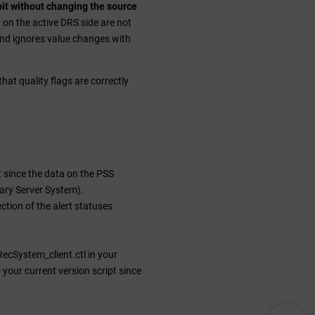
 bit without changing the source
n on the active DRS side are not
nd ignores value changes with
hat quality flags are correctly
t since the data on the PSS
ary Server System).
ection of the alert statuses
ecSystem_client.ctl in your
your current version script since