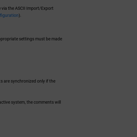
 via the ASCII Import/Export
figuration
).
 appropriate settings must be made
 are synchronized only if the
 active system, the comments will