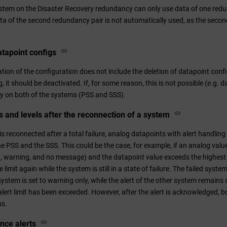
ystem on the Disaster Recovery redundancy can only use data of one redu
data of the second redundancy pair is not automatically used, as the seco
atapoint configs
ion of the configuration does not include the deletion of datapoint confi
, it should be deactivated. If, for some reason, this is not possible (e.g. d
y on both of the systems (PSS and SSS).
rs and levels after the reconnection of a system
 reconnected after a total failure, analog datapoints with alert handling 
the PSS and the SSS. This could be the case, for example, if an analog value
ert, warning, and no message) and the datapoint value exceeds the highest le
 limit again while the system is still in a state of failure. The failed sys
 system is set to warning only, while the alert of the other system remains
alert limit has been exceeded. However, after the alert is acknowledged, 
us.
ance alerts