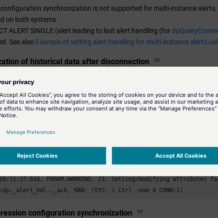
 configuration synchronization is not supported for multi-instance alert
ed on both systems.
T ALERT SINGLE (alert leading to last alert handling (for
dpQueryConnec
ed. See also
Example of setting alert handling for multi-instance alerts us
ation of historical data after disconnection
tion of historical data (e.g. after an interruption of the connection bet
SS) is not performed automatically, but must be activated by the user in t
sage after an alert was acknowledged
acknowledged by the automatic synchronization function of the Disaster R
 of PSS and SSS), a warning message is output in the log viewer. Howev
 and can therefore be safely ignored. For example:
0),

10:11:17.616, PARAM,WARNING, 23, Setting/modifying attributes fai
:dp:_alert_hdl.._ack, MAN: (SYS: 1 Ctrl -num 4 CONN:1)
ession configuration synchronization