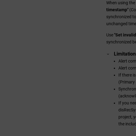
When using the 
timestamp"
(Co
synchronized t
unchanged tim
Use
"Set invali
synchronized b
Limitation
Alert com
Alert com
If there 
(Primary 
Synchroni
(acknowl
If you ne
disRecSys
project, 
the inclu