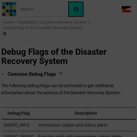
Jump to main content
WinCC
LANG
OA
Home
Availability
Disaster Recovery System
AI
Debug Flags of the Disaster Recovery System
Assistant
Debug Flags of the Disaster
Recovery System
Common Debug Flags
The following debug flags can be activated to get additional
information about the actions of the Disaster Recovery System:
Debug Flag
Description
DISREC_INFO
Information output and status alerts
DISREC_DEBUG
Function calls with parameters, status alerts