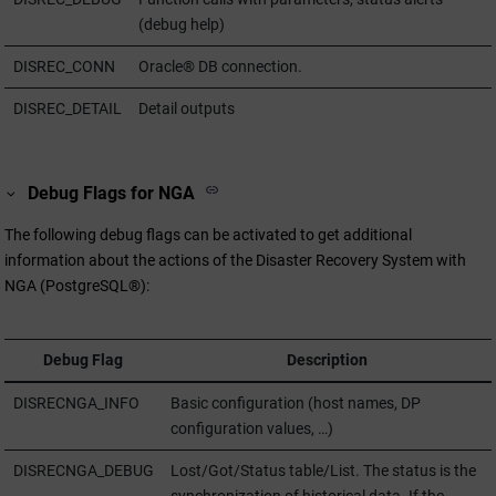
(debug help)
DISREC_CONN
Oracle® DB connection.
DISREC_DETAIL
Detail outputs
Debug Flags for NGA
The following debug flags can be activated to get additional
information about the actions of the Disaster Recovery System with
NGA (PostgreSQL®):
Debug Flag
Description
DISRECNGA_INFO
Basic configuration (host names, DP
configuration values, …)
DISRECNGA_DEBUG
Lost/Got/Status table/List. The status is the
synchronization of historical data. If the