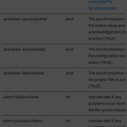
Internal DPTs
Synchronization
.
activation.syncActivated
bool
The synchronization o
the online values and 
acknowledgement sta
is active (TRUE).
activation.ascActivated
bool
The synchronization o
the configuration data
active (TRUE).
activation.fileActivated
bool
The synchronization o
the project files is acti
(TRUE).
alarm.fileSyncAlarm
int
Impulse alert if any
problems occur durin
the file synchronizatio
alarm.paraSyncAlarm
int
Impulse alert if any