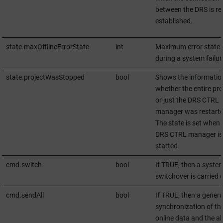
between the DRS is re
established.
state.maxOfflineErrorState
int
Maximum error state
during a system failur
state.projectWasStopped
bool
Shows the informatio
whether the entire pro
or just the DRS CTRL
manager was restarte
The state is set when 
DRS CTRL manager is
started.
cmd.switch
bool
If TRUE, then a syste
switchover is carried 
cmd.sendAll
bool
If TRUE, then a genera
synchronization of th
online data and the al