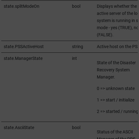
state.splitModeOn
bool
Displays whether the
active server of the lo
system is running in sp
mode - yes (TRUE), no
(FALSE).
state.PSSActiveHost
string
Active host on the PS
state.ManagerState
int
State of the Disaster
Recovery System
Manager.
0 => unknown state
1 => start / initialize
2 => started / running
state.AsciiState
bool
Status of the ASCII
Manager of the DRS