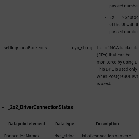
passed number
EXIT => Shutd
of the UI with t
passed number
settings.ngaBackends
dyn_string
List of NGA backends
(DPs) that can be
monitored by using D
This DPE is used only
when PostgreSQL®/
is used.
_2x2_DriverConnectionStates
Datapoint element
Data type
Description
ConnectionNames
dyn_string
List of connection names of