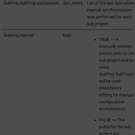
SubProj.SubProjLastUpdates
dyn_string
List of the last date when
manual synchronization
was performed for each
sub project.
SubProj.manual
bool
TRUE => A
manually entered
source path for the
sub project and the
value
SubProj.SubProjDir
will be used
(Mandatory
setting for manual
configuration
workstations).
FALSE => The
paths for the sub
project are