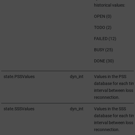
historical values:
OPEN (0)
TODO (2)
FAILED (12)
BUSY (25)
DONE (30)
state.PSSValues
dyn_int
Values in the PSS
database for each tim
interval between loss
reconnection.
state.SSSValues
dyn_int
Values in the SSS
database for each tim
interval between loss
reconnection.