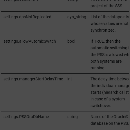
project of the SSS.
settings.dpsNotReplicated
dyn_string
List of the datapoints
whose values are not
synchronized.
settings.allowAutomicSwitch
bool
If TRUE, then the
automatic switching t
the PSS is allowed wh
both systems are
running.
settings.managerStartDelayTime
int
The delay time betwe
the individual manage
starts (hierarchical st
in case of a system
switchover.
settings.PSSOraDbName
string
Name of the Oracle®
database on the PSS.