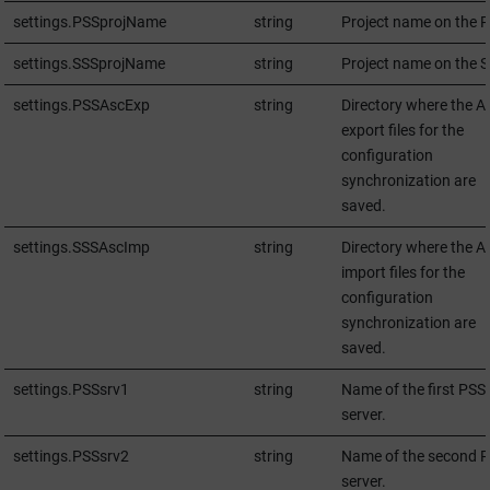
settings.PSSprojName
string
Project name on the P
settings.SSSprojName
string
Project name on the S
settings.PSSAscExp
string
Directory where the A
export files for the
configuration
synchronization are
saved.
settings.SSSAscImp
string
Directory where the A
import files for the
configuration
synchronization are
saved.
settings.PSSsrv1
string
Name of the first PSS
server.
settings.PSSsrv2
string
Name of the second 
server.