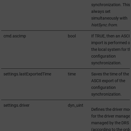
synchronization. This 
always set
simultaneously with
histSync.from
.
cmd.ascImp
bool
If TRUE, then an ASCII
import is performed o
the local system for t
configuration
synchronization.
settings.lastExportedTime
time
Saves the time of the 
ASCII export of the
configuration
synchronization.
settings.driver
dyn_uint
Defines the driver mo
for the driver manage
managed by the DRS
(according to the orde