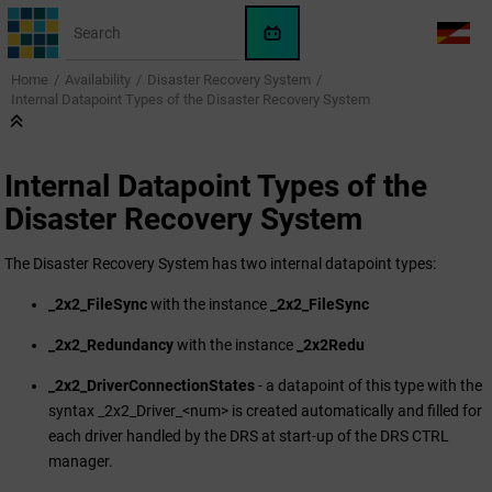
Jump to main content
WinCC
LANG
OA
Home
Availability
Disaster Recovery System
AI
Internal Datapoint Types of the Disaster Recovery System
Assistant
Internal Datapoint Types of the
Disaster Recovery System
The Disaster Recovery System has two internal datapoint types:
_2x2_FileSync
with the instance
_2x2_FileSync
_2x2_Redundancy
with the instance
_2x2Redu
_2x2_DriverConnectionStates
- a datapoint of this type with the
syntax _2x2_Driver_<num> is created automatically and filled for
each driver handled by the DRS at start-up of the DRS CTRL
manager.