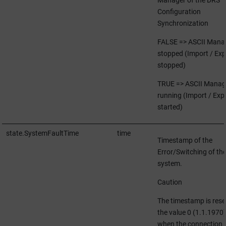
Configuration
Synchronization
FALSE => ASCII Mana
stopped (Import / Exp
stopped)
TRUE => ASCII Manag
running (Import / Exp
started)
state.SystemFaultTime
time
Timestamp of the
Error/Switching of th
system.
Caution
The timestamp is rese
the value 0 (1.1.1970)
when the connection