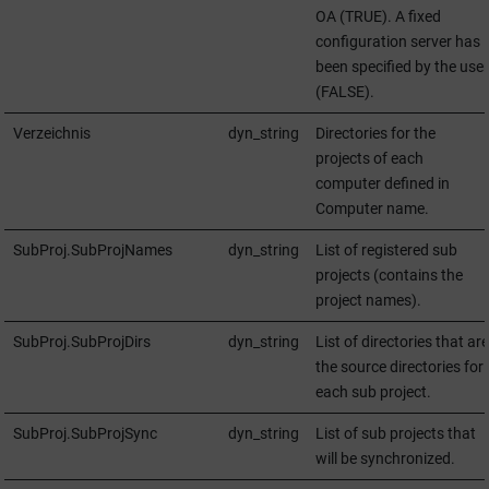
OA
(TRUE). A fixed
configuration server has
been specified by the user
(FALSE).
Verzeichnis
dyn_string
Directories for the
projects of each
computer defined in
Computer name.
SubProj.SubProjNames
dyn_string
List of registered sub
projects (contains the
project names).
SubProj.SubProjDirs
dyn_string
List of directories that are
the source directories for
each sub project.
SubProj.SubProjSync
dyn_string
List of sub projects that
will be synchronized.