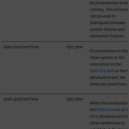
local connection is stil
running. This informa
can be used to
distinguish between
system failures and
connection failures.
state.lostConnTime
dyn_time
If a connection to the
other system or the
connection to the
RDB/Oracle®
or the
N
database is lost, the
times are saved here.
state.gotConnTime
dyn_time
When the connections
the
RDB/Oracle®
or t
NGA
database and to
other system are re-