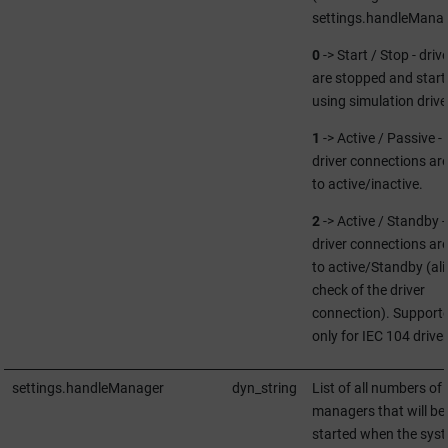
settings.handleManag
0
-> Start / Stop - driv
are stopped and start
using simulation drive
1
-> Active / Passive -
driver connections are
to active/inactive.
2
-> Active / Standby -
driver connections are
to active/Standby (ali
check of the driver
connection). Support
only for IEC 104 driver
settings.handleManager
dyn_string
List of all numbers of
managers that will be
started when the sys