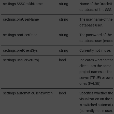
settings.SSSOraDbName
string
Name of the Oracle®
database of the SSS.
settings.oraUserName
string
The user name of the
database user.
settings.oraUserPass
string
The password of the
database user (encod
settings.prefClientSys
string
Currently not in use.
settings.useServerProj
bool
Indicates whether the
client uses the same
project names as the
server (TRUE) or own
ones (FALSE).
settings.automaticClientSwitch
bool
Specifies whether the
visualization on the cl
is switched automatic
(currently not in use).