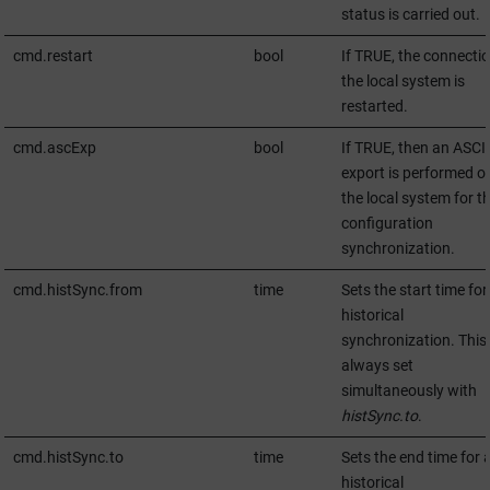
status is carried out.
cmd.restart
bool
If TRUE, the connectio
the local system is
restarted.
cmd.ascExp
bool
If TRUE, then an ASCII
export is performed o
the local system for t
configuration
synchronization.
cmd.histSync.from
time
Sets the start time for
historical
synchronization. This 
always set
simultaneously with
histSync.to
.
cmd.histSync.to
time
Sets the end time for 
historical