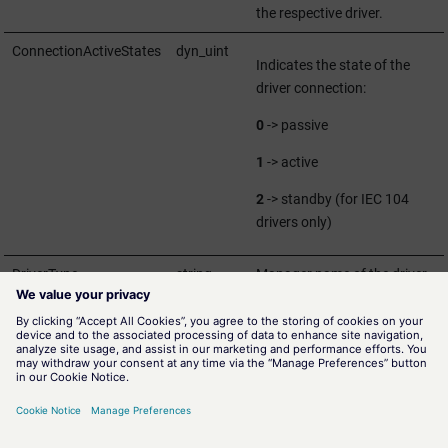
the respective driver.
ConnectionActiveStates
dyn_uint
Indicates the state of the
driver connection:
0
-> passive
1
-> active
2
-> standby (for IEC 104
drivers only)
DriverType
string
Manager name of the driver.
StandBy
bool
TRUE
-> driver connection is
in standby
FALSE
-> driver connections
is active