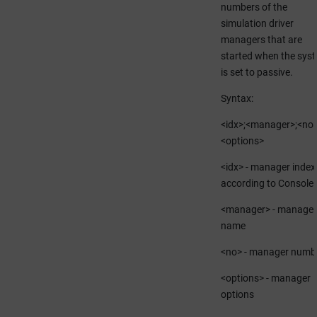
numbers of the
simulation driver
managers that are
started when the sys
is set to passive.
Syntax:
<idx>;<manager>;<no>
<options>
<idx> - manager index
according to Console
<manager> - manager
name
<no> - manager numb
<options> - manager
options