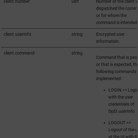
client.number
uint
Number of the client 
dispatched the comm
or for whom the
command is intended
client.userInfo
string
Encrypted user
information.
client.command
string
Command that is pas
or that is expected, th
following commands 
implemented:
LOGIN => Logi
with the user
credentials of
DpEI.userInfo
LOGOUT =>
Logout of the u
at the UI with t