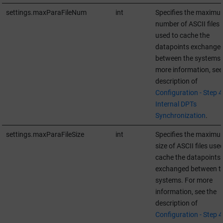
settings.maxParaFileNum
int
Specifies the maximu
number of ASCII files
used to cache the
datapoints exchange
between the systems.
more information, see
description of
Configuration - Step 4 
Internal DPTs
Synchronization
.
settings.maxParaFileSize
int
Specifies the maximu
size of ASCII files use
cache the datapoints
exchanged between t
systems. For more
information, see the
description of
Configuration - Step 4 