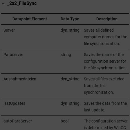
_2x2_FileSync
Datapoint Element
Data Type
Description
Server
dyn_string
Saves all defined
computer names for the
file synchronization.
Paraserver
string
Saves the name of the
configuration server for
the file synchronization.
Ausnahmedateien
dyn_string
Saves all files excluded
from the file
synchronization.
lastUpdates
dyn_string
Saves the data from the
last update.
autoParaServer
bool
The configuration server
is determined by
WinCC