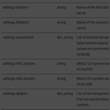
settings.SSSsrv1
string
Name of the first SSS
server.
settings.SSSsrv2
string
Name of the second 
server.
settings.ascInternal
dyn_string
List of internal datapo
types whose original
values are synchroniz
cyclically.
settings.PSS_System
string
WinCC OA
system na
of the PSS.
settings.SSS_System
string
WinCC OA
system na
of the SSS.
settings.dpSync
dyn_string
List of the datapoints
that are synchronized
runtime.