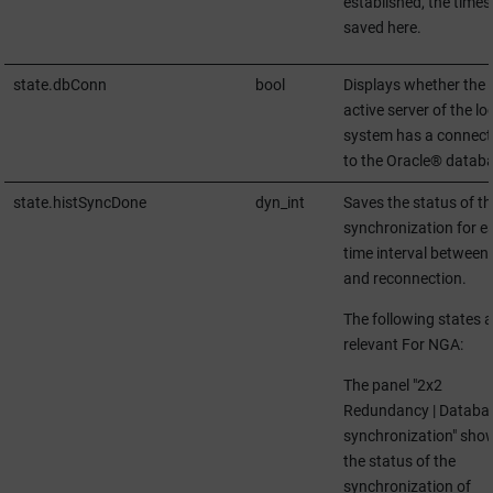
established, the times
saved here.
state.dbConn
bool
Displays whether the
active server of the lo
system has a connect
to the Oracle® databa
state.histSyncDone
dyn_int
Saves the status of th
synchronization for e
time interval between 
and reconnection.
The following states a
relevant For NGA:
The panel "2x2
Redundancy | Databa
synchronization" sho
the status of the
synchronization of