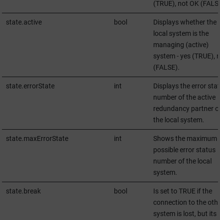
(TRUE), not OK (FALS
state.active
bool
Displays whether the
local system is the
managing (active)
system - yes (TRUE), 
(FALSE).
state.errorState
int
Displays the error sta
number of the active
redundancy partner o
the local system.
state.maxErrorState
int
Shows the maximum
possible error status
number of the local
system.
state.break
bool
Is set to TRUE if the
connection to the oth
system is lost, but its