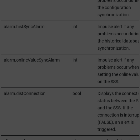
problems occur durin
the configuration
synchronization.
alarm.histSyncAlarm
int
Impulse alert if any
problems occur durin
the historical databas
synchronization.
alarm.onlineValueSyncAlarm
int
Impulse alert if any
problems occur when 
setting the online val
on the SSS.
alarm.distConnection
bool
Displays the connecti
status between the P
and the SSS. If the
connection is interrup
(FALSE), an alert is
triggered.