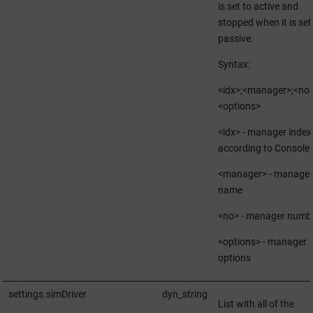
is set to active and
stopped when it is set
passive.
Syntax:
<idx>;<manager>;<no>
<options>
<idx> - manager index
according to Console
<manager> - manager
name
<no> - manager numb
<options> - manager
options
settings.simDriver
dyn_string
List with all of the