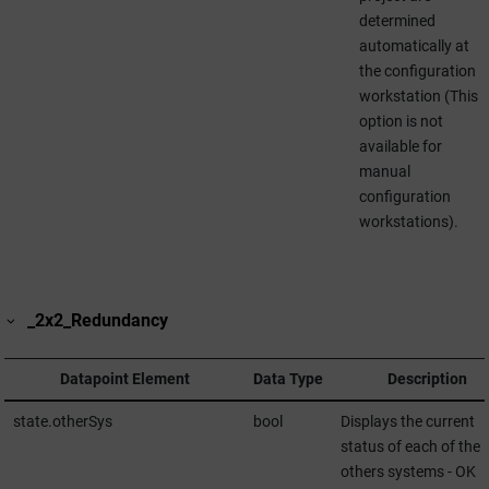
determined
automatically at
the configuration
workstation (This
option is not
available for
manual
configuration
workstations).
_2x2_Redundancy
Datapoint Element
Data Type
Description
state.otherSys
bool
Displays the current
status of each of the
others systems - OK