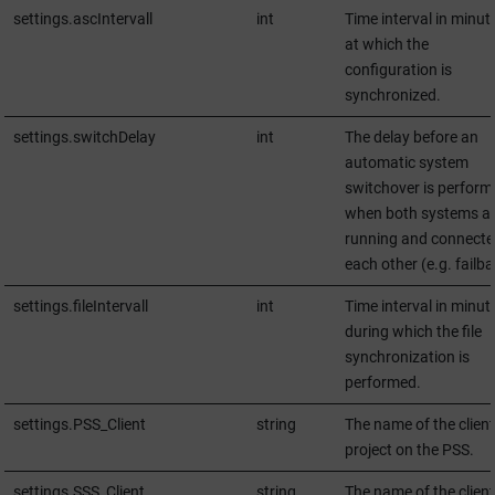
settings.ascIntervall
int
Time interval in minut
at which the
configuration is
synchronized.
settings.switchDelay
int
The delay before an
automatic system
switchover is perform
when both systems a
running and connecte
each other (e.g. failba
settings.fileIntervall
int
Time interval in minut
during which the file
synchronization is
performed.
settings.PSS_Client
string
The name of the client
project on the PSS.
settings.SSS_Client
string
The name of the client