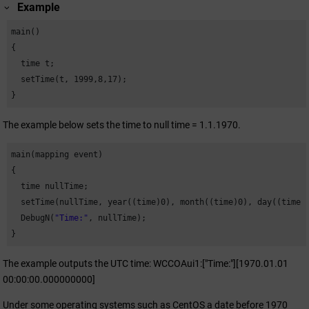
Example
main()

{

  time t;

  setTime(t, 
1999
,
8
,
17
);

}
The example below sets the time to null time = 1.1.1970.
main(mapping event)

{

  time nullTime;

  setTime(nullTime, year((time)
0
), month((time)
0
), day((time)
  DebugN(
"Time:"
, nullTime);

}
The example outputs the UTC time: WCCOAui1:["Time:"][1970.01.01
00:00:00.000000000]
Under some operating systems such as CentOS a date before 1970