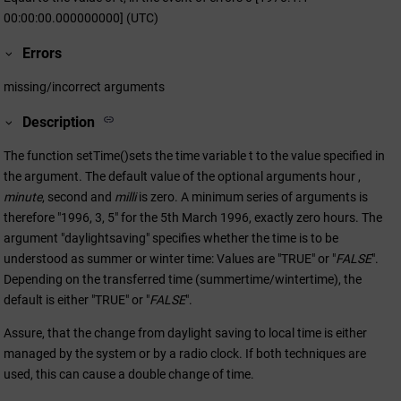
00:00:00.000000000] (UTC)
Errors
missing/incorrect arguments
Description
The function setTime()sets the time variable t to the value specified in
the argument. The default value of the optional arguments hour ,
minute
, second and
milli
is zero. A minimum series of arguments is
therefore "1996, 3, 5" for the 5th March 1996, exactly zero hours. The
argument "daylightsaving" specifies whether the time is to be
understood as summer or winter time: Values are "TRUE" or "
FALSE
".
Depending on the transferred time (summertime/wintertime), the
default is either "TRUE" or "
FALSE
".
Assure, that the change from daylight saving to local time is either
managed by the system or by a radio clock. If both techniques are
used, this can cause a double change of time.