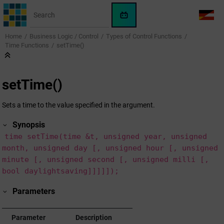
Jump to main content
WinCC
LANG
OA
Home
Business Logic / Control
Types of Control Functions
AI
Time Functions
setTime()
Assistant
setTime()
Sets a time to the value specified in the argument.
Synopsis
time setTime(time &t, unsigned year, unsigned
month, unsigned day [, unsigned hour [, unsigned
minute [, unsigned second [, unsigned milli [,
bool daylightsaving]]]]]);
Parameters
Parameter
Description