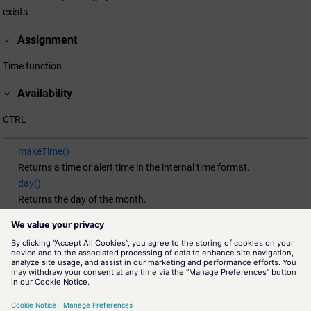
exists.
Assignment
Time function
Availability
CTRL
makeTime()
Returns a time or alert time in the internal time format.
day()
Returns the day of the month.
getCurrentTime()
Returns the current time.
month()
Returns the month of a time.
second()
Returns the seconds part (0 ... 59) of a time t.