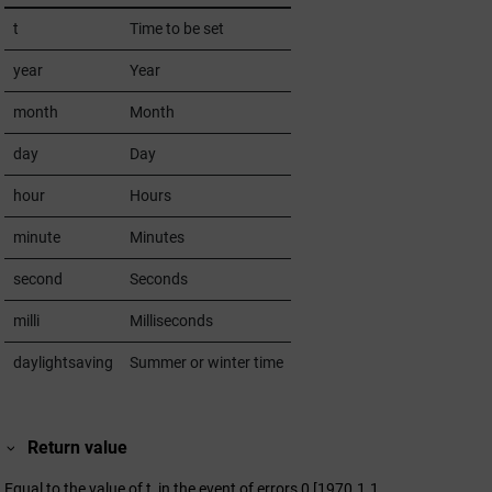
t
Time to be set
year
Year
month
Month
day
Day
hour
Hours
minute
Minutes
second
Seconds
milli
Milliseconds
daylightsaving
Summer or winter time
Return value
Equal to the value of t, in the event of errors 0 [1970.1.1