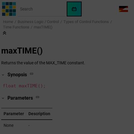
Jump to main content
WinCC
LANG
OA
Home
Business Logic / Control
Types of Control Functions
AI
Time Functions
maxTIME()
Assistant
maxTIME()
Returns the value of the MAX_TIME constant.
Synopsis
float maxTIME();
Parameters
Parameter
Description
None
-