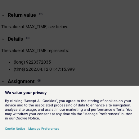
Return value
The value of MAX_TIME, see below.
Details
The value of MAX_TIME represents:
(long) 9223372035
(time) 2262.04.12 01:47:15.999
Assignment
Time Functions
Availability
CTRL, UI
Related information
minTIME()