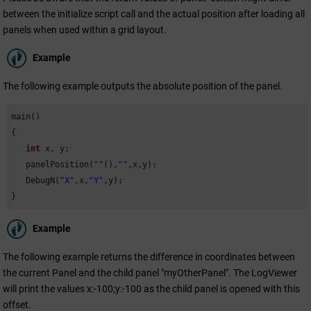
between the initialize script call and the actual position after loading all
panels when used within a grid layout.
Example
The following example outputs the absolute position of the panel.
main()

{

int
 x, y;

   panelPosition(
""
(),
""
,x,y);

   DebugN(
"X"
,x,
"Y"
,y);

}
Example
The following example returns the difference in coordinates between
the current Panel and the child panel "myOtherPanel". The LogViewer
will print the values x:-100;y:-100 as the child panel is opened with this
offset.