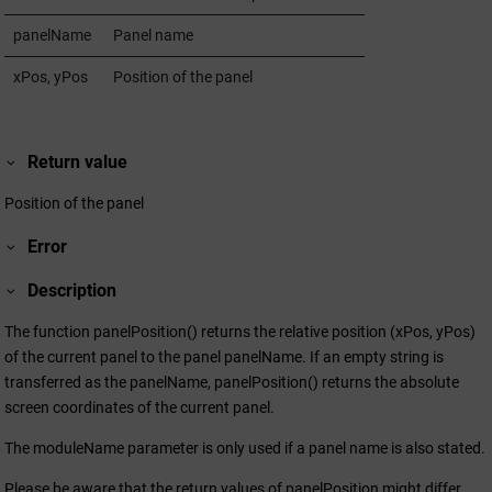
panelName
Panel name
xPos, yPos
Position of the panel
Return value
Position of the panel
Error
Description
The function panelPosition() returns the relative position (xPos, yPos)
of the current panel to the panel panelName. If an empty string is
transferred as the panelName, panelPosition() returns the absolute
screen coordinates of the current panel.
The moduleName parameter is only used if a panel name is also stated.
Please be aware that the return values of panelPosition might differ