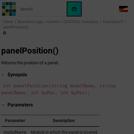
Jump to main content
WinCC
LANG
OA
Home
Business Logic / Control
CONTROL Functions
Functions P
AI
panelPosition()
Assistant
panelPosition()
Returns the position of a panel.
Synopsis
int panelPosition(string modulName, string
panelName, int &xPos, int &yPos);
Parameters
Parameter
Description
modulName
Module in which the panel is located