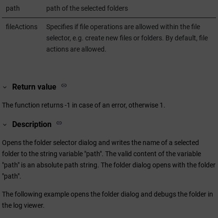
path
path of the selected folders
fileActions
Specifies if file operations are allowed within the file
selector, e.g. create new files or folders. By default, file
actions are allowed.
Return value
The function returns -1 in case of an error, otherwise 1.
Description
Opens the folder selector dialog and writes the name of a selected
folder to the string variable "path". The valid content of the variable
"path" is an absolute path string. The folder dialog opens with the folder
"path".
The following example opens the folder dialog and debugs the folder in
the log viewer.