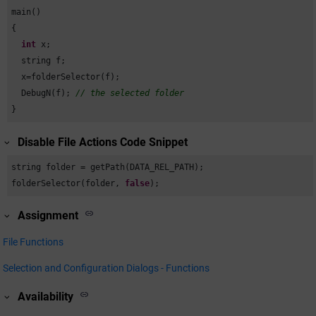
main()

{

int
 x;

  string f;

  x=folderSelector(f);

  DebugN(f); 
// the selected folder
}
Disable File Actions Code Snippet
string folder = getPath(DATA_REL_PATH);

folderSelector(folder, 
false
);
Assignment
File Functions
Selection and Configuration Dialogs - Functions
Availability