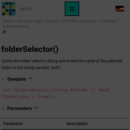
Jump to main content
WinCC
LANG
OA
Home
Business Logic / Control
CONTROL Functions
Functions F
AI
folderSelector()
Assistant
folderSelector()
Opens the folder selector dialog and writes the name of the selected
folder to the string variable "path".
Synopsis
int folderSelector(string &folder [, bool
fileActions = true]);
Parameters
Parameter
Description