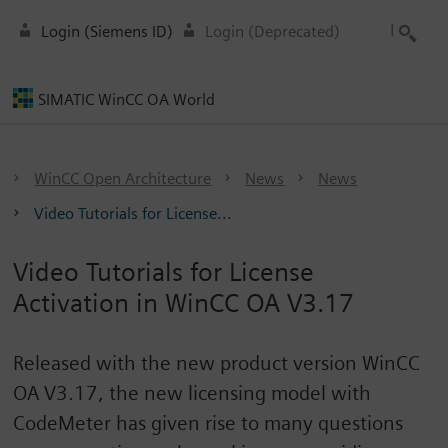
Login (Siemens ID)
Login (Deprecated)
SIMATIC WinCC OA World
WinCC Open Architecture
News
News
Video Tutorials for License...
Video Tutorials for License
Activation in WinCC OA V3.17
Released with the new product version WinCC
OA V3.17, the new licensing model with
CodeMeter has given rise to many questions