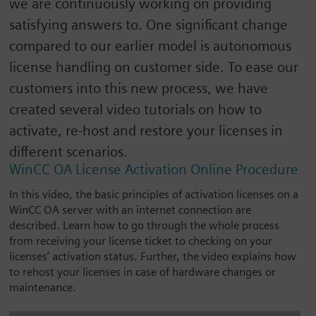
we are continuously working on providing
satisfying answers to. One significant change
compared to our earlier model is autonomous
license handling on customer side. To ease our
customers into this new process, we have
created several video tutorials on how to
activate, re-host and restore your licenses in
different scenarios.
WinCC OA License Activation Online Procedure
In this video, the basic principles of activation licenses on a
WinCC OA server with an internet connection are
described. Learn how to go through the whole process
from receiving your license ticket to checking on your
licenses’ activation status. Further, the video explains how
to rehost your licenses in case of hardware changes or
maintenance.