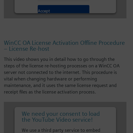
Accept
WinCC OA License Activation Offline Procedure
– License Re-host
This video shows you in detail how to go through the
steps of the license re-hosting processes on a WinCC OA
server not connected to the internet. This procedure is
vital when changing hardware or performing
maintenance, and it uses the same license request and
receipt files as the license activation process.
We need your consent to load
the YouTube Video service!
We use a third party service to embed