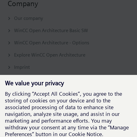
Company
Our company
WinCC Open Architecture Basic SW
WinCC Open Architecture - Options
Explore WinCC Open Architecture
Imprint
Contact & Support
Get in touch
Support
Follow our global channels