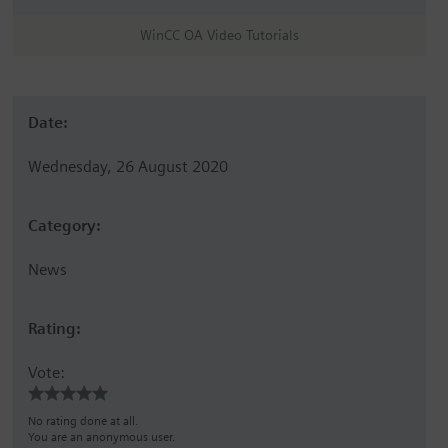
WinCC OA Video Tutorials
Date:
Wednesday, 26 August 2020
Category:
News
Rating:
Vote:
No rating done at all.
You are an anonymous user.