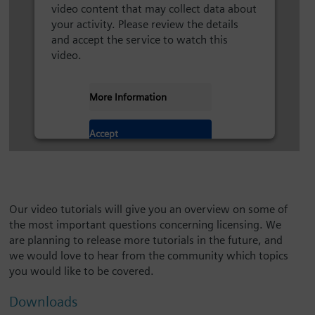
video content that may collect data about
your activity. Please review the details
and accept the service to watch this
video.
More Information
Accept
Our video tutorials will give you an overview on some of
the most important questions concerning licensing. We
are planning to release more tutorials in the future, and
we would love to hear from the community which topics
you would like to be covered.
Downloads