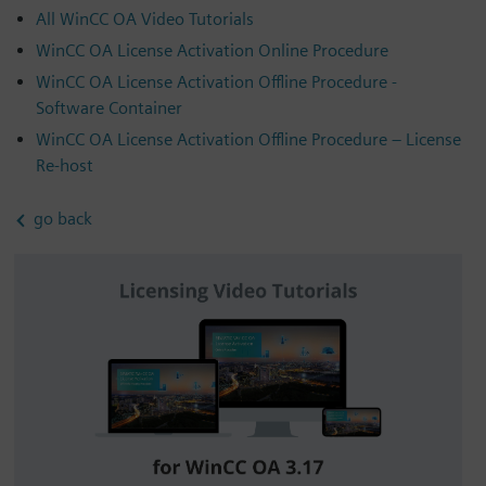
All WinCC OA Video Tutorials
WinCC OA License Activation Online Procedure
WinCC OA License Activation Offline Procedure -
Software Container
WinCC OA License Activation Offline Procedure – License
Re-host
go back