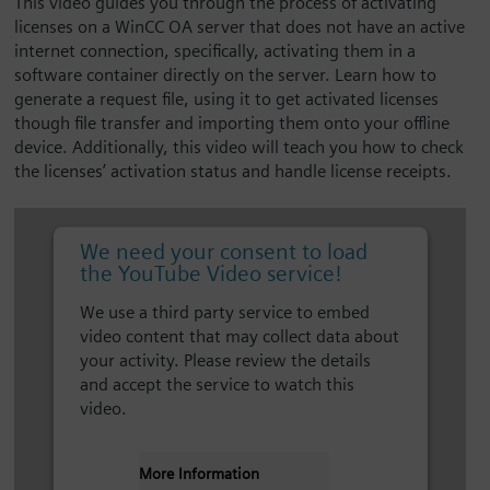
This video guides you through the process of activating
licenses on a WinCC OA server that does not have an active
internet connection, specifically, activating them in a
software container directly on the server. Learn how to
generate a request file, using it to get activated licenses
though file transfer and importing them onto your offline
device. Additionally, this video will teach you how to check
the licenses’ activation status and handle license receipts.
We need your consent to load
the YouTube Video service!
We use a third party service to embed
video content that may collect data about
your activity. Please review the details
and accept the service to watch this
video.
More Information