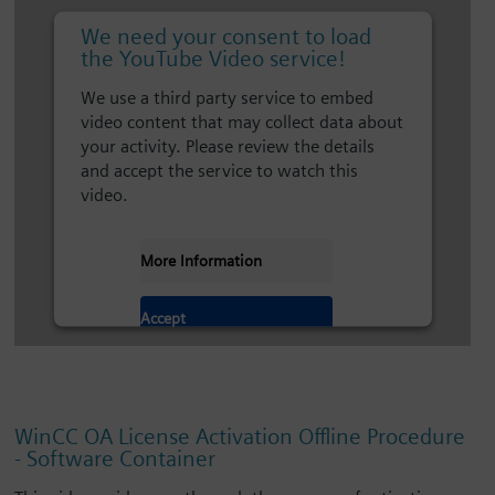
We need your consent to load
the YouTube Video service!
We use a third party service to embed
video content that may collect data about
your activity. Please review the details
and accept the service to watch this
video.
More Information
Accept
WinCC OA License Activation Offline Procedure
- Software Container