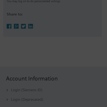
You may log on to do personalized votings
Share to:
Account Information
Login (Siemens ID)
Login (Deprecated)