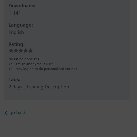
Downloads:
1.141
Language:
English
Rating:
No rating done at all.
You are an anonymous user.
You may log on to do personalized votings
Tags:
2 days , Training Description
go back