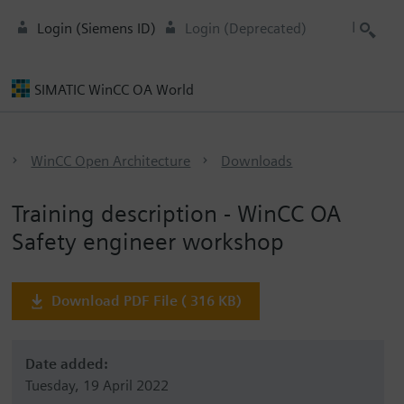
Login (Siemens ID)
Login (Deprecated)
SIMATIC WinCC OA World
WinCC Open Architecture
Downloads
Training description - WinCC OA
Safety engineer workshop
Download PDF File ( 316 KB)
Date added:
Tuesday, 19 April 2022