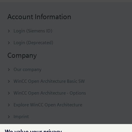
Account Information
Login (Siemens ID)
Login (Deprecated)
Company
Our company
WinCC Open Architecture Basic SW
WinCC Open Architecture - Options
Explore WinCC Open Architecture
Imprint
Contact & Support