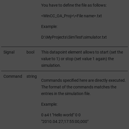
You have to define the file as follows:
<
WinCC_OA_Proj
>\<File name>.txt
Example:
D:\MyProjects\SimTest\simulator.txt
Signal
bool
This datapoint element allows to start (set the
value to 1) or stop (set value 1 again) the
simulation.
Command
string
Commands specified here are directly executed.
The format of the commands matches the
entries in the simulation file.
Example:
0 a4 t "Hello world" 0 0
"2010.04.27;17:55:00,000"