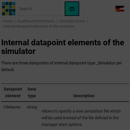
Jump to main content
WinCC
LANG
OA
Home
Southbound Interfaces
Simulator Driver
AI
Internal datapoint elements of the simulator
Assistant
Internal datapoint elements of the
simulator
There are three datapoints of internal datapoint type _Simulator per
default.
Datapoint
Data
element
type
Description
FileName
string
Allows to specify a new simulation file which
will be used instead of the file defined in the
manager start options.