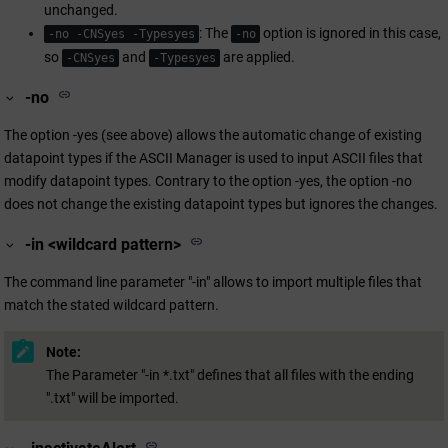
unchanged.
: The
option is ignored in this case,
-no -CNSyes -Typesyes
-no
so
and
are applied.
-CNSyes
-Typesyes
-no
The option -yes (see above) allows the automatic change of existing
datapoint types if the ASCII Manager is used to input ASCII files that
modify datapoint types. Contrary to the option -yes, the option -no
does not change the existing datapoint types but ignores the changes.
-in <wildcard pattern>
The command line parameter "-in" allows to import multiple files that
match the stated wildcard pattern.
Note:
The Parameter "-in *.txt" defines that all files with the ending
".txt" will be imported.