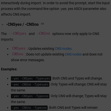
interactively during import. In order to avoid this prompt, start the input
process with the command line option -
yes
. yes ASCII parameter also
affects CNS import.
-CNSyes / -CNSno
--CNSyes
-CNSno
The
and
options now only apply to CNS
imports:
CNSyes
: Updates existing
CNS nodes
.
CNSno
: Does not update existing
CNS nodes
and does not
show error messages.
Examples:
: Both CNS and Types will change.
-yes -CNSyes -Typesyes
: Only Types will change; CNS will stay
-yes -CNSno -Typesyes
the same.
: Only CNS will change; Types will stay
-yes -CNSyes -Typesno
the same.
: Both CNS and Types will remain
-yes -CNSno -Typesno