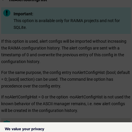
Important:
This option is available only for RAIMA projects and not for
SQLite.
If this option is used, alert configs will be imported without increasing
the RAIMA configuration history. The alert configs are sent with a
timestamp of 0 and overwrite the previous entry of this config in the
configuration history.
For the same purpose, the config entry noAlertConfigHist (bool; default
= 0; [ascii] section) can be used. The command line option has
precedence over the config entry.
If noAlertConfgiHist = 0 or the option -noAlertConfigHist is not used the
known behavior of the ASCII manager remains, i.e. new alert configs
will be created in the configuration history.
Note:
This command line option is not supported for the formats V3