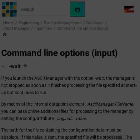
Jump to main content
WinCC
LANG
OA
Home
Engineering
System Management
Database
AI
ASCII Manager
Input files
Command line options (input)
Assistant
Command line options (input)
-wait
If you launch the ASCII Manager with the option -wait, the manager is
not stopped as soon as it finishes processing the file specified at start-
up but continues to run.
By means of the internal datapoint element
_AsciiManager.FileName
,
you can pass online additional files for processing to the manager by
setting the config/attribute
_original.._value
.
The path for the file containing the configuration data must be
absolute. If this value is sent, the specified file will be processed. The