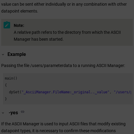
value can be sent either individually or in any combination with other
datapoint elements.
Note:
A relative path refers to the directory from which the ASCII
Manager has been started.
Example
Passing the file /users/parameterdata to a running ASCII Manager:
main()

{

  dpSet(
"_AsciiManager.FileName:_original.._value"
, 
"/users/p
}
-yes
If the ASCII Manager is used to input ASCII files that modify existing
datapoint types, it is necessary to confirm these modifications