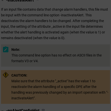
-inactivateAlert
If an input file contains data that change alarm handlers, this file must
be input with the command line option -inactivateAlert
.
This
deactivates the alarm handlers to be changed. After completing the
input, the setting of the attribute _active in the input file determines
whether the alert handling is activated again (when the value is 1) or
remains deactivated (when the value is 0).
Note:
This command line option has no effect on ASCII files in the
formats V3 or V4.
CAUTION:
Make sure that the attribute "_active" has the value 1 to
reactivate the alarm handling of a specific DPE after the
handling was previously changed by an import operation with "-
inactivateAlert".
-noAlertConfigHist