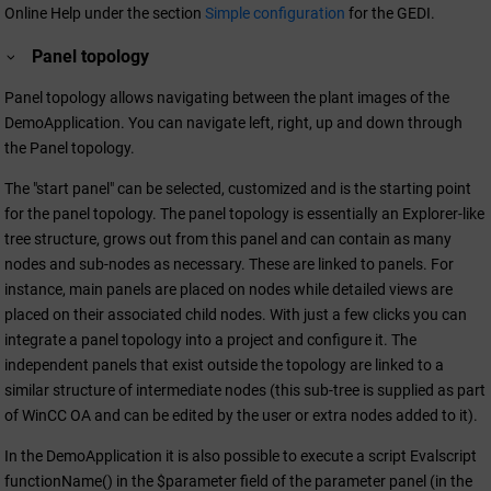
Online Help under the section
Simple configuration
for the GEDI.
Panel topology
Panel topology allows navigating between the plant images of the
DemoApplication. You can navigate left, right, up and down through
the Panel topology.
The "start panel" can be selected, customized and is the starting point
for the panel topology. The panel topology is essentially an Explorer-like
tree structure, grows out from this panel and can contain as many
nodes and sub-nodes as necessary. These are linked to panels. For
instance, main panels are placed on nodes while detailed views are
placed on their associated child nodes. With just a few clicks you can
integrate a panel topology into a project and configure it. The
independent panels that exist outside the topology are linked to a
similar structure of intermediate nodes (this sub-tree is supplied as part
of
WinCC OA
and can be edited by the user or extra nodes added to it).
In the DemoApplication it is also possible to execute a script Evalscript
functionName() in the $parameter field of the parameter panel (in the