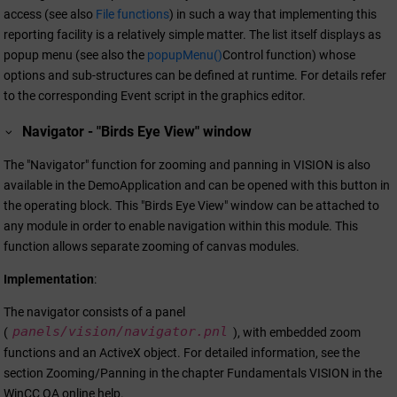
access (see also
File functions
) in such a way that implementing this
reporting facility is a relatively simple matter. The list itself displays as
popup menu (see also the
popupMenu()
Control function) whose
options and sub-structures can be defined at runtime. For details refer
to the corresponding Event script in the graphics editor.
Navigator - "Birds Eye View" window
The "Navigator" function for zooming and panning in VISION is also
available in the DemoApplication and can be opened with this button in
the operating block. This "Birds Eye View" window can be attached to
any module in order to enable navigation within this module. This
function allows separate zooming of canvas modules.
Implementation
:
The navigator consists of a panel
panels/vision/navigator.pnl
(
), with embedded zoom
functions and an ActiveX object. For detailed information, see the
section Zooming/Panning in the chapter Fundamentals VISION in the
WinCC OA
online help.