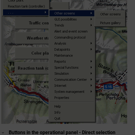
Buttons in the operational panel - Direct selection