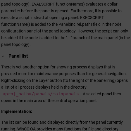
panel topology). EVALSCRIPT functionName() evaluates a dollar
parameter before the panel is opened. Furthermore, it is possible to
execute a script instead of opening a panel. EXECSCRIPT
functionName() is added to the Panel(inc.rel.path) field in the node
configuration panel of the panel topology. However, the script can only
be added if the node is added to the "..." branch of the main panel (in the
panel topology).
Panel list
There is yet another option for showing process displays that is
provided more for maintenance purposes than for general navigation.
Right-clicking on the Layer button (to the right of the panel ring) opens
a list of all process displays held in the directory
<proj_path>/panels/mainpanels
. A selected panel then
opens in the main area of the central operation panel.
Implementation:
The list can be found and displayed directly from the panel currently
running.
WinCC OA
provides many functions for file and directory