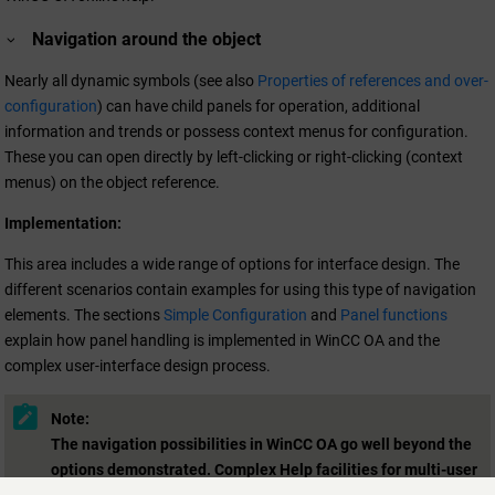
Navigation around the object
Nearly all dynamic symbols (see also
Properties of references and over-
configuration
) can have child panels for operation, additional
information and trends or possess context menus for configuration.
These you can open directly by left-clicking or right-clicking (context
menus) on the object reference.
Implementation:
This area includes a wide range of options for interface design. The
different scenarios contain examples for using this type of navigation
elements. The sections
Simple Configuration
and
Panel functions
explain how panel handling is implemented in
WinCC OA
and the
complex user-interface design process.
Note:
The navigation possibilities in
WinCC OA
go well beyond the
options demonstrated. Complex Help facilities for multi-user
operation can be created with suitable Control functions (see