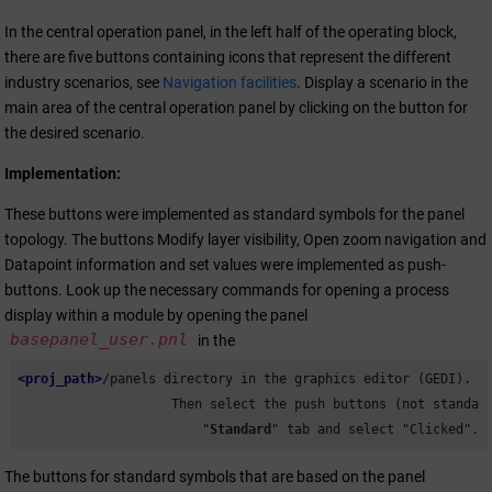
In the central operation panel, in the left half of the operating block,
there are five buttons containing icons that represent the different
industry scenarios, see
Navigation facilities
. Display a scenario in the
main area of the central operation panel by clicking on the button for
the desired scenario.
Implementation:
These buttons were implemented as standard symbols for the panel
topology. The buttons Modify layer visibility, Open zoom navigation and
Datapoint information and set values were implemented as push-
buttons. Look up the necessary commands for opening a process
display within a module by opening the panel
basepanel_user.pnl
in the
<proj_path>
/panels directory in the graphics editor (GEDI).

                    Then select the push buttons (not standard
                        "
Standard
" tab and select "Clicked".
The buttons for standard symbols that are based on the panel