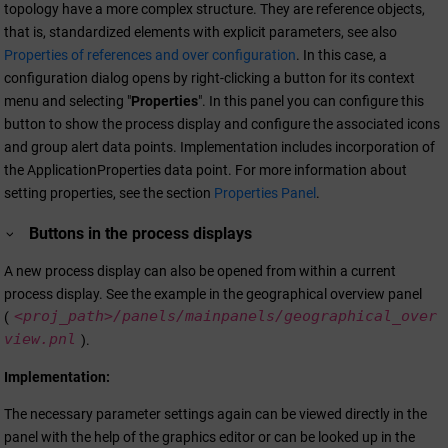
topology have a more complex structure. They are reference objects,
that is, standardized elements with explicit parameters, see also
Properties of references and over configuration
. In this case, a
configuration dialog opens by right-clicking a button for its context
menu and selecting "
Properties
". In this panel you can configure this
button to show the process display and configure the associated icons
and group alert data points. Implementation includes incorporation of
the ApplicationProperties data point. For more information about
setting properties, see the section
Properties Panel
.
Buttons in the process displays
A new process display can also be opened from within a current
process display. See the example in the geographical overview panel
<proj_path>/
panels/mainpanels/geographical_over
(
view.pnl
).
Implementation:
The necessary parameter settings again can be viewed directly in the
panel with the help of the graphics editor or can be looked up in the