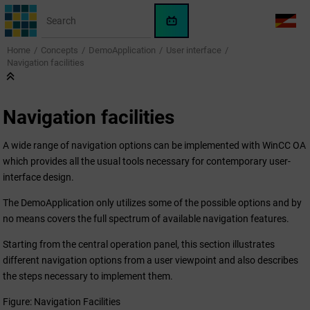
Jump to main content
WinCC
LANG
OA
Home
Concepts
DemoApplication
User interface
AI
Navigation facilities
Assistant
Navigation facilities
A wide range of navigation options can be implemented with
WinCC OA
which provides all the usual tools necessary for contemporary user-
interface design.
The DemoApplication only utilizes some of the possible options and by
no means covers the full spectrum of available navigation features.
Starting from the central operation panel, this section illustrates
different navigation options from a user viewpoint and also describes
the steps necessary to implement them.
Figure: Navigation Facilities