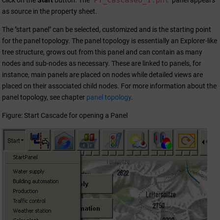
PT_cascase0_1.pnl
click on the
Start
button. The
panel appears
as source in the property sheet.
The "start panel" can be selected, customized and is the starting point
for the panel topology. The panel topology is essentially an Explorer-like
tree structure, grows out from this panel and can contain as many
nodes and sub-nodes as necessary. These are linked to panels, for
instance, main panels are placed on nodes while detailed views are
placed on their associated child nodes. For more information about the
panel topology, see chapter
panel topology
.
Figure: Start Cascade for opening a Panel