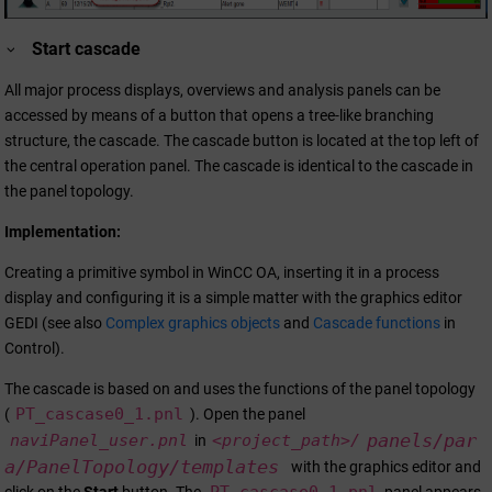
Start cascade
All major process displays, overviews and analysis panels can be
accessed by means of a button that opens a tree-like branching
structure, the cascade. The cascade button is located at the top left of
the central operation panel. The cascade is identical to the cascade in
the panel topology.
Implementation:
Creating a primitive symbol in
WinCC OA
, inserting it in a process
display and configuring it is a simple matter with the graphics editor
GEDI (see also
Complex graphics objects
and
Cascade functions
in
Control).
The cascade is based on and uses the functions of the panel topology
PT_cascase0_1.pnl
(
). Open the panel
panels/par
naviPanel_user.pnl
<project_path>/
in
a/PanelTopology/templates
with the graphics editor and